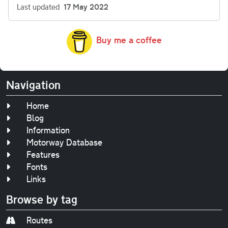
Last updated
17 May 2022
Buy me a coffee
Navigation
Home
Blog
Information
Motorway Database
Features
Fonts
Links
Browse by tag
Routes