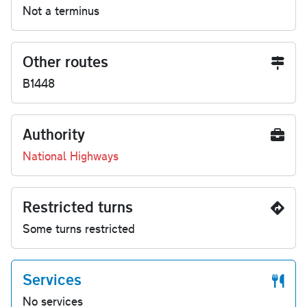
Not a terminus
Other routes
B1448
Authority
National Highways
Restricted turns
Some turns restricted
Services
No services