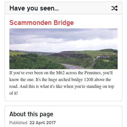
y
ds
ok
do
es
t
In
t
bl
ail
y
re
Have you seen...
n
t
r
Li
nk
Scammonden Bridge
If you've ever been on the M62 across the Pennines, you'll
know the one. It's the huge arched bridge 120ft above the
road. And this is what it's like when you're standing on top
of it!
About this page
Published
22 April 2017