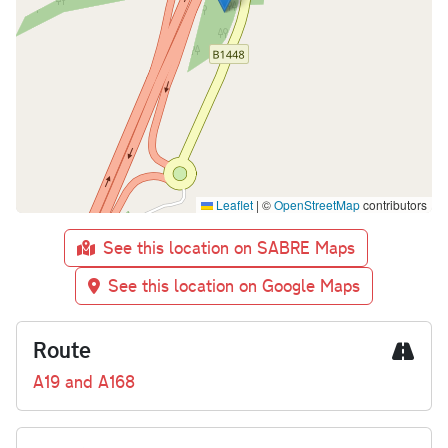
Leaflet
|
©
OpenStreetMap
contributors
See this location on SABRE Maps
See this location on Google Maps
Route
A19 and A168