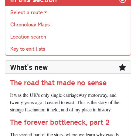
Select a route
Chronology Maps
Location search
Key to exit lists
What's new
The road that made no sense
It was the UK's only single-carriageway motorway, and
twenty years ago it ceased to exist. This is the story of the
strange fascination it held, and of my place in history.
The forever bottleneck, part 2
The second part of the story, where we learn why exactly