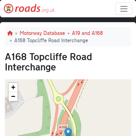
Skip to main content
Breadcrumb
Motorway Database
A19 and A168
A168 Topcliffe Road Interchange
A168 Topcliffe Road
Interchange
+
−