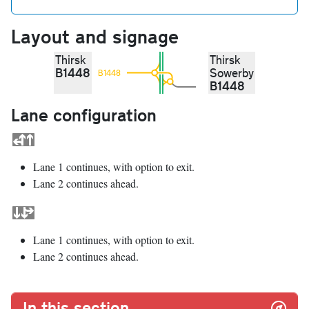
Layout and signage
Thirsk
Thirsk
B1448
Sowerby
B1448
B1448
Lane configuration
Lane 1 continues, with option to exit.
Lane 2 continues ahead.
Lane 1 continues, with option to exit.
Lane 2 continues ahead.
In this section