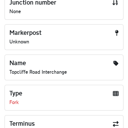
Junction number
None
Markerpost
Unknown
Name
Topcliffe Road Interchange
Type
Fork
Terminus