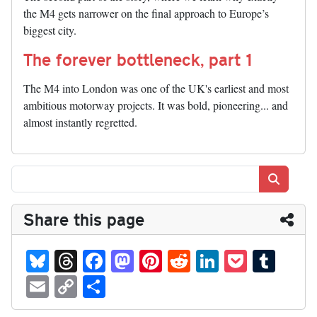
the M4 gets narrower on the final approach to Europe’s
biggest city.
The forever bottleneck, part 1
The M4 into London was one of the UK's earliest and most
ambitious motorway projects. It was bold, pioneering... and
almost instantly regretted.
Search
Share this page
Bl
T
Fa
M
Pi
R
Li
P
T
ue
hr
ce
as
nt
ed
nk
oc
u
E
C
S
sk
ea
bo
to
er
di
ed
ke
m
m
op
ha