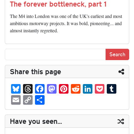
The forever bottleneck, part 1
The M4 into London was one of the UK's earliest and most
ambitious motorway projects. It was bold, pioneering... and
almost instantly regretted.
Share this page
Bl
T
Fa
M
Pi
R
Li
P
T
ue
hr
ce
as
nt
ed
nk
oc
u
E
C
S
sk
ea
bo
to
er
di
ed
ke
m
m
op
ha
y
ds
ok
do
es
t
In
t
bl
ail
y
re
Have you seen...
n
t
r
Li