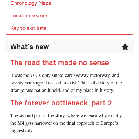
Chronology Maps
Location search
Key to exit lists
What's new
The road that made no sense
It was the UK's only single-carriageway motorway, and
twenty years ago it ceased to exist. This is the story of the
strange fascination it held, and of my place in history.
The forever bottleneck, part 2
The second part of the story, where we learn why exactly
the M4 gets narrower on the final approach to Europe’s
biggest city.