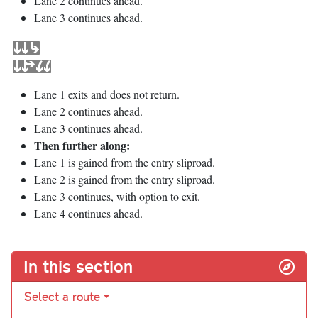
Lane 2 continues ahead.
Lane 3 continues ahead.
Lane 1 exits and does not return.
Lane 2 continues ahead.
Lane 3 continues ahead.
Then further along:
Lane 1 is gained from the entry sliproad.
Lane 2 is gained from the entry sliproad.
Lane 3 continues, with option to exit.
Lane 4 continues ahead.
In this section
Select a route