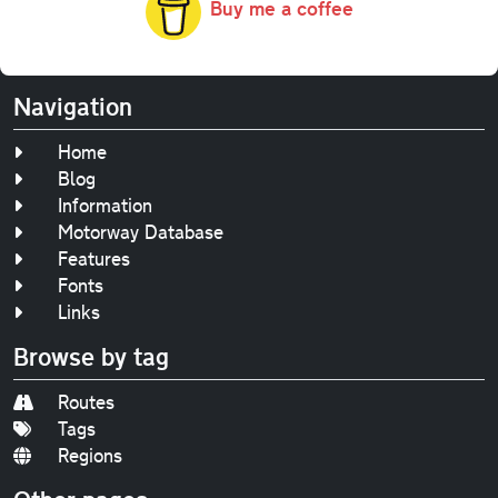
Buy me a coffee
Navigation
Home
Blog
Information
Motorway Database
Features
Fonts
Links
Browse by tag
Routes
Tags
Regions