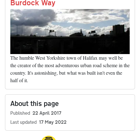
nk
Burdock Way
The humble West Yorkshire town of Halifax may well be
the creator of the most adventurous urban road scheme in the
country. It's astonishing, but what was built isn't even the
half of it.
About this page
Published
22 April 2017
Last updated
17 May 2022