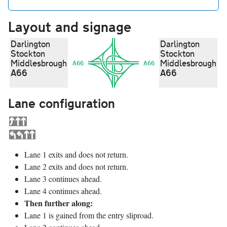
Layout and signage
Darlington
Darlington
Stockton
Stockton
Middlesbrough
Middlesbrough
A66
A66
A66
A66
Lane configuration
Lane 1 exits and does not return.
Lane 2 exits and does not return.
Lane 3 continues ahead.
Lane 4 continues ahead.
Then further along:
Lane 1 is gained from the entry sliproad.