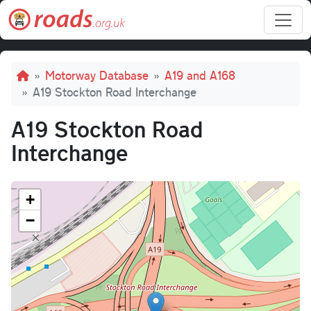
Skip to main content
Breadcrumb
Motorway Database
A19 and A168
A19 Stockton Road Interchange
A19 Stockton Road
Interchange
+
−