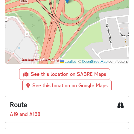
Leaflet
|
©
OpenStreetMap
contributors
See this location on SABRE Maps
See this location on Google Maps
Route
A19 and A168