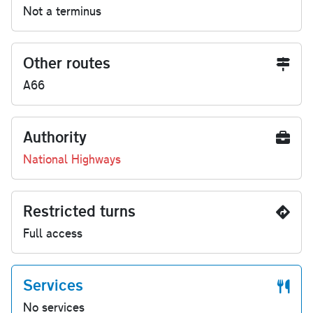
Not a terminus
Other routes
A66
Authority
National Highways
Restricted turns
Full access
Services
No services