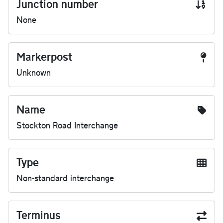
Junction number
None
Markerpost
Unknown
Name
Stockton Road Interchange
Type
Non-standard interchange
Terminus