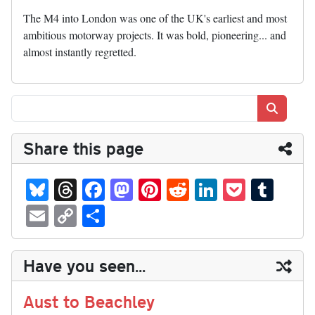
The M4 into London was one of the UK's earliest and most
ambitious motorway projects. It was bold, pioneering... and
almost instantly regretted.
Search
Share this page
Bl
T
Fa
M
Pi
R
Li
P
T
ue
hr
ce
as
nt
ed
nk
oc
u
E
C
S
sk
ea
bo
to
er
di
ed
ke
m
m
op
ha
y
ds
ok
do
es
t
In
t
bl
ail
y
re
Have you seen...
n
t
r
Li
nk
Aust to Beachley