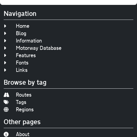
Navigation
Home
Blog
Information
Motorway Database
Features
Fonts
Links
Browse by tag
Routes
Tags
Regions
Other pages
About