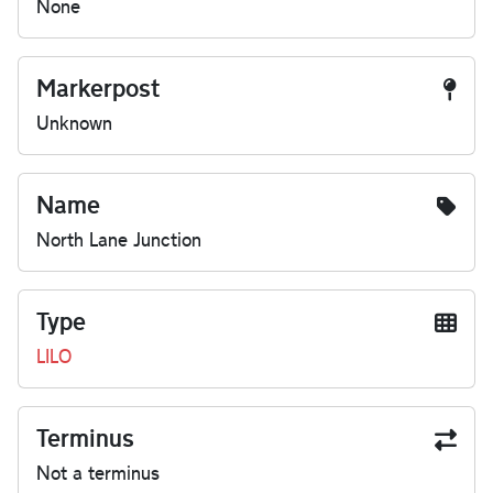
None
Markerpost
Unknown
Name
North Lane Junction
Type
LILO
Terminus
Not a terminus