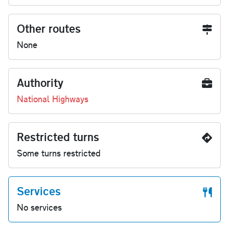
Other routes
None
Authority
National Highways
Restricted turns
Some turns restricted
Services
No services