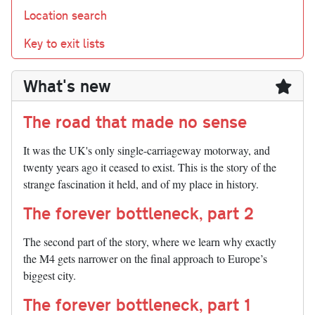
Location search
Key to exit lists
What's new
The road that made no sense
It was the UK's only single-carriageway motorway, and
twenty years ago it ceased to exist. This is the story of the
strange fascination it held, and of my place in history.
The forever bottleneck, part 2
The second part of the story, where we learn why exactly
the M4 gets narrower on the final approach to Europe’s
biggest city.
The forever bottleneck, part 1