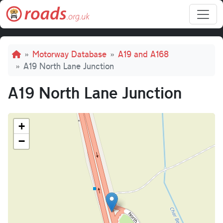
Skip to main content
Breadcrumb
Motorway Database
A19 and A168
A19 North Lane Junction
A19 North Lane Junction
+
−