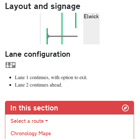
Layout and signage
Elwick
Lane configuration
Lane 1 continues, with option to exit.
Lane 2 continues ahead.
In this section
Select a route
Chronology Maps