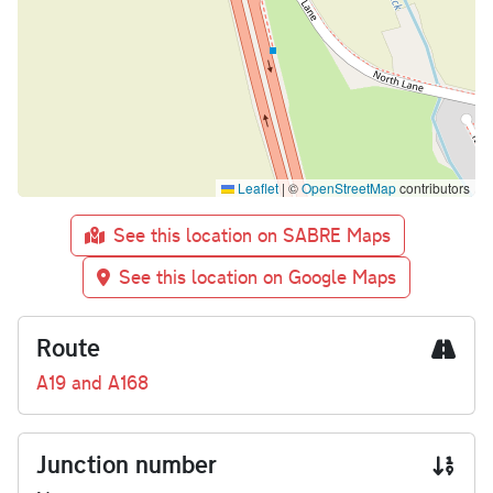
Leaflet
|
©
OpenStreetMap
contributors
See this location on SABRE Maps
See this location on Google Maps
Route
A19 and A168
Junction number