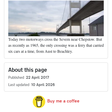
Today two motorways cross the Severn near Chepstow. But
as recently as 1965, the only crossing was a ferry that carried
six cars at a time, from Aust to Beachley.
About this page
Published
22 April 2017
Last updated
10 April 2026
Buy me a coffee