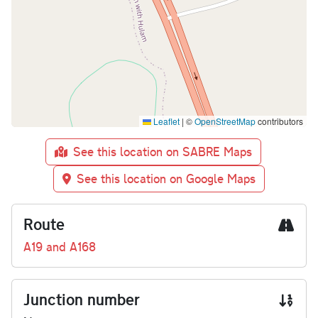
Leaflet
|
©
OpenStreetMap
contributors
See this location on SABRE Maps
See this location on Google Maps
Route
A19 and A168
Junction number