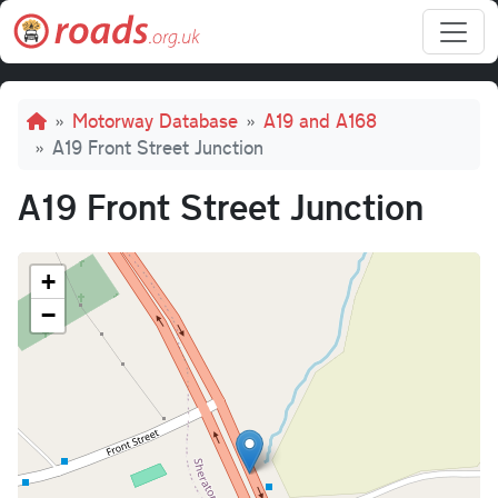
Skip to main content
Breadcrumb
Motorway Database
A19 and A168
A19 Front Street Junction
A19 Front Street Junction
+
−