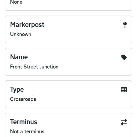
None
Markerpost
Unknown
Name
Front Street Junction
Type
Crossroads
Terminus
Not a terminus