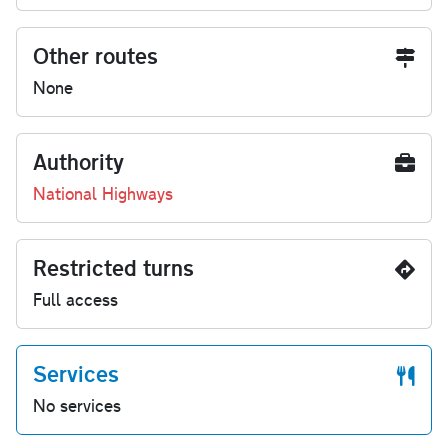
Other routes
None
Authority
National Highways
Restricted turns
Full access
Services
No services