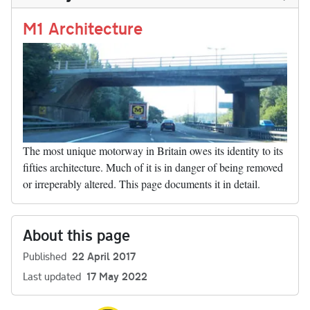
n
t
r
Li
nk
M1 Architecture
The most unique motorway in Britain owes its identity to its
fifties architecture. Much of it is in danger of being removed
or irreperably altered. This page documents it in detail.
About this page
Published
22 April 2017
Last updated
17 May 2022