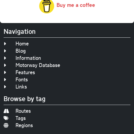
Buy me a coffee
Navigation
Home
Blog
Information
Motorway Database
Features
Fonts
Links
Browse by tag
Routes
Tags
Regions