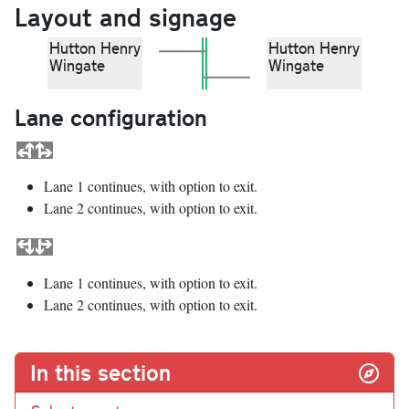
Layout and signage
Hutton Henry
Hutton Henry
Wingate
Wingate
Lane configuration
Lane 1 continues, with option to exit.
Lane 2 continues, with option to exit.
Lane 1 continues, with option to exit.
Lane 2 continues, with option to exit.
In this section