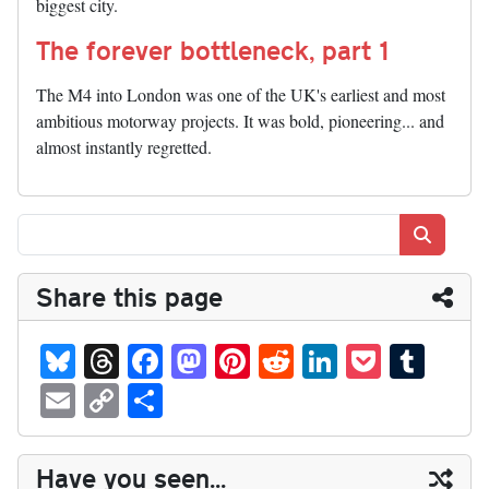
biggest city.
The forever bottleneck, part 1
The M4 into London was one of the UK's earliest and most
ambitious motorway projects. It was bold, pioneering... and
almost instantly regretted.
Search
Share this page
Bl
T
Fa
M
Pi
R
Li
P
T
ue
hr
ce
as
nt
ed
nk
oc
u
E
C
S
sk
ea
bo
to
er
di
ed
ke
m
m
op
ha
y
ds
ok
do
es
t
In
t
bl
ail
y
re
Have you seen...