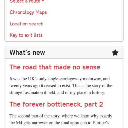
Select a route
Chronology Maps
Location search
Key to exit lists
What's new
The road that made no sense
It was the UK's only single-carriageway motorway, and
twenty years ago it ceased to exist. This is the story of the
strange fascination it held, and of my place in history.
The forever bottleneck, part 2
The second part of the story, where we learn why exactly
the M4 gets narrower on the final approach to Europe’s