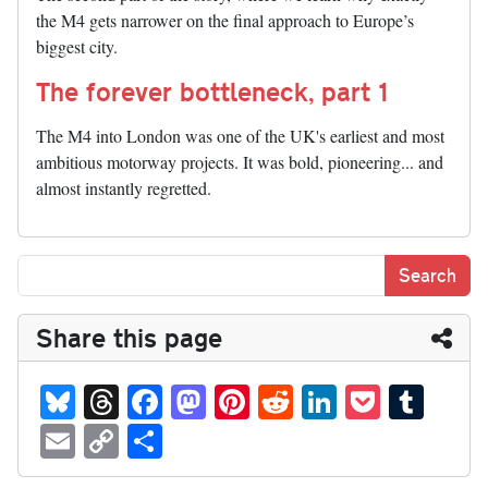
the M4 gets narrower on the final approach to Europe’s
biggest city.
The forever bottleneck, part 1
The M4 into London was one of the UK's earliest and most
ambitious motorway projects. It was bold, pioneering... and
almost instantly regretted.
Share this page
Bl
T
Fa
M
Pi
R
Li
P
T
ue
hr
ce
as
nt
ed
nk
oc
u
E
C
S
sk
ea
bo
to
er
di
ed
ke
m
m
op
ha