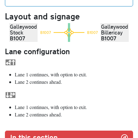
Layout and signage
Galleywood
Galleywood
Stock
Billericay
B1007
B1007
B1007
B1007
Lane configuration
Lane 1 continues, with option to exit.
Lane 2 continues ahead.
Lane 1 continues, with option to exit.
Lane 2 continues ahead.
In this section