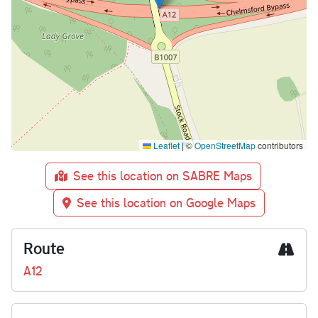
Leaflet
|
©
OpenStreetMap
contributors
See this location on SABRE Maps
See this location on Google Maps
Route
A12