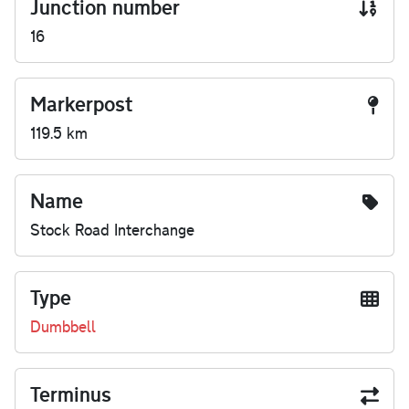
Junction number
16
Markerpost
119.5 km
Name
Stock Road Interchange
Type
Dumbbell
Terminus