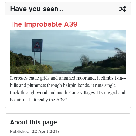
y
ds
ok
do
es
t
In
t
bl
ail
y
re
Have you seen...
n
t
r
Li
nk
The Improbable A39
It crosses cattle grids and untamed moorland, it climbs 1-in-4
hills and plummets through hairpin bends, it runs single-
track through woodland and historic villages. It's rugged and
beautiful. Is it really the A39?
About this page
Published
22 April 2017