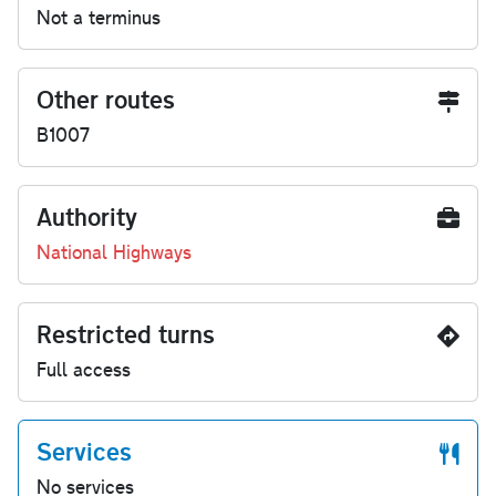
Not a terminus
Other routes
B1007
Authority
National Highways
Restricted turns
Full access
Services
No services