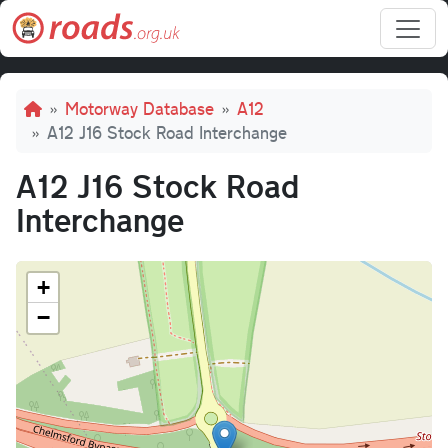
Skip to main content
Breadcrumb
Motorway Database
A12
A12 J16 Stock Road Interchange
A12 J16 Stock Road
Interchange
+
−