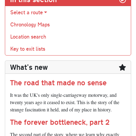
Select a route
Chronology Maps
Location search
Key to exit lists
What's new
The road that made no sense
It was the UK's only single-carriageway motorway, and
twenty years ago it ceased to exist. This is the story of the
strange fascination it held, and of my place in history.
The forever bottleneck, part 2
The second part of the story, where we learn why exactly