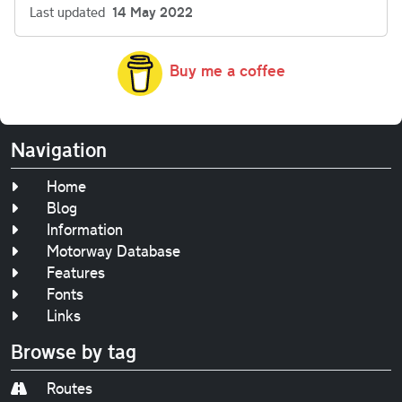
Last updated
14 May 2022
Buy me a coffee
Navigation
Home
Blog
Information
Motorway Database
Features
Fonts
Links
Browse by tag
Routes