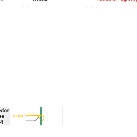
edon
ee
B1024
24