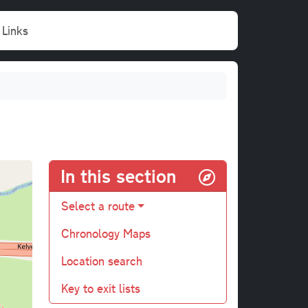
Links
In this section
Select a route
Chronology Maps
Location search
Key to exit lists