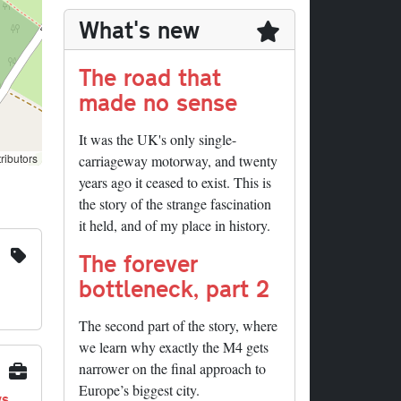
What's new
The road that
made no sense
It was the UK's only single-
ributors
carriageway motorway, and twenty
years ago it ceased to exist. This is
the story of the strange fascination
it held, and of my place in history.
The forever
bottleneck, part 2
The second part of the story, where
we learn why exactly the M4 gets
narrower on the final approach to
Europe’s biggest city.
ys