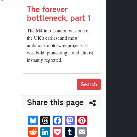
The forever
bottleneck, part 1
The M4 into London was one of
the UK's earliest and most
ambitious motorway projects. It
was bold, pioneering... and almost
instantly regretted.
Share this page
Bl
T
Fa
M
Pi
ue
hr
ce
as
nt
R
Li
P
T
E