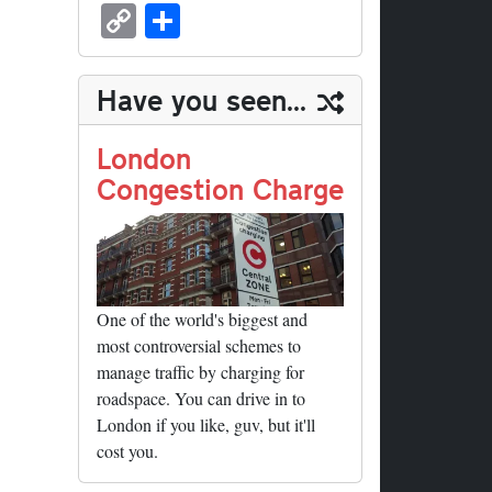
sk
ea
bo
to
er
ed
nk
oc
u
m
C
S
y
ds
ok
do
es
di
ed
ke
m
ail
op
ha
n
t
t
In
t
bl
y
re
Have you seen...
r
Li
nk
London
Congestion Charge
One of the world's biggest and
most controversial schemes to
manage traffic by charging for
roadspace. You can drive in to
London if you like, guv, but it'll
cost you.