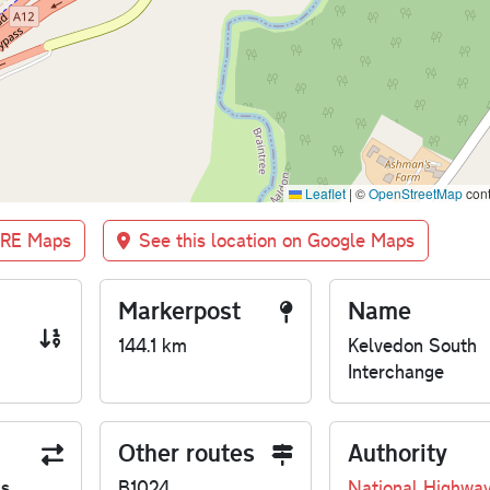
Leaflet
|
©
OpenStreetMap
cont
BRE Maps
See this location on Google Maps
Markerpost
Name
144.1 km
Kelvedon South
Interchange
Other routes
Authority
us
B1024
National Highwa