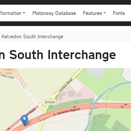
gation
nformation
Motorway Database
Features
Fonts
 Kelvedon South Interchange
n South Interchange