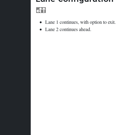
Lane 1 continues, with option to exit.
Lane 2 continues ahead.