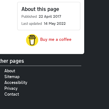
About this page
Published
22 April 2017
Last updated
14 May 2022
Buy me a coffee
her pages
About
Sitemap
Accessibility
Privacy
Contact