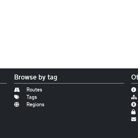
Browse by tag
Ot
Routes
Tags
Regions