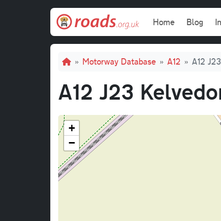
Skip to main content
Main navi
Home
Blog
I
Breadcrumb
Motorway Database
A12
A12 J23
A12 J23 Kelvedo
+
−