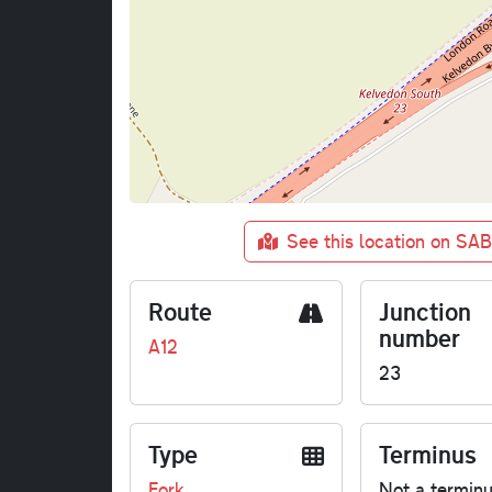
See this location on SA
Route
Junction
number
A12
23
Type
Terminus
Fork
Not a termin