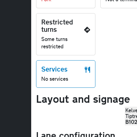
Restricted
turns
Some turns
restricted
Services
No services
Layout and signage
Kelv
Tiptr
B10
Lane configuration