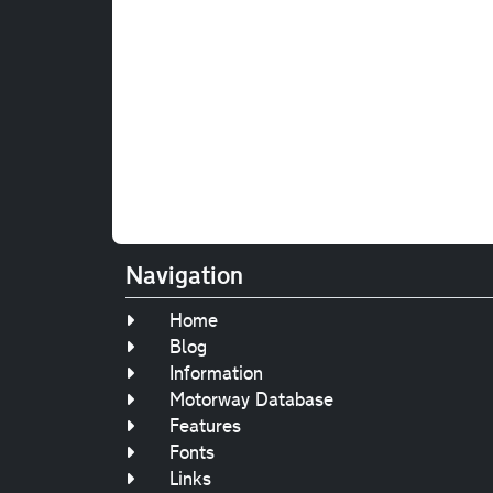
Navigation
Home
Blog
Information
Motorway Database
Features
Fonts
Links