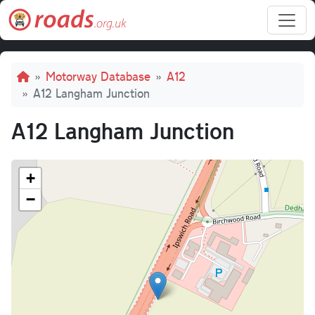
Skip to main content
Breadcrumb
Motorway Database
A12
A12 Langham Junction
A12 Langham Junction
+
−