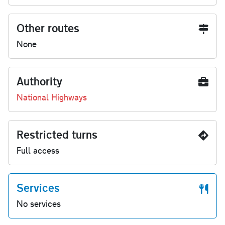
Other routes
None
Authority
National Highways
Restricted turns
Full access
Services
No services