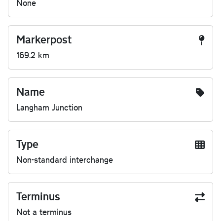
None
Markerpost
169.2 km
Name
Langham Junction
Type
Non-standard interchange
Terminus
Not a terminus