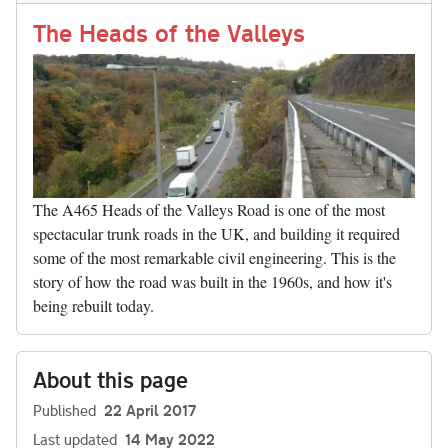
Li
nk
The Heads of the Valleys
The A465 Heads of the Valleys Road is one of the most
spectacular trunk roads in the UK, and building it required
some of the most remarkable civil engineering. This is the
story of how the road was built in the 1960s, and how it's
being rebuilt today.
About this page
Published
22 April 2017
Last updated
14 May 2022