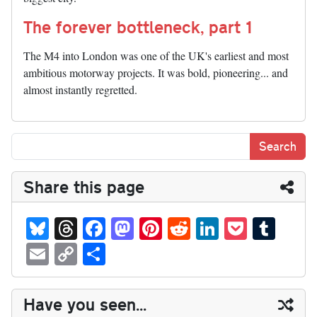
The forever bottleneck, part 1
The M4 into London was one of the UK's earliest and most
ambitious motorway projects. It was bold, pioneering... and
almost instantly regretted.
Share this page
Bl
T
Fa
M
Pi
R
Li
P
T
ue
hr
ce
as
nt
ed
nk
oc
u
E
C
S
sk
ea
bo
to
er
di
ed
ke
m
m
op
ha
y
ds
ok
do
es
t
In
t
bl
ail
y
re
Have you seen...
n
t
r