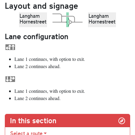
Layout and signage
Langham
Langham
Hornestreet
Hornestreet
Lane configuration
Lane 1 continues, with option to exit.
Lane 2 continues ahead.
Lane 1 continues, with option to exit.
Lane 2 continues ahead.
In this section
Select a route