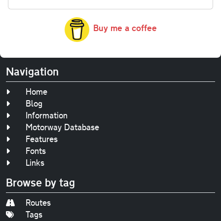
Buy me a coffee
Navigation
Home
Blog
Information
Motorway Database
Features
Fonts
Links
Browse by tag
Routes
Tags