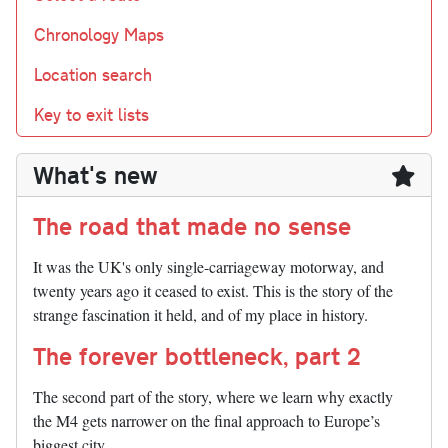
Chronology Maps
Location search
Key to exit lists
What's new
The road that made no sense
It was the UK's only single-carriageway motorway, and
twenty years ago it ceased to exist. This is the story of the
strange fascination it held, and of my place in history.
The forever bottleneck, part 2
The second part of the story, where we learn why exactly
the M4 gets narrower on the final approach to Europe’s
biggest city.