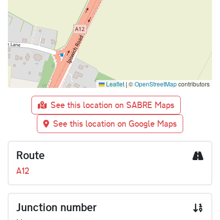
Leaflet
|
©
OpenStreetMap
contributors
See this location on SABRE Maps
See this location on Google Maps
Route
A12
Junction number