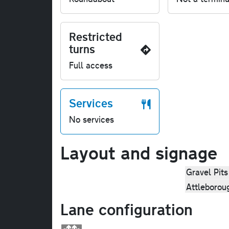
Restricted
turns
Full access
Services
No services
Layout and signage
Gravel Pits
Attleborou
Lane configuration