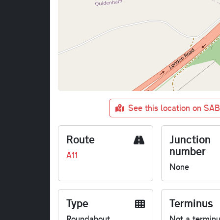
See this location on SA
Route
Junction
number
A11
None
Type
Terminus
Roundabout
Not a termin