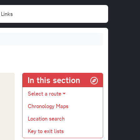
Links
In this section
Select a route
Chronology Maps
Location search
Key to exit lists