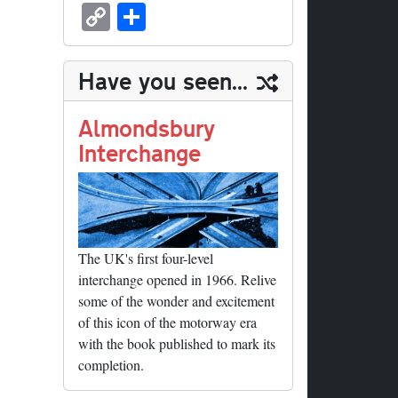
sk
ea
bo
to
er
ed
nk
oc
u
m
C
S
y
ds
ok
do
es
di
ed
ke
m
ail
op
ha
n
t
t
In
t
bl
y
re
Have you seen...
r
Li
nk
Almondsbury
Interchange
The UK's first four-level
interchange opened in 1966. Relive
some of the wonder and excitement
of this icon of the motorway era
with the book published to mark its
completion.