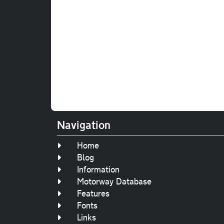
Navigation
Home
Blog
Information
Motorway Database
Features
Fonts
Links