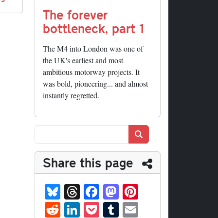
The forever
bottleneck, part 1
The M4 into London was one of
the UK's earliest and most
ambitious motorway projects. It
was bold, pioneering... and almost
instantly regretted.
Search
Share this page
Bl
T
Fa
M
Pi
ue
hr
ce
as
nt
R
Li
P
T
E