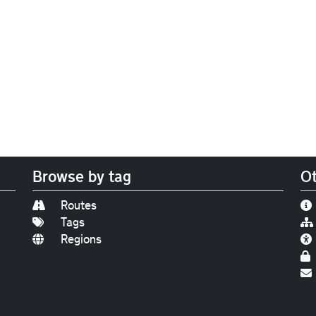
Browse by tag
Ot
Routes
Tags
Regions