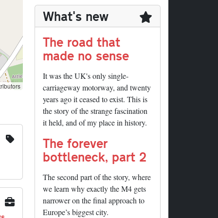
What's new
The road that
made no sense
It was the UK's only single-
ributors
carriageway motorway, and twenty
years ago it ceased to exist. This is
the story of the strange fascination
it held, and of my place in history.
The forever
bottleneck, part 2
The second part of the story, where
we learn why exactly the M4 gets
narrower on the final approach to
Europe’s biggest city.
ys