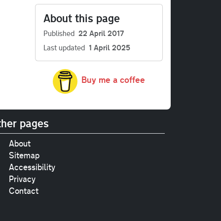
About this page
Published
22 April 2017
Last updated
1 April 2025
Buy me a coffee
her pages
About
Sitemap
Accessibility
Privacy
Contact