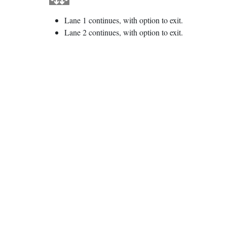
Lane 1 continues, with option to exit.
Lane 2 continues, with option to exit.