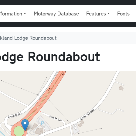
gation
nformation
Motorway Database
Features
Fonts
ckland Lodge Roundabout
odge Roundabout