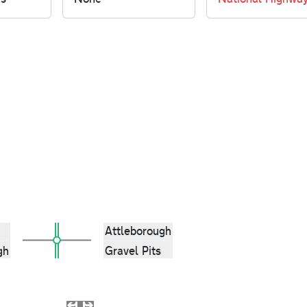
Attleborough
gh
Gravel Pits