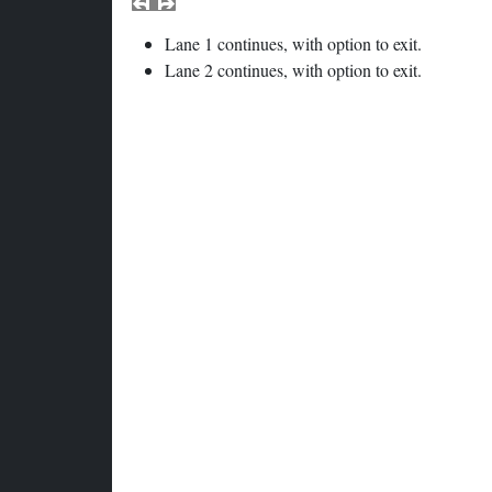
Lane 1 continues, with option to exit.
Lane 2 continues, with option to exit.