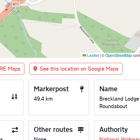
Leaflet
|
©
OpenStreetMap
cont
BRE Maps
See this location on Google Maps
Markerpost
Name
49.4 km
Breckland Lodge
Roundabout
Other routes
Authority
us
None
National Highwa