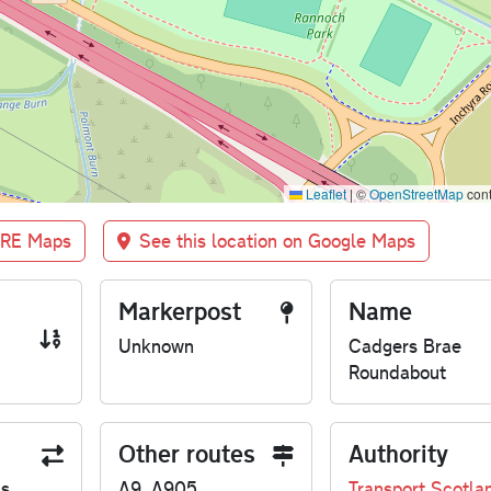
Leaflet
|
©
OpenStreetMap
cont
BRE Maps
See this location on Google Maps
Markerpost
Name
Unknown
Cadgers Brae
Roundabout
Other routes
Authority
us
A9, A905
Transport Scotla