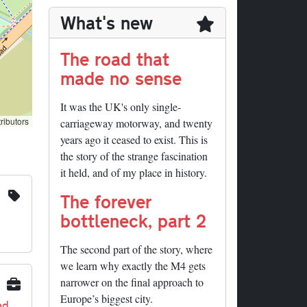
What's new
The road that
made no sense
It was the UK's only single-
ributors
carriageway motorway, and twenty
years ago it ceased to exist. This is
the story of the strange fascination
it held, and of my place in history.
The forever
bottleneck, part 2
The second part of the story, where
we learn why exactly the M4 gets
narrower on the final approach to
Europe’s biggest city.
nd