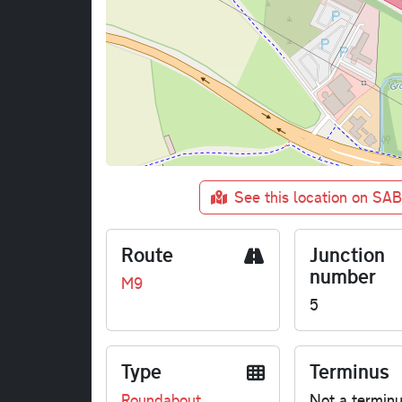
See this location on SA
Route
Junction
number
M9
5
Type
Terminus
Roundabout
Not a termin