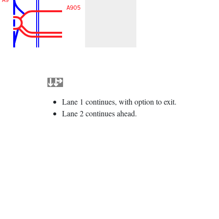
A905
Lane 1 continues, with option to exit.
Lane 2 continues ahead.