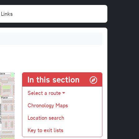
Links
In this section
Select a route
Chronology Maps
Location search
Key to exit lists