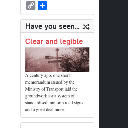
sk
ea
bo
to
er
ed
nk
oc
u
m
C
S
y
ds
ok
do
es
di
ed
ke
m
ail
op
ha
n
t
t
In
t
bl
y
re
Have you seen...
r
Li
nk
Clear and legible
A century ago, one short
memorandum issued by the
Ministry of Transport laid the
groundwork for a system of
standardised, uniform road signs
and a great deal more.