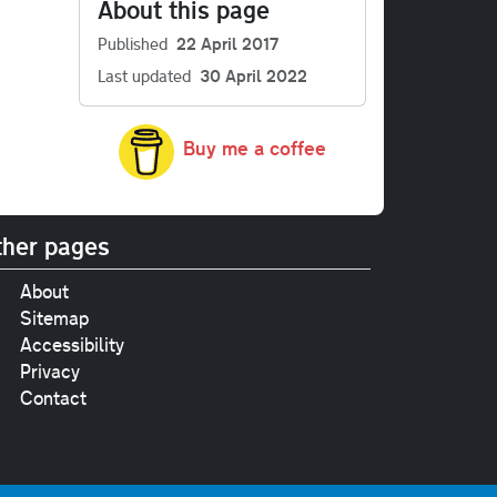
About this page
Published
22 April 2017
Last updated
30 April 2022
Buy me a coffee
her pages
About
Sitemap
Accessibility
Privacy
Contact
e