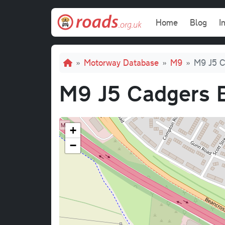
Skip to main content
Main navi
Home
Blog
I
Breadcrumb
Motorway Database
M9
M9 J5 C
M9 J5 Cadgers 
+
−