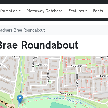
gation
nformation
Motorway Database
Features
Fonts
adgers Brae Roundabout
Brae Roundabout