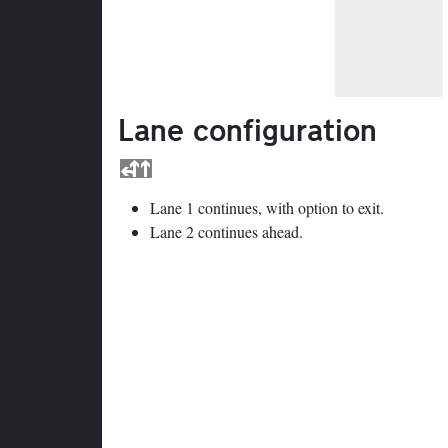
Lane configuration
Lane 1 continues, with option to exit.
Lane 2 continues ahead.