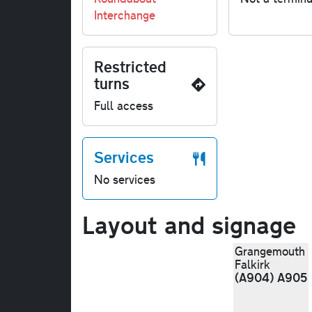
Interchange
Restricted
turns
Full access
Services
No services
Layout and signage
Grangemouth
Falkirk
(A904) A905