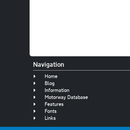
Navigation
Home
Blog
Information
Motorway Database
Features
Fonts
Links