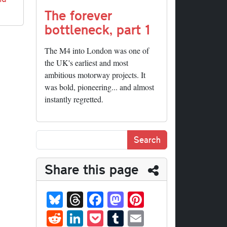
The forever
bottleneck, part 1
The M4 into London was one of
the UK's earliest and most
ambitious motorway projects. It
was bold, pioneering... and almost
instantly regretted.
Share this page
Bl
T
Fa
M
Pi
ue
hr
ce
as
nt
R
Li
P
T
E