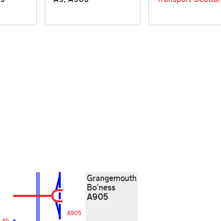
Grangemouth
Bo'ness
A905
A905
A9