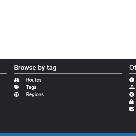
Browse by tag
Ot
Routes
Tags
Regions
Find us on
Bluesky
|
Threads
|
Instagram
|
Youtub