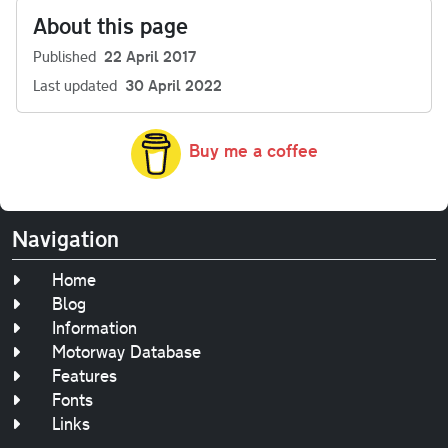
About this page
Published
22 April 2017
Last updated
30 April 2022
Buy me a coffee
Navigation
Home
Blog
Information
Motorway Database
Features
Fonts
Links