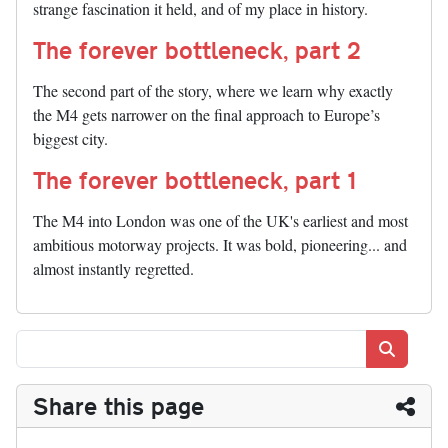
strange fascination it held, and of my place in history.
The forever bottleneck, part 2
The second part of the story, where we learn why exactly
the M4 gets narrower on the final approach to Europe’s
biggest city.
The forever bottleneck, part 1
The M4 into London was one of the UK's earliest and most
ambitious motorway projects. It was bold, pioneering... and
almost instantly regretted.
Search
Share this page