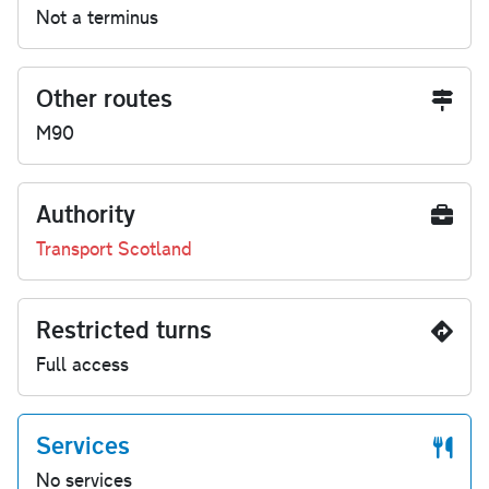
Not a terminus
Other routes
M90
Authority
Transport Scotland
Restricted turns
Full access
Services
No services