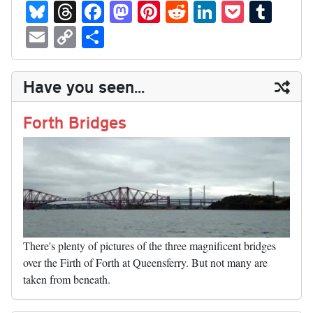
Bl
T
Fa
M
Pi
R
Li
P
T
ue
hr
ce
as
nt
ed
nk
oc
u
E
C
S
sk
ea
bo
to
er
di
ed
ke
m
m
op
ha
y
ds
ok
do
es
t
In
t
bl
ail
y
re
Have you seen...
n
t
r
Li
nk
Forth Bridges
There's plenty of pictures of the three magnificent bridges
over the Firth of Forth at Queensferry. But not many are
taken from beneath.