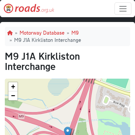
Skip to main content
Breadcrumb
Motorway Database
M9
M9 J1A Kirkliston Interchange
M9 J1A Kirkliston
Interchange
+
−