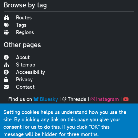
Browse by tag
Routes
Tags
Regions
Other pages
About
Sitemap
Accessibility
Privacy
Contact
Find us on
Bluesky
|
Threads
|
Instagram
|
Youtube
Setting cookies helps us understand how you use the
Original text, photographs and graphics © 2001-2025
site. By clicking any link on this page you give your
Chris Marshall, except where stated.
consent for us to do this.
If you click "OK" this
This website contains public sector information licensed
message will be hidden for three months.
under the
Open Government Licence v3.0
.