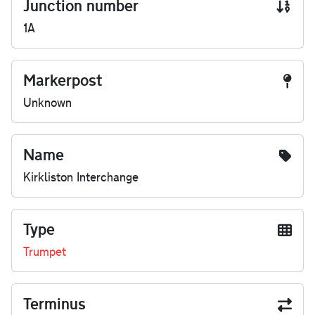
Junction number
1A
Markerpost
Unknown
Name
Kirkliston Interchange
Type
Trumpet
Terminus