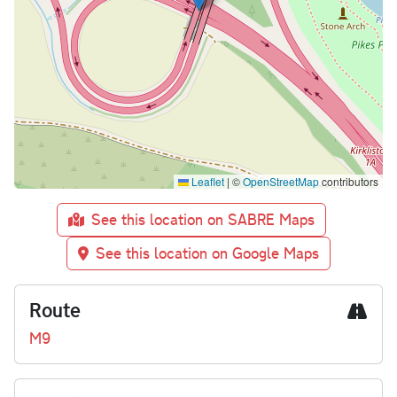
Leaflet
|
©
OpenStreetMap
contributors
See this location on SABRE Maps
See this location on Google Maps
Route
M9