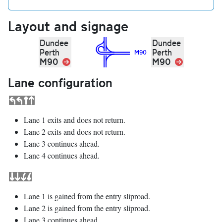
Layout and signage
Dundee
Dundee
Perth
Perth
M90
M90
Link
M90
Link
Lane configuration
Lane 1 exits and does not return.
Lane 2 exits and does not return.
Lane 3 continues ahead.
Lane 4 continues ahead.
Lane 1 is gained from the entry sliproad.
Lane 2 is gained from the entry sliproad.
Lane 3 continues ahead.