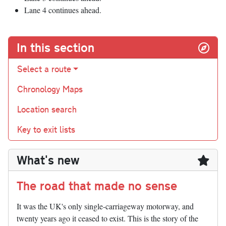
Lane 4 continues ahead.
In this section
Select a route
Chronology Maps
Location search
Key to exit lists
What's new
The road that made no sense
It was the UK's only single-carriageway motorway, and
twenty years ago it ceased to exist. This is the story of the