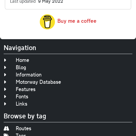
Last updated
9 May 2022
Buy me a coffee
Navigation
Home
Blog
Information
Motorway Database
Features
Fonts
Links
Browse by tag
Routes
Tags