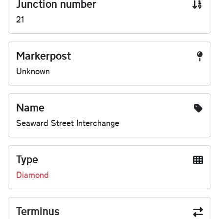
Junction number
21
Markerpost
Unknown
Name
Seaward Street Interchange
Type
Diamond
Terminus