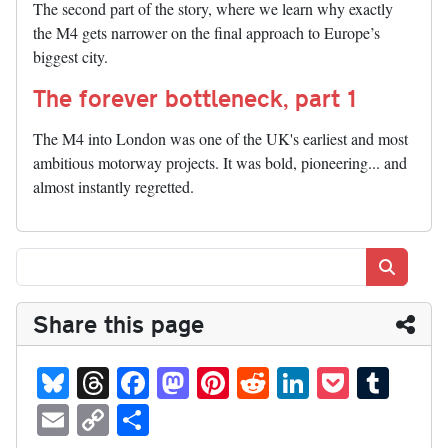
The second part of the story, where we learn why exactly
the M4 gets narrower on the final approach to Europe’s
biggest city.
The forever bottleneck, part 1
The M4 into London was one of the UK's earliest and most
ambitious motorway projects. It was bold, pioneering... and
almost instantly regretted.
Search
Share this page
Bl
T
Fa
M
Pi
R
Li
P
T
ue
hr
ce
as
nt
ed
nk
oc
u
E
C
S
sk
ea
bo
to
er
di
ed
ke
m
m
op
ha