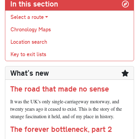
In this section
Select a route
Chronology Maps
Location search
Key to exit lists
What's new
The road that made no sense
It was the UK's only single-carriageway motorway, and
twenty years ago it ceased to exist. This is the story of the
strange fascination it held, and of my place in history.
The forever bottleneck, part 2