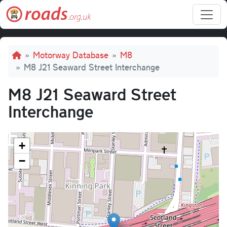
Skip to main content
Breadcrumb
Motorway Database
M8
M8 J21 Seaward Street Interchange
M8 J21 Seaward Street
Interchange
+
−