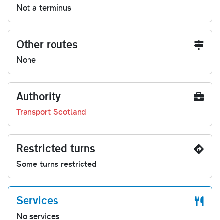
Not a terminus
Other routes
None
Authority
Transport Scotland
Restricted turns
Some turns restricted
Services
No services