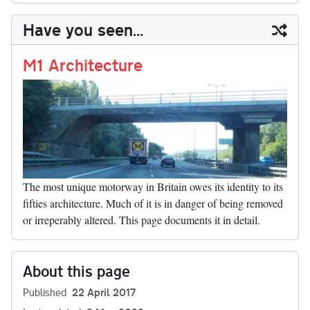
y
ds
ok
do
es
t
In
t
bl
ail
y
re
Have you seen...
n
t
r
Li
nk
M1 Architecture
The most unique motorway in Britain owes its identity to its
fifties architecture. Much of it is in danger of being removed
or irreperably altered. This page documents it in detail.
About this page
Published
22 April 2017