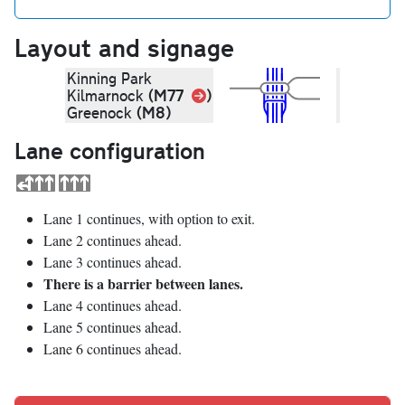
Layout and signage
Kinning Park
Link
(M77
)
Kilmarnock
(M8)
Greenock
Lane configuration
Lane 1 continues, with option to exit.
Lane 2 continues ahead.
Lane 3 continues ahead.
There is a barrier between lanes.
Lane 4 continues ahead.
Lane 5 continues ahead.
Lane 6 continues ahead.