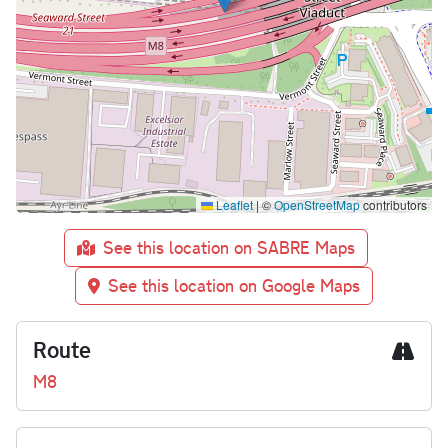
Leaflet
|
©
OpenStreetMap
contributors
See this location on SABRE Maps
See this location on Google Maps
Route
M8