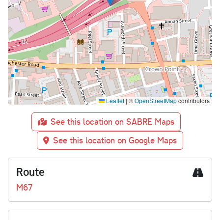
Leaflet
|
©
OpenStreetMap
contributors
See this location on SABRE Maps
See this location on Google Maps
Route
M67