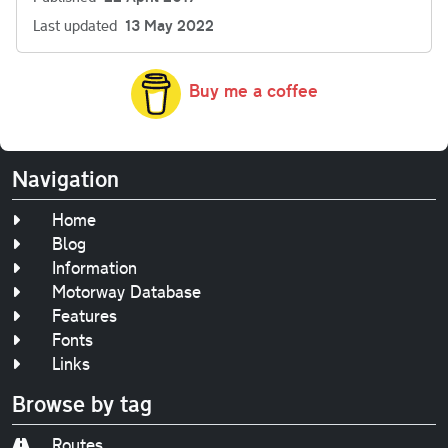
Last updated
13 May 2022
Buy me a coffee
Navigation
Home
Blog
Information
Motorway Database
Features
Fonts
Links
Browse by tag
Routes