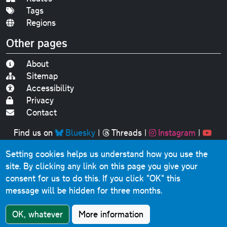
Tags
Regions
Other pages
About
Sitemap
Accessibility
Privacy
Contact
Find us on
Bluesky
|
Threads
|
Instagram
|
Youtube
Setting cookies helps us understand how you use the
Original text, photographs and graphics © 2001-2025
site. By clicking any link on this page you give your
Chris Marshall, except where stated.
consent for us to do this.
If you click "OK" this
This website contains public sector information licensed
message will be hidden for three months.
under the
Open Government Licence v3.0
.
Comments, questions, errors, omissions, cash
OK, whatever
More information
donations...
get in touch!