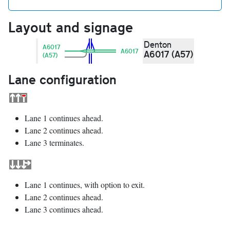
Layout and signage
Denton
A6017
A6017
A6017 (A57)
(A57)
Lane configuration
Lane 1 continues ahead.
Lane 2 continues ahead.
Lane 3 terminates.
Lane 1 continues, with option to exit.
Lane 2 continues ahead.
Lane 3 continues ahead.