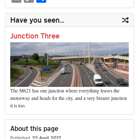
sk
ea
bo
to
er
di
ed
ke
m
m
op
ha
y
ds
ok
do
es
t
In
t
bl
ail
y
re
Have you seen...
n
t
r
Li
nk
Junction Three
The M621 has one junction where everything leaves the
motorway and heads for the city, and a very bizarre junction
it is too.
About this page
Published
22 April 2017