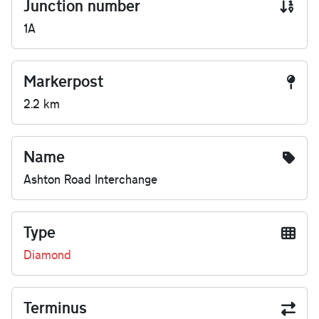
Junction number
1A
Markerpost
2.2 km
Name
Ashton Road Interchange
Type
Diamond
Terminus