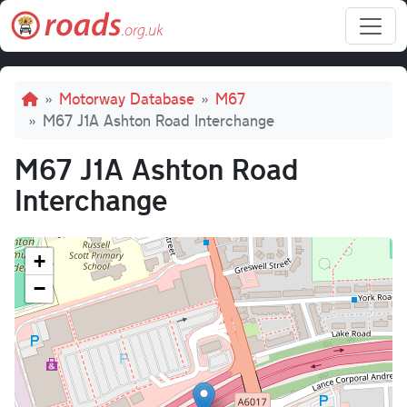
Skip to main content
Breadcrumb
Motorway Database
M67
M67 J1A Ashton Road Interchange
M67 J1A Ashton Road
Interchange
+
−