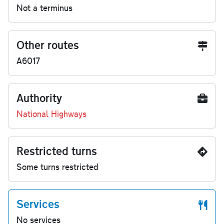
Not a terminus
Other routes
A6017
Authority
National Highways
Restricted turns
Some turns restricted
Services
No services