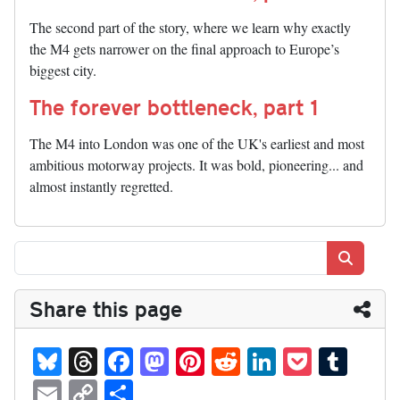
The second part of the story, where we learn why exactly
the M4 gets narrower on the final approach to Europe’s
biggest city.
The forever bottleneck, part 1
The M4 into London was one of the UK's earliest and most
ambitious motorway projects. It was bold, pioneering... and
almost instantly regretted.
Search
Share this page
Bl
T
Fa
M
Pi
R
Li
P
T
ue
hr
ce
as
nt
ed
nk
oc
u
E
C
S