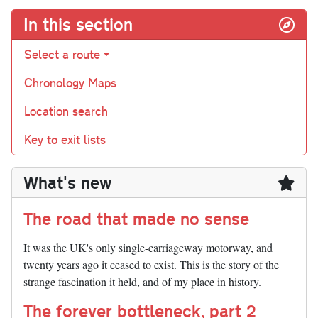
In this section
Select a route
Chronology Maps
Location search
Key to exit lists
What's new
The road that made no sense
It was the UK's only single-carriageway motorway, and
twenty years ago it ceased to exist. This is the story of the
strange fascination it held, and of my place in history.
The forever bottleneck, part 2