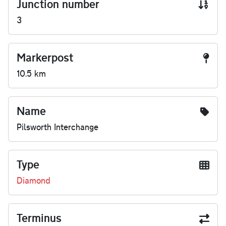
Junction number
3
Markerpost
10.5 km
Name
Pilsworth Interchange
Type
Diamond
Terminus