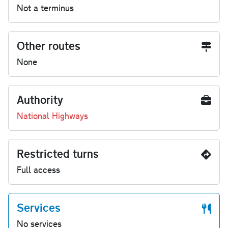
Not a terminus
Other routes
None
Authority
National Highways
Restricted turns
Full access
Services
No services