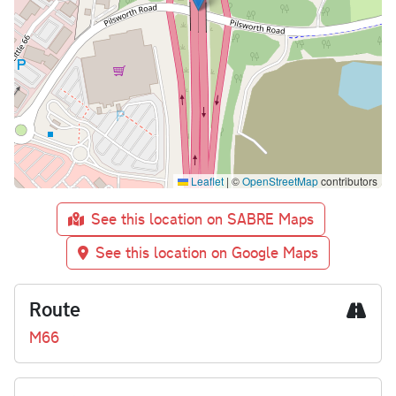
Leaflet
|
©
OpenStreetMap
contributors
See this location on SABRE Maps
See this location on Google Maps
Route
M66