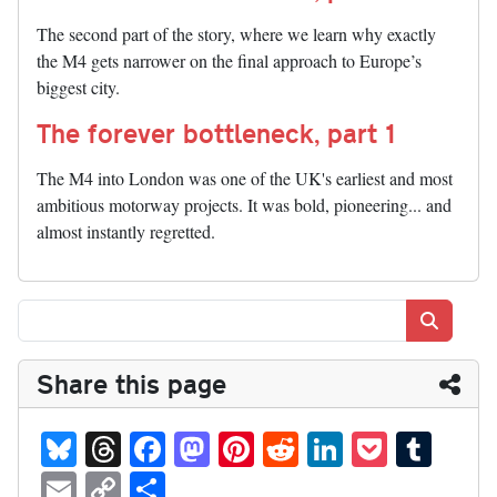
The second part of the story, where we learn why exactly
the M4 gets narrower on the final approach to Europe’s
biggest city.
The forever bottleneck, part 1
The M4 into London was one of the UK's earliest and most
ambitious motorway projects. It was bold, pioneering... and
almost instantly regretted.
Search
Share this page
Bl
T
Fa
M
Pi
R
Li
P
T
ue
hr
ce
as
nt
ed
nk
oc
u
E
C
S