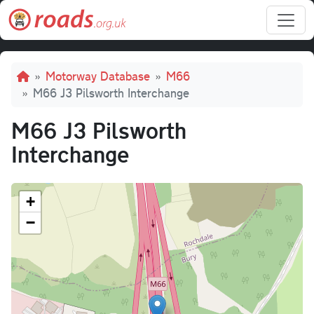
Skip to main content
Breadcrumb
Motorway Database
M66
M66 J3 Pilsworth Interchange
M66 J3 Pilsworth
Interchange
+
−