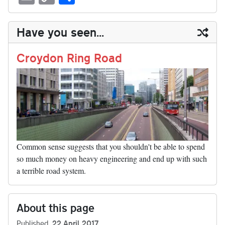
sk
ea
bo
to
er
di
ed
ke
m
m
op
ha
y
ds
ok
do
es
t
In
t
bl
ail
y
re
Have you seen...
n
t
r
Li
nk
Croydon Ring Road
Common sense suggests that you shouldn't be able to spend
so much money on heavy engineering and end up with such
a terrible road system.
About this page
Published
22 April 2017