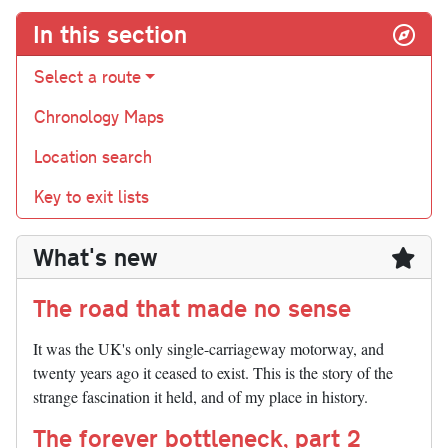
In this section
Select a route
Chronology Maps
Location search
Key to exit lists
What's new
The road that made no sense
It was the UK's only single-carriageway motorway, and
twenty years ago it ceased to exist. This is the story of the
strange fascination it held, and of my place in history.
The forever bottleneck, part 2