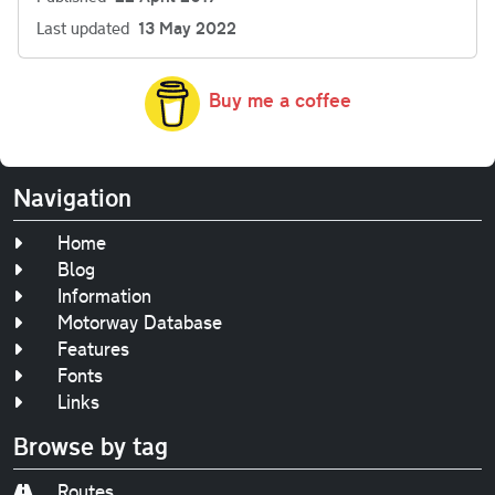
Last updated
13 May 2022
Buy me a coffee
Navigation
Home
Blog
Information
Motorway Database
Features
Fonts
Links
Browse by tag
Routes