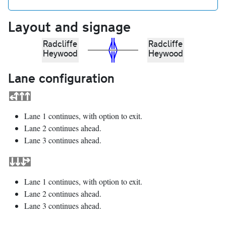
Layout and signage
Radcliffe
Radcliffe
Heywood
Heywood
Lane configuration
Lane 1 continues, with option to exit.
Lane 2 continues ahead.
Lane 3 continues ahead.
Lane 1 continues, with option to exit.
Lane 2 continues ahead.
Lane 3 continues ahead.