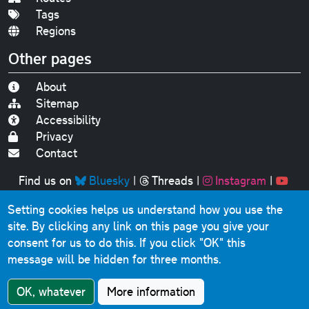
Tags
Regions
Other pages
About
Sitemap
Accessibility
Privacy
Contact
Find us on
Bluesky
|
Threads
|
Instagram
|
Youtube
Setting cookies helps us understand how you use the
Original text, photographs and graphics © 2001-2025
site. By clicking any link on this page you give your
Chris Marshall, except where stated.
consent for us to do this.
If you click "OK" this
This website contains public sector information licensed
message will be hidden for three months.
under the
Open Government Licence v3.0
.
Comments, questions, errors, omissions, cash
OK, whatever
More information
donations...
get in touch!