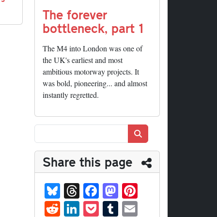
The forever
bottleneck, part 1
The M4 into London was one of
the UK's earliest and most
ambitious motorway projects. It
was bold, pioneering... and almost
instantly regretted.
Search
Share this page
Bl
T
Fa
M
Pi
ue
hr
ce
as
nt
R
Li
P
T
E