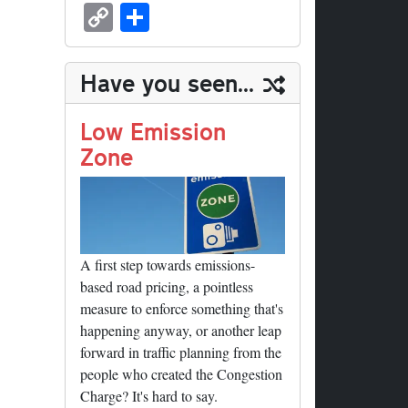
sk
ea
bo
to
er
ed
nk
oc
u
m
C
S
y
ds
ok
do
es
di
ed
ke
m
ail
op
ha
n
t
t
In
t
bl
y
re
Have you seen...
r
Li
nk
Low Emission
Zone
A first step towards emissions-
based road pricing, a pointless
measure to enforce something that's
happening anyway, or another leap
forward in traffic planning from the
people who created the Congestion
Charge? It's hard to say.