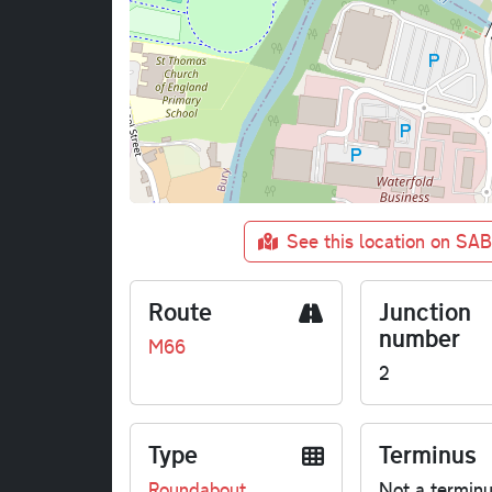
See this location on SA
Route
Junction
number
M66
2
Type
Terminus
Roundabout
Not a termin