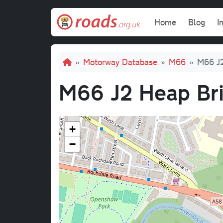
Skip to main content
Main navi
Home
Blog
I
Breadcrumb
Motorway Database
M66
M66 J2
M66 J2 Heap Bri
+
−