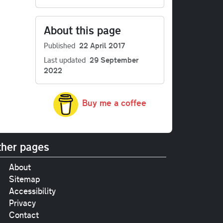
About this page
Published
22 April 2017
Last updated
29 September
2022
Buy me a coffee
her pages
About
Sitemap
Accessibility
Privacy
Contact