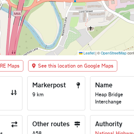
Leaflet
|
©
OpenStreetMap
cont
BRE Maps
See this location on Google Maps
Markerpost
Name
9 km
Heap Bridge
Interchange
Other routes
Authority
us
A58
National Highwa