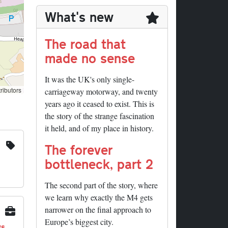
What's new
The road that
made no sense
It was the UK's only single-
ributors
carriageway motorway, and twenty
years ago it ceased to exist. This is
the story of the strange fascination
it held, and of my place in history.
The forever
bottleneck, part 2
The second part of the story, where
we learn why exactly the M4 gets
narrower on the final approach to
Europe’s biggest city.
ys