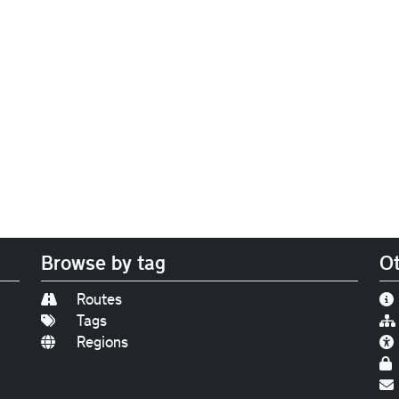
Browse by tag
Ot
Routes
Tags
Regions