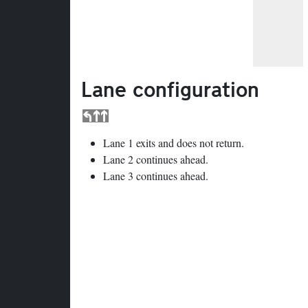
Lane configuration
Lane 1 exits and does not return.
Lane 2 continues ahead.
Lane 3 continues ahead.