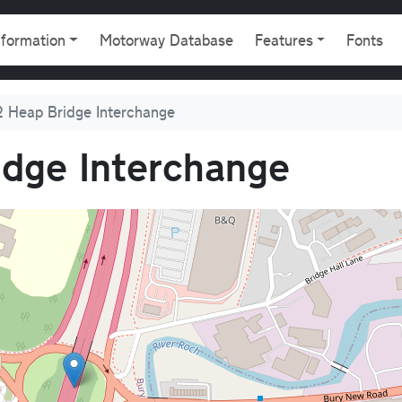
gation
nformation
Motorway Database
Features
Fonts
 Heap Bridge Interchange
dge Interchange