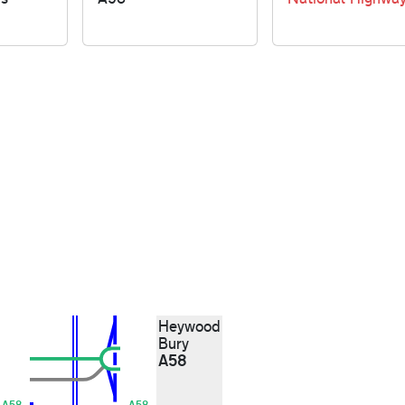
Heywood
Bury
A58
A58
A58