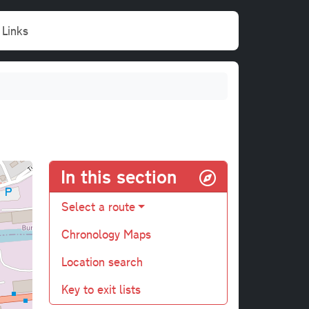
Links
In this section
Select a route
Chronology Maps
Location search
Key to exit lists