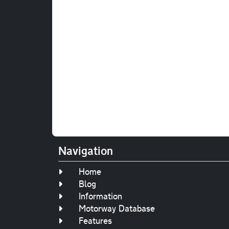
Navigation
Home
Blog
Information
Motorway Database
Features