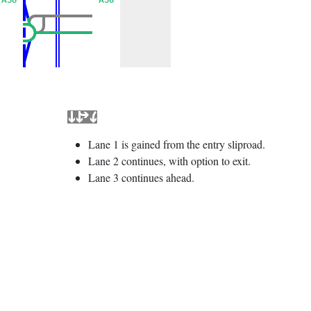
Lane 1 is gained from the entry sliproad.
Lane 2 continues, with option to exit.
Lane 3 continues ahead.