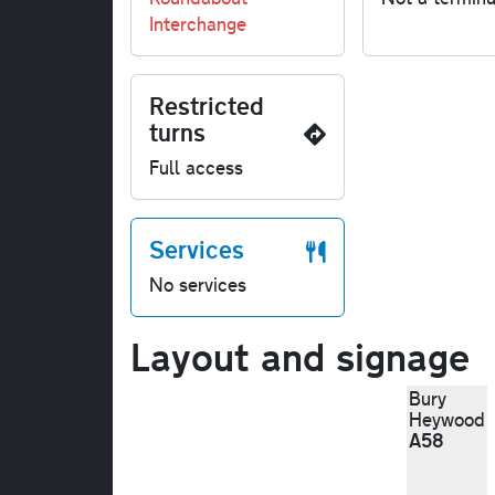
Interchange
Restricted
turns
Full access
Services
No services
Layout and signage
Bury
Heywood
A58