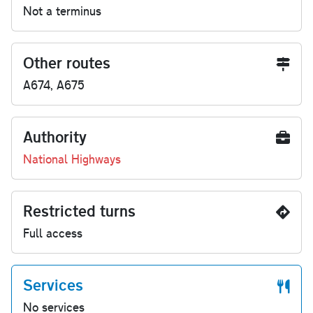
Not a terminus
Other routes
A674, A675
Authority
National Highways
Restricted turns
Full access
Services
No services