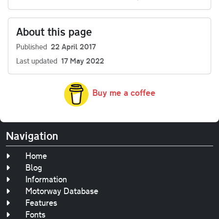
About this page
Published
22 April 2017
Last updated
17 May 2022
Buy me a coffee
Navigation
Home
Blog
Information
Motorway Database
Features
Fonts