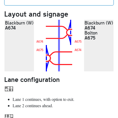
Layout and signage
Blackburn (W)
Blackburn (W)
A674
A674
Bolton
A675
A674
A675
A675
A674
Lane configuration
Lane 1 continues, with option to exit.
Lane 2 continues ahead.