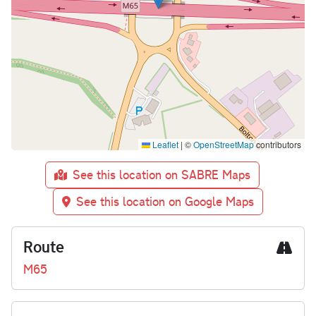
Leaflet
|
©
OpenStreetMap
contributors
See this location on SABRE Maps
See this location on Google Maps
Route
M65