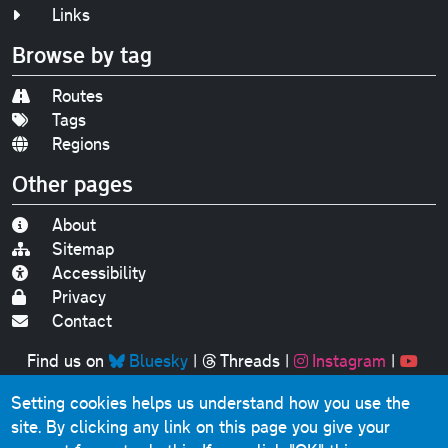
Links
Browse by tag
Routes
Tags
Regions
Other pages
About
Sitemap
Accessibility
Privacy
Contact
Find us on
Bluesky
|
Threads
|
Instagram
|
Youtube
Setting cookies helps us understand how you use the
Original text, photographs and graphics © 2001-2025
site. By clicking any link on this page you give your
Chris Marshall, except where stated.