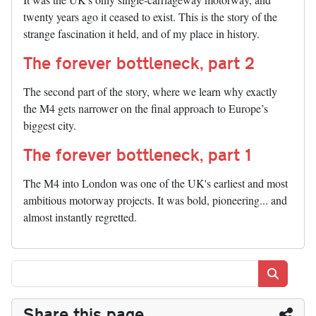
twenty years ago it ceased to exist. This is the story of the
strange fascination it held, and of my place in history.
The forever bottleneck, part 2
The second part of the story, where we learn why exactly
the M4 gets narrower on the final approach to Europe’s
biggest city.
The forever bottleneck, part 1
The M4 into London was one of the UK's earliest and most
ambitious motorway projects. It was bold, pioneering... and
almost instantly regretted.
Search
Share this page