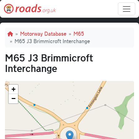
Skip to main content
Breadcrumb
Motorway Database
M65
M65 J3 Brimmicroft Interchange
M65 J3 Brimmicroft
Interchange
+
−