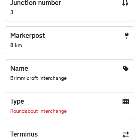
Junction number
3
Markerpost
8 km
Name
Brimmicroft Interchange
Type
Roundabout Interchange
Terminus