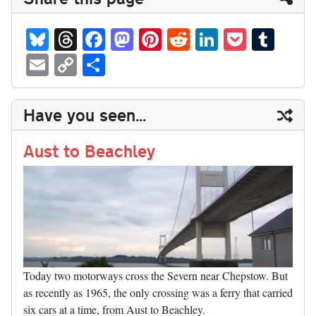
Bl
T
Fa
M
Pi
R
Li
P
T
ue
hr
ce
as
nt
ed
nk
oc
u
E
C
S
sk
ea
bo
to
er
di
ed
ke
m
m
op
ha
y
ds
ok
do
es
t
In
t
bl
ail
y
re
Have you seen...
n
t
r
Li
nk
Aust to Beachley
Today two motorways cross the Severn near Chepstow. But
as recently as 1965, the only crossing was a ferry that carried
six cars at a time, from Aust to Beachley.