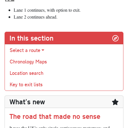
Lane 1 continues, with option to exit.
Lane 2 continues ahead.
In this section
Select a route
Chronology Maps
Location search
Key to exit lists
What's new
The road that made no sense
It was the UK's only single-carriageway motorway, and