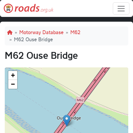
Skip to main content
Breadcrumb
Motorway Database
M62
M62 Ouse Bridge
M62 Ouse Bridge
+
−