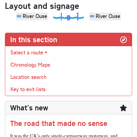
Layout and signage
River Ouse
River Ouse
In this section
Select a route
Chronology Maps
Location search
Key to exit lists
What's new
The road that made no sense
It was the UK's only single-carriageway motorway, and