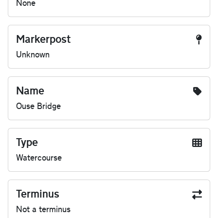
None
Markerpost
Unknown
Name
Ouse Bridge
Type
Watercourse
Terminus
Not a terminus