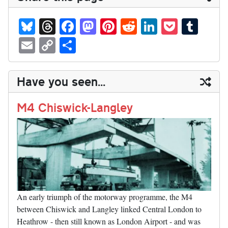
Bl
T
Fa
M
Pi
R
Li
P
T
ue
hr
ce
as
nt
ed
nk
oc
u
E
C
S
sk
ea
bo
to
er
di
ed
ke
m
m
op
ha
y
ds
ok
do
es
t
In
t
bl
ail
y
re
Have you seen...
n
t
r
Li
nk
M4 Chiswick-Langley
An early triumph of the motorway programme, the M4
between Chiswick and Langley linked Central London to
Heathrow - then still known as London Airport - and was