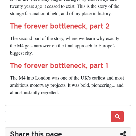
twenty years ago it ceased to exist. This is the story of the
strange fascination it held, and of my place in history.
The forever bottleneck, part 2
The second part of the story, where we learn why exactly
the M4 gets narrower on the final approach to Europe’s
biggest city.
The forever bottleneck, part 1
The M4 into London was one of the UK's earliest and most
ambitious motorway projects. It was bold, pioneering... and
almost instantly regretted.
Search
Share this page