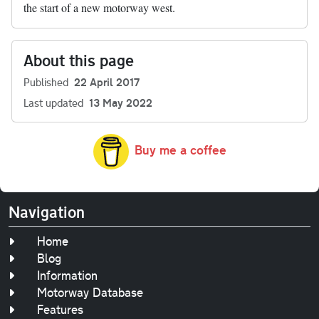
the start of a new motorway west.
About this page
Published
22 April 2017
Last updated
13 May 2022
Buy me a coffee
Navigation
Home
Blog
Information
Motorway Database
Features