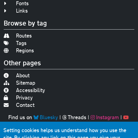
Fonts
Links
Browse by tag
Routes
Tags
Regions
Other pages
About
Sitemap
Accessibility
Privacy
Contact
Find us on
Bluesky
|
Threads
|
Instagram
|
Youtube
Setting cookies helps us understand how you use the
Original text, photographs and graphics © 2001-2025
site. By clicking any link on this page you give your