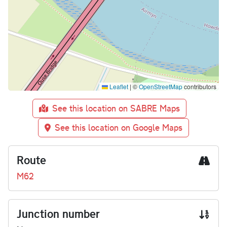
Leaflet
|
©
OpenStreetMap
contributors
See this location on SABRE Maps
See this location on Google Maps
Route
M62
Junction number