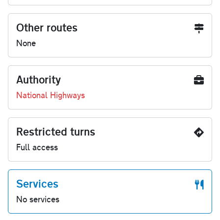
Other routes
None
Authority
National Highways
Restricted turns
Full access
Services
No services