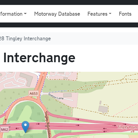
gation
nformation
Motorway Database
Features
Fonts
8 Tingley Interchange
 Interchange