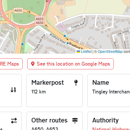
Leaflet
|
©
OpenStreetMap
cont
BRE Maps
See this location on Google Maps
Markerpost
Name
112 km
Tingley Intercha
Other routes
Authority
us
A650, A653
National Highwa