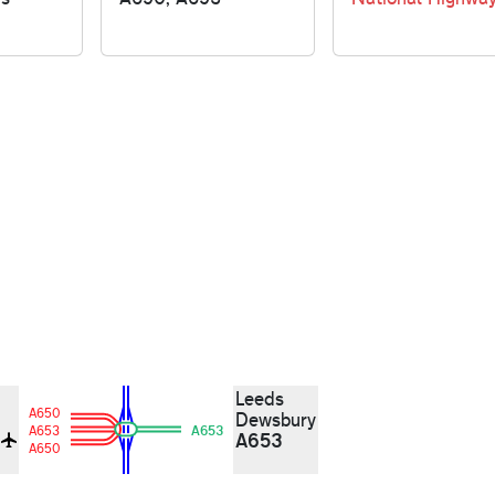
Leeds
A650
Dewsbury
A653
A653
A653
d
A650