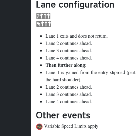
Lane configuration
Lane 1 exits and does not return.
Lane 2 continues ahead.
Lane 3 continues ahead.
Lane 4 continues ahead.
Then further along:
Lane 1 is gained from the entry sliproad (part
the hard shoulder).
Lane 2 continues ahead.
Lane 3 continues ahead.
Lane 4 continues ahead.
Other events
Variable Speed Limits apply