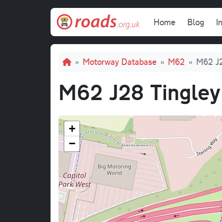
Skip to main content
Main navi
Home
Blog
I
Breadcrumb
Motorway Database
M62
M62 J2
M62 J28 Tingley
+
−