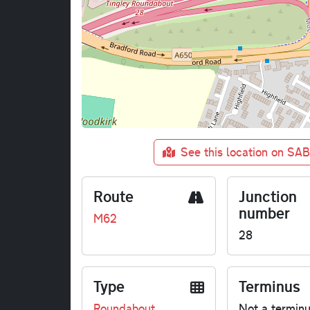
See this location on SA
Route
Junction
number
M62
28
Type
Terminus
Roundabout
Not a termin