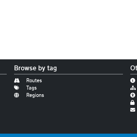
Browse by tag
Ot
Routes
Tags
Regions
Find us on
Bluesky
|
Threads
|
Instagram
|
Youtub