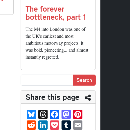
The forever
bottleneck, part 1
The M4 into London was one of
the UK's earliest and most
ambitious motorway projects. It
was bold, pioneering... and almost
instantly regretted.
Share this page
Bl
T
Fa
M
Pi
ue
hr
ce
as
nt
R
Li
P
T
E