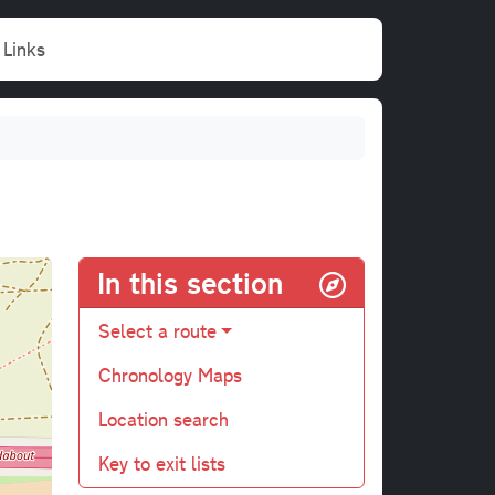
Links
In this section
Select a route
Chronology Maps
Location search
Key to exit lists