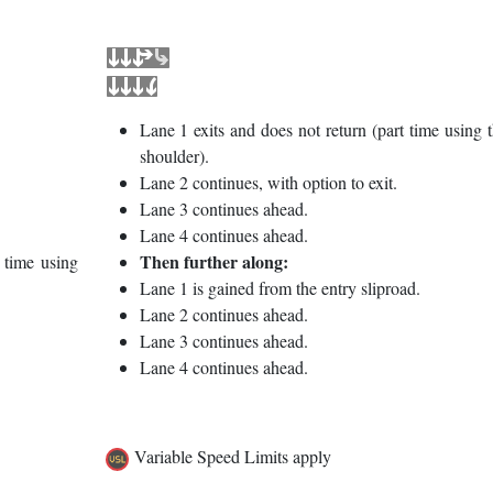
Lane 1 exits and does not return (part time using 
shoulder).
Lane 2 continues, with option to exit.
Lane 3 continues ahead.
Lane 4 continues ahead.
Then further along:
 time using
Lane 1 is gained from the entry sliproad.
Lane 2 continues ahead.
Lane 3 continues ahead.
Lane 4 continues ahead.
Variable Speed Limits apply