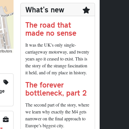
What's new
The road that
made no sense
It was the UK's only single-
ributors
carriageway motorway, and twenty
years ago it ceased to exist. This is
the story of the strange fascination
it held, and of my place in history.
The forever
nge
bottleneck, part 2
The second part of the story, where
we learn why exactly the M4 gets
narrower on the final approach to
Europe’s biggest city.
ys