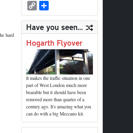
sk
ea
bo
to
er
ed
nk
oc
u
m
C
S
y
ds
ok
do
es
di
ed
ke
m
ail
op
ha
n
t
t
In
t
bl
y
re
Have you seen...
r
Li
the hard
nk
Hogarth Flyover
It makes the traffic situation in one
part of West London much more
bearable but it should have been
removed more than quarter of a
century ago. It's amazing what you
can do with a big Meccano kit.