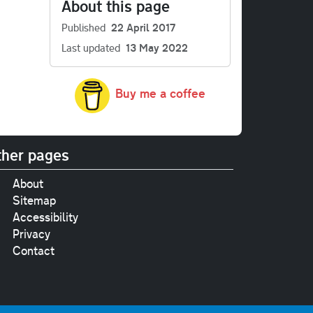
About this page
Published
22 April 2017
Last updated
13 May 2022
Buy me a coffee
her pages
About
Sitemap
Accessibility
Privacy
Contact
e