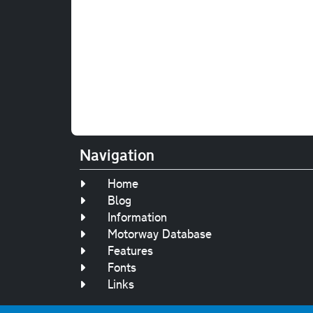
Navigation
Home
Blog
Information
Motorway Database
Features
Fonts
Links