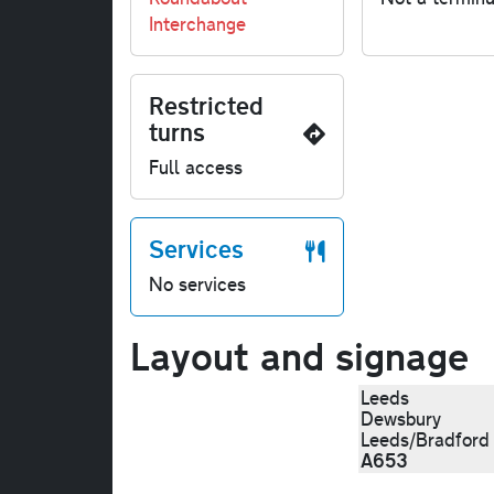
Interchange
Restricted
turns
Full access
Services
No services
Layout and signage
Leeds
Dewsbury
Leeds/Bradfor
A653