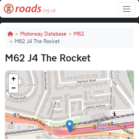
Skip to main content
Breadcrumb
Motorway Database
M62
M62 J4 The Rocket
M62 J4 The Rocket
+
−