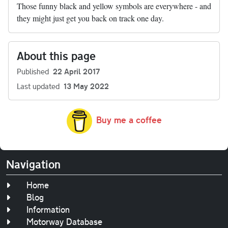
Those funny black and yellow symbols are everywhere - and
they might just get you back on track one day.
About this page
Published
22 April 2017
Last updated
13 May 2022
Buy me a coffee
Navigation
Home
Blog
Information
Motorway Database