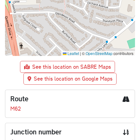
Leaflet
|
©
OpenStreetMap
contributors
See this location on SABRE Maps
See this location on Google Maps
Route
M62
Junction number