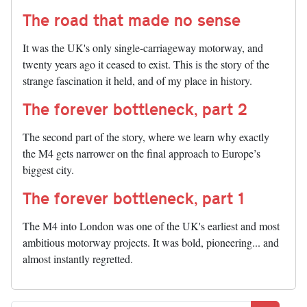
The road that made no sense
It was the UK's only single-carriageway motorway, and
twenty years ago it ceased to exist. This is the story of the
strange fascination it held, and of my place in history.
The forever bottleneck, part 2
The second part of the story, where we learn why exactly
the M4 gets narrower on the final approach to Europe’s
biggest city.
The forever bottleneck, part 1
The M4 into London was one of the UK's earliest and most
ambitious motorway projects. It was bold, pioneering... and
almost instantly regretted.