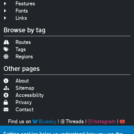
Features
Fonts
Links
Browse by tag
Routes
Tags
Regions
Other pages
About
Sitemap
Accessibility
Privacy
Contact
Find us on
Bluesky
|
Threads
|
Instagram
|
Youtube
Setting cookies helps us understand how you use the