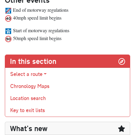
End of motorway regulations
40mph speed limit begins
Start of motorway regulations
50mph speed limit begins
In this section
Select a route
Chronology Maps
Location search
Key to exit lists
What's new