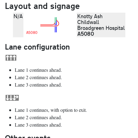
Layout and signage
N/A
Knotty Ash
Childwall
Broadgreen Hospital
A5080
A5080
Lane configuration
Lane 1 continues ahead.
Lane 2 continues ahead.
Lane 3 continues ahead.
Lane 1 continues, with option to exit.
Lane 2 continues ahead.
Lane 3 continues ahead.
Other events