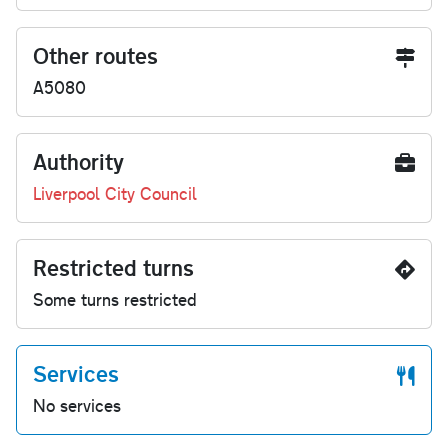
Other routes
A5080
Authority
Liverpool City Council
Restricted turns
Some turns restricted
Services
No services