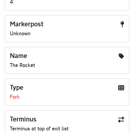
4
Markerpost
Unknown
Name
The Rocket
Type
Fork
Terminus
Terminus at top of exit list