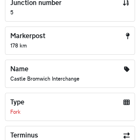
Junction number
5
Markerpost
178 km
Name
Castle Bromwich Interchange
Type
Fork
Terminus