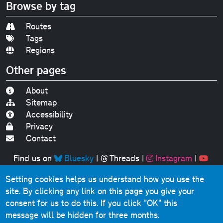
Browse by tag
Routes
Tags
Regions
Other pages
About
Sitemap
Accessibility
Privacy
Contact
Find us on
Bluesky
|
Threads
|
Instagram
|
Youtube
Setting cookies helps us understand how you use the
Original text, photographs and graphics © 2001-2025
site. By clicking any link on this page you give your
Chris Marshall, except where stated.
consent for us to do this.
If you click "OK" this
This website contains public sector information licensed
message will be hidden for three months.
under the
Open Government Licence v3.0
.