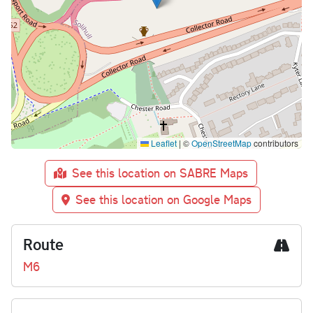
Leaflet
|
©
OpenStreetMap
contributors
See this location on SABRE Maps
See this location on Google Maps
Route
M6