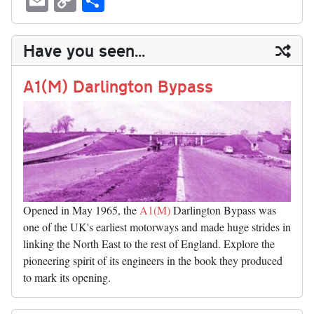
sk
ea
bo
to
er
di
ed
ke
m
m
op
ha
y
ds
ok
do
es
t
In
t
bl
ail
y
re
Have you seen...
n
t
r
Li
nk
A1(M) Darlington Bypass
Opened in May 1965, the
A1(M)
Darlington Bypass was
one of the UK's earliest motorways and made huge strides in
linking the North East to the rest of England. Explore the
pioneering spirit of its engineers in the book they produced
to mark its opening.