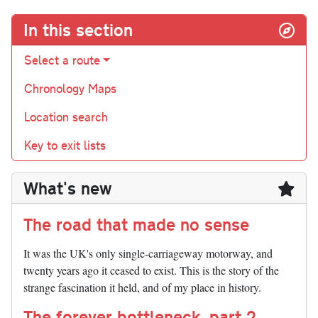
In this section
Select a route
Chronology Maps
Location search
Key to exit lists
What's new
The road that made no sense
It was the UK's only single-carriageway motorway, and
twenty years ago it ceased to exist. This is the story of the
strange fascination it held, and of my place in history.
The forever bottleneck, part 2