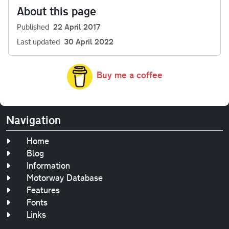
About this page
Published
22 April 2017
Last updated
30 April 2022
Buy me a coffee
Navigation
Home
Blog
Information
Motorway Database
Features
Fonts
Links