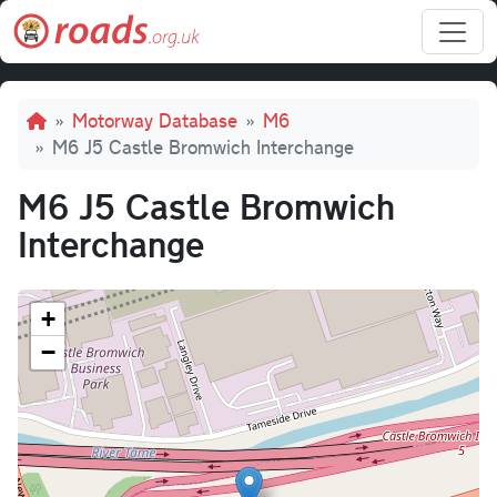
Skip to main content
Breadcrumb
Motorway Database
M6
M6 J5 Castle Bromwich Interchange
M6 J5 Castle Bromwich
Interchange
+
−