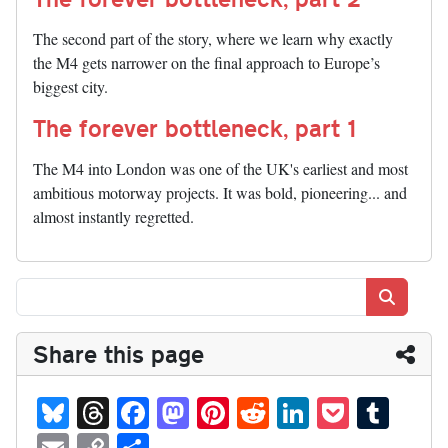
The second part of the story, where we learn why exactly
the M4 gets narrower on the final approach to Europe’s
biggest city.
The forever bottleneck, part 1
The M4 into London was one of the UK's earliest and most
ambitious motorway projects. It was bold, pioneering... and
almost instantly regretted.
Search
Share this page
Bl
T
Fa
M
Pi
R
Li
P
T
ue
hr
ce
as
nt
ed
nk
oc
u
E
C
S