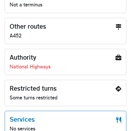
Not a terminus
Other routes
A452
Authority
National Highways
Restricted turns
Some turns restricted
Services
No services