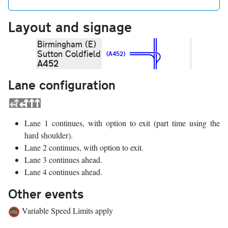
Layout and signage
Birmingham (E)
Sutton Coldfield
(A452)
A452
Lane configuration
Lane 1 continues, with option to exit (part time using the
hard shoulder).
Lane 2 continues, with option to exit.
Lane 3 continues ahead.
Lane 4 continues ahead.
Other events
Variable Speed Limits apply