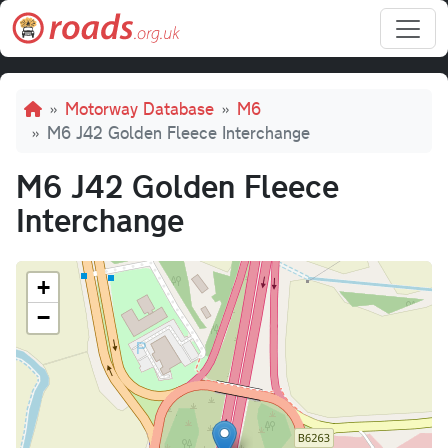
Skip to main content
Breadcrumb
Motorway Database
M6
M6 J42 Golden Fleece Interchange
M6 J42 Golden Fleece
Interchange
+
−