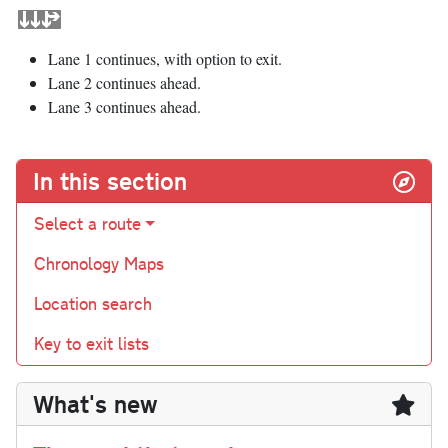
Lane 1 continues, with option to exit.
Lane 2 continues ahead.
Lane 3 continues ahead.
In this section
Select a route
Chronology Maps
Location search
Key to exit lists
What's new