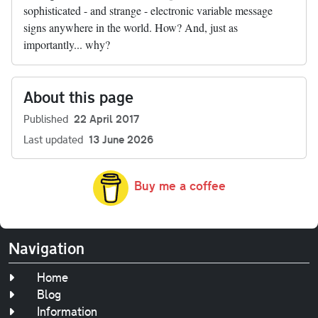
sophisticated - and strange - electronic variable message
signs anywhere in the world. How? And, just as
importantly... why?
About this page
Published
22 April 2017
Last updated
13 June 2026
Buy me a coffee
Navigation
Home
Blog
Information