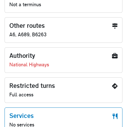
Not a terminus
Other routes
A6, A689, B6263
Authority
National Highways
Restricted turns
Full access
Services
No services