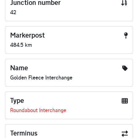
Junction number
42
Markerpost
484.5 km
Name
Golden Fleece Interchange
Type
Roundabout Interchange
Terminus