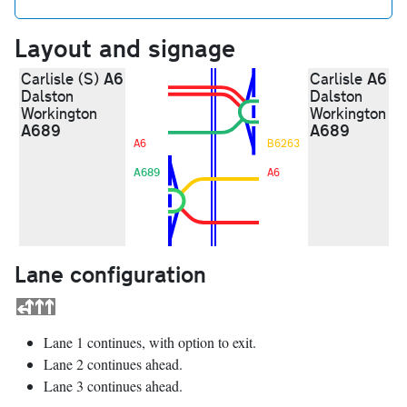
Layout and signage
A6
A6
Carlisle (S)
Carlisle
Dalston
Dalston
Workington
Workington
A689
A689
A6
B6263
A689
A6
Lane configuration
Lane 1 continues, with option to exit.
Lane 2 continues ahead.
Lane 3 continues ahead.