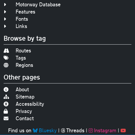
Motorway Database
Features
Fonts
Links
Browse by tag
Routes
Tags
Regions
Other pages
About
Sitemap
Accessibility
Privacy
Contact
Find us on
Bluesky
|
Threads
|
Instagram
|