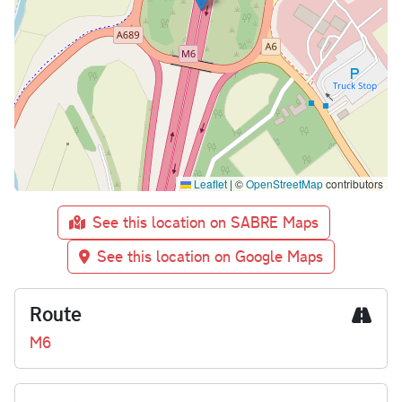
Leaflet
|
©
OpenStreetMap
contributors
See this location on SABRE Maps
See this location on Google Maps
Route
M6