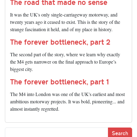
The road that made no sense
It was the UK's only single-carriageway motorway, and
twenty years ago it ceased to exist. This is the story of the
strange fascination it held, and of my place in history.
The forever bottleneck, part 2
The second part of the story, where we learn why exactly
the M4 gets narrower on the final approach to Europe’s
biggest city.
The forever bottleneck, part 1
The M4 into London was one of the UK's earliest and most
ambitious motorway projects. It was bold, pioneering... and
almost instantly regretted.