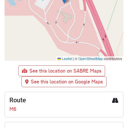
Leaflet
|
©
OpenStreetMap
contributors
See this location on SABRE Maps
See this location on Google Maps
Route
M6