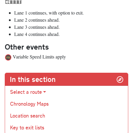
Lane 1 continues, with option to exit.
Lane 2 continues ahead.
Lane 3 continues ahead.
Lane 4 continues ahead.
Other events
Variable Speed Limits apply
In this section
Select a route
Chronology Maps
Location search
Key to exit lists