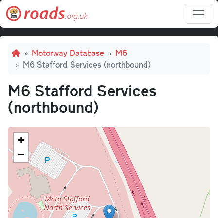
Skip to main content
Breadcrumb
Motorway Database
M6
M6 Stafford Services (northbound)
M6 Stafford Services
(northbound)
+
−