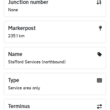
Junction number
None
Markerpost
235.1 km
Name
Stafford Services (northbound)
Type
Service area only
Terminus