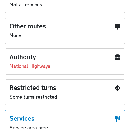
Not a terminus
Other routes
None
Authority
National Highways
Restricted turns
Some turns restricted
Services
Service area here