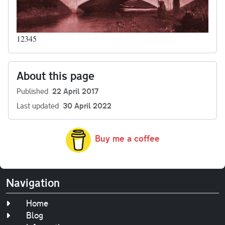
12345
About this page
Published
22 April 2017
Last updated
30 April 2022
Buy me a coffee
Navigation
Home
Blog