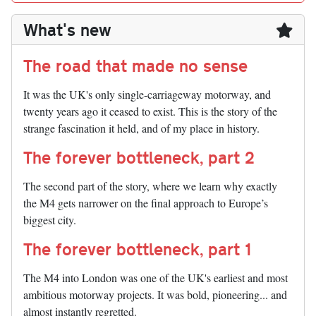
What's new
The road that made no sense
It was the UK's only single-carriageway motorway, and
twenty years ago it ceased to exist. This is the story of the
strange fascination it held, and of my place in history.
The forever bottleneck, part 2
The second part of the story, where we learn why exactly
the M4 gets narrower on the final approach to Europe’s
biggest city.
The forever bottleneck, part 1
The M4 into London was one of the UK's earliest and most
ambitious motorway projects. It was bold, pioneering... and
almost instantly regretted.