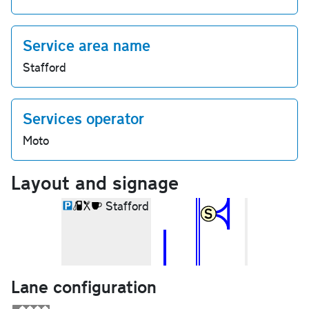
Service area name
Stafford
Services operator
Moto
Layout and signage
Stafford
Lane configuration