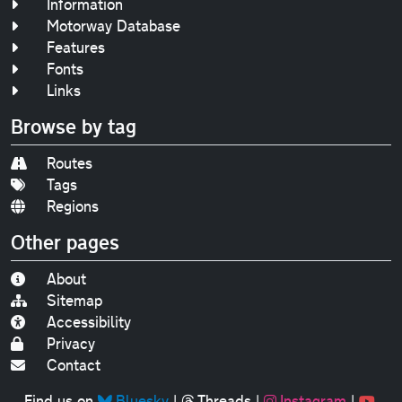
Information
Motorway Database
Features
Fonts
Links
Browse by tag
Routes
Tags
Regions
Other pages
About
Sitemap
Accessibility
Privacy
Contact
Find us on
Bluesky
|
Threads
|
Instagram
|