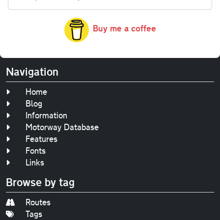
Buy me a coffee
Navigation
Home
Blog
Information
Motorway Database
Features
Fonts
Links
Browse by tag
Routes
Tags