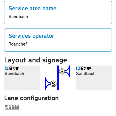
Service area name
Sandbach
Services operator
Roadchef
Layout and signage
Sandbach
Sandbach
Lane configuration