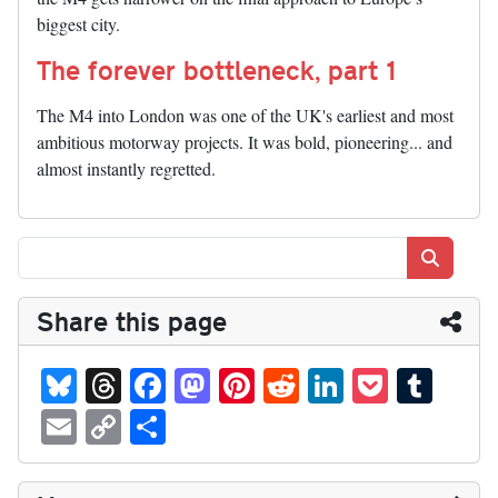
biggest city.
The forever bottleneck, part 1
The M4 into London was one of the UK's earliest and most
ambitious motorway projects. It was bold, pioneering... and
almost instantly regretted.
Search
Share this page
Bl
T
Fa
M
Pi
R
Li
P
T
ue
hr
ce
as
nt
ed
nk
oc
u
E
C
S
sk
ea
bo
to
er
di
ed
ke
m
m
op
ha
y
ds
ok
do
es
t
In
t
bl
ail
y
re