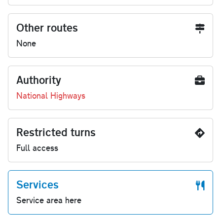
Other routes
None
Authority
National Highways
Restricted turns
Full access
Services
Service area here