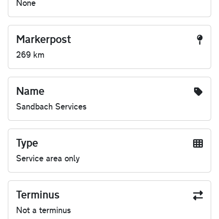
None
Markerpost
269 km
Name
Sandbach Services
Type
Service area only
Terminus
Not a terminus