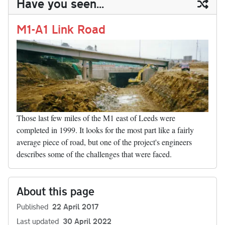
Have you seen...
n
t
r
Li
nk
M1-A1 Link Road
Those last few miles of the M1 east of Leeds were
completed in 1999. It looks for the most part like a fairly
average piece of road, but one of the project's engineers
describes some of the challenges that were faced.
About this page
Published
22 April 2017
Last updated
30 April 2022