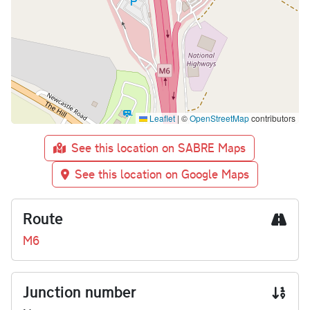
Leaflet
|
©
OpenStreetMap
contributors
See this location on SABRE Maps
See this location on Google Maps
Route
M6
Junction number