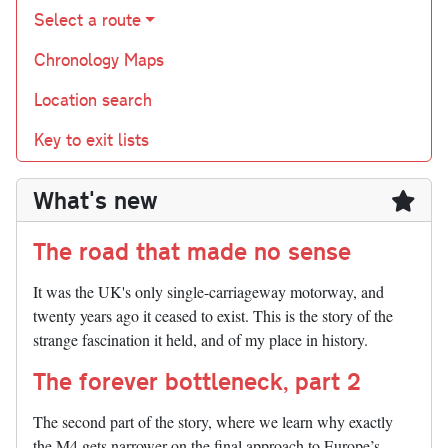
Select a route
Chronology Maps
Location search
Key to exit lists
What's new
The road that made no sense
It was the UK's only single-carriageway motorway, and
twenty years ago it ceased to exist. This is the story of the
strange fascination it held, and of my place in history.
The forever bottleneck, part 2
The second part of the story, where we learn why exactly
the M4 gets narrower on the final approach to Europe’s