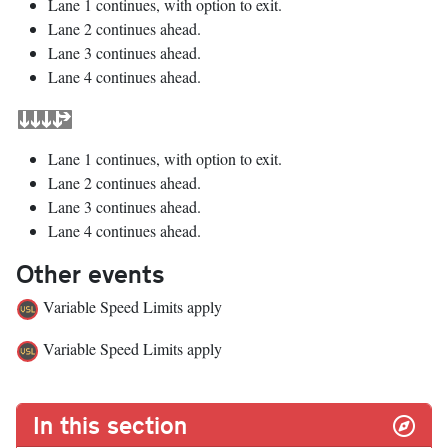
Lane 1 continues, with option to exit.
Lane 2 continues ahead.
Lane 3 continues ahead.
Lane 4 continues ahead.
Lane 1 continues, with option to exit.
Lane 2 continues ahead.
Lane 3 continues ahead.
Lane 4 continues ahead.
Other events
Variable Speed Limits apply
Variable Speed Limits apply
In this section