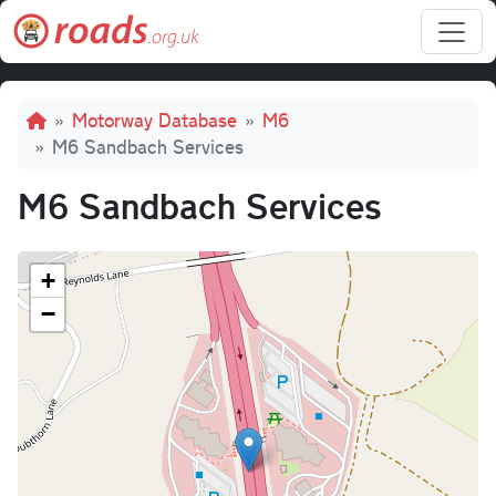
Skip to main content
Breadcrumb
Motorway Database
M6
M6 Sandbach Services
M6 Sandbach Services
+
−