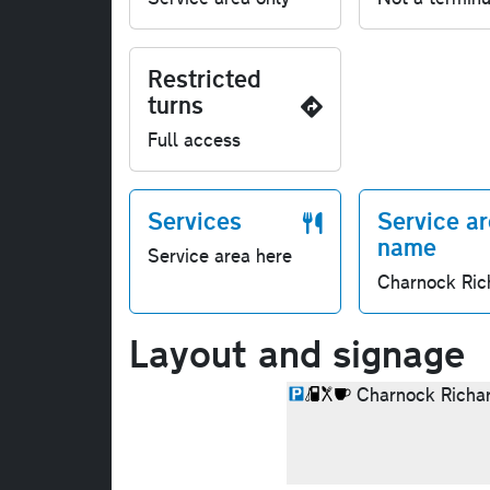
Restricted
turns
Full access
Services
Service a
name
Service area here
Charnock Ric
Layout and signage
Charnock Richa