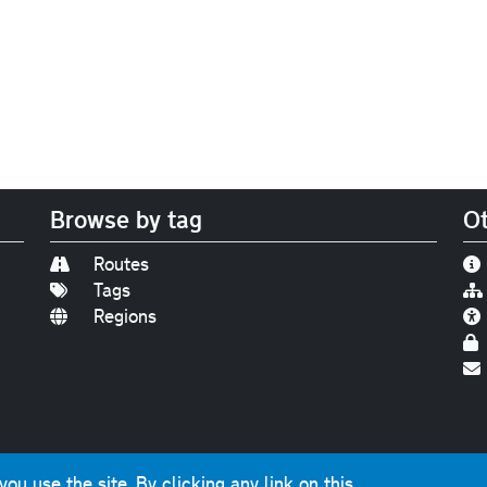
Browse by tag
Ot
Routes
Tags
Regions
Find us on
Bluesky
|
Threads
|
Instagram
|
Youtub
u use the site. By clicking any link on this