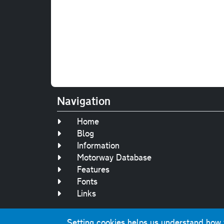
Navigation
Home
Blog
Information
Motorway Database
Features
Fonts
Links
Setting cookies helps us understand how yo