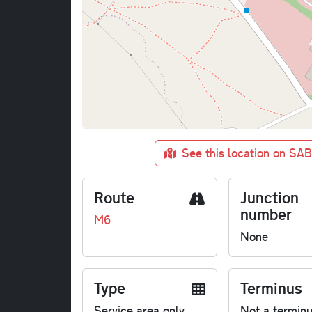
See this location on SA
Route
Junction
number
M6
None
Type
Terminus
Service area only
Not a termin