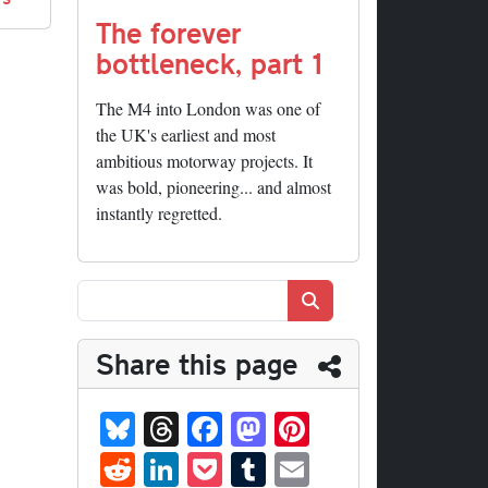
The forever
bottleneck, part 1
The M4 into London was one of
the UK's earliest and most
ambitious motorway projects. It
was bold, pioneering... and almost
instantly regretted.
Search
Share this page
Bl
T
Fa
M
Pi
ue
hr
ce
as
nt
R
Li
P
T
E