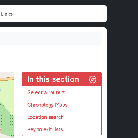
Links
In this section
Select a route
Chronology Maps
Location search
Key to exit lists