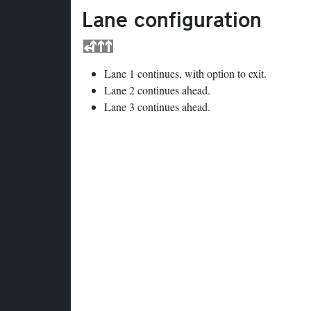
Lane configuration
Lane 1 continues, with option to exit.
Lane 2 continues ahead.
Lane 3 continues ahead.