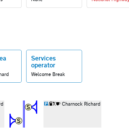
rea
Services
operator
hard
Welcome Break
rd
Charnock Richard