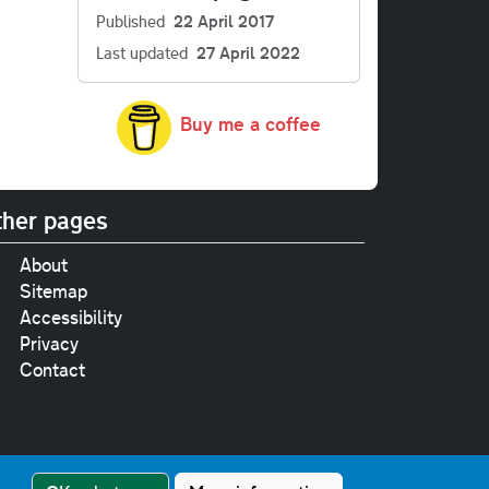
Published
22 April 2017
Last updated
27 April 2022
Buy me a coffee
her pages
About
Sitemap
Accessibility
Privacy
Contact
e