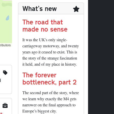
What's new
The road that
made no sense
It was the UK's only single-
ributors
carriageway motorway, and twenty
years ago it ceased to exist. This is
the story of the strange fascination
it held, and of my place in history.
The forever
d
bottleneck, part 2
The second part of the story, where
we learn why exactly the M4 gets
narrower on the final approach to
Europe’s biggest city.
ys