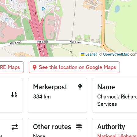
Leaflet
|
©
OpenStreetMap
cont
BRE Maps
See this location on Google Maps
Markerpost
Name
334 km
Charnock Richar
Services
Other routes
Authority
us
None
National Highwa