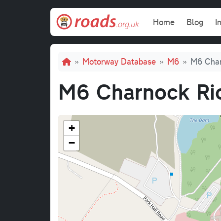
Skip to main content
Main navi
Home
Blog
I
Breadcrumb
Motorway Database
M6
M6 Char
M6 Charnock Ric
+
−