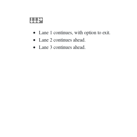
Lane 1 continues, with option to exit.
Lane 2 continues ahead.
Lane 3 continues ahead.