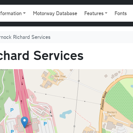
gation
nformation
Motorway Database
Features
Fonts
nock Richard Services
hard Services