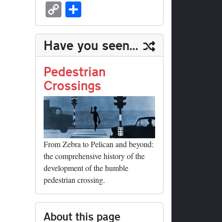
sk
ea
bo
to
er
ed
nk
oc
u
m
C
S
y
ds
ok
do
es
di
ed
ke
m
ail
op
ha
n
t
t
In
t
bl
y
re
Have you seen...
r
Li
nk
Pedestrian
Crossings
From Zebra to Pelican and beyond:
the comprehensive history of the
development of the humble
pedestrian crossing.
About this page