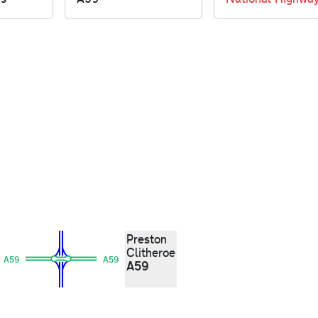
Preston
Clitheroe
A59
A59
A59