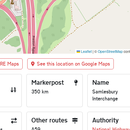
Leaflet
|
©
OpenStreetMap
cont
BRE Maps
See this location on Google Maps
Markerpost
Name
350 km
Samlesbury
Interchange
Other routes
Authority
us
A59
National Highwa