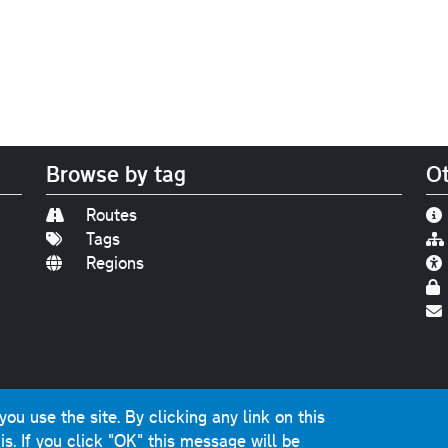
Browse by tag
Ot
Routes
Tags
Regions
Find us on
Bluesky
|
Threads
|
Instagram
|
Youtub
u use the site. By clicking any link on this
photographs and graphics © 2001-2025 Chris Marshall, exce
is.
If you click "OK" this message will be
ns public sector information licensed under the
Open Gover