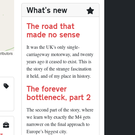
What's new
The road that
made no sense
It was the UK's only single-
ributors
carriageway motorway, and twenty
years ago it ceased to exist. This is
the story of the strange fascination
it held, and of my place in history.
The forever
bottleneck, part 2
The second part of the story, where
we learn why exactly the M4 gets
narrower on the final approach to
Europe’s biggest city.
ys