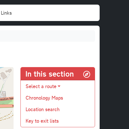
Links
In this section
Select a route
Chronology Maps
Location search
Key to exit lists