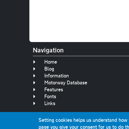
Navigation
Home
Blog
Information
Motorway Database
Features
Fonts
Links
Setting cookies helps us understand how yo
Original text, 
page you give your consent for us to do th
This website contai