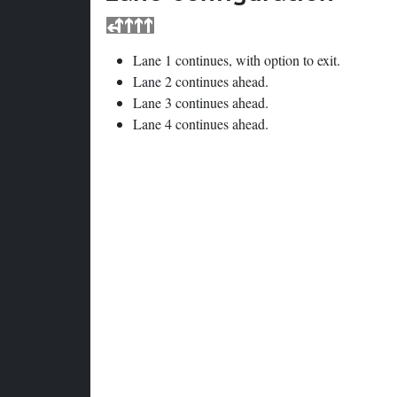
Lane 1 continues, with option to exit.
Lane 2 continues ahead.
Lane 3 continues ahead.
Lane 4 continues ahead.