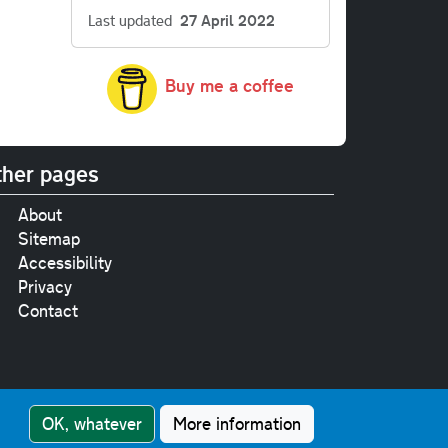
Last updated
27 April 2022
Buy me a coffee
her pages
About
Sitemap
Accessibility
Privacy
Contact
e
pt where stated.
OK, whatever
More information
nment Licence v3.0
.