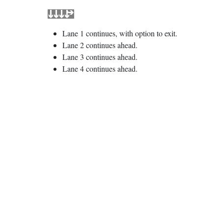
Lane 1 continues, with option to exit.
Lane 2 continues ahead.
Lane 3 continues ahead.
Lane 4 continues ahead.