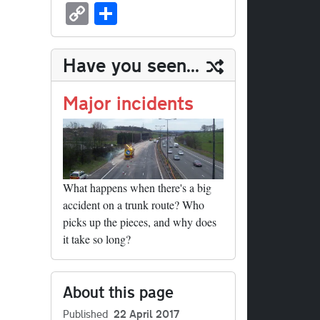
sk
ea
bo
to
er
ed
nk
oc
u
m
C
S
y
ds
ok
do
es
di
ed
ke
m
ail
op
ha
n
t
t
In
t
bl
y
re
Have you seen...
r
Li
nk
Major incidents
What happens when there's a big
accident on a trunk route? Who
picks up the pieces, and why does
it take so long?
About this page
Published
22 April 2017