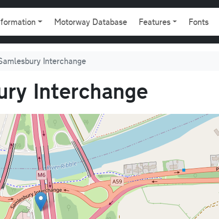
gation
nformation
Motorway Database
Features
Fonts
Samlesbury Interchange
ry Interchange