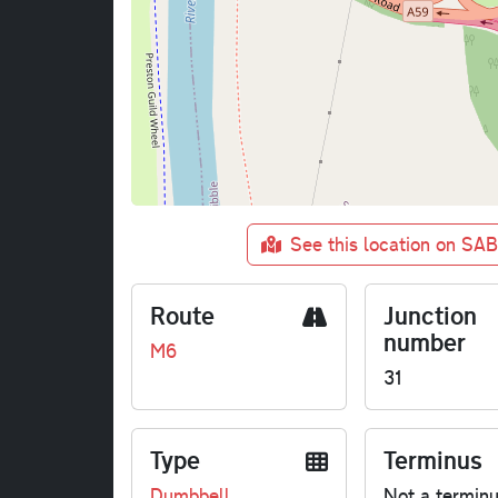
See this location on SA
Route
Junction
number
M6
31
Type
Terminus
Dumbbell
Not a termin