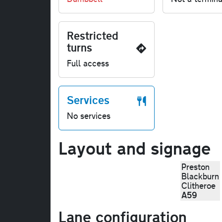
Restricted
turns
Full access
Services
No services
Layout and signage
Preston
Blackburn
Clitheroe
A59
Lane configuration