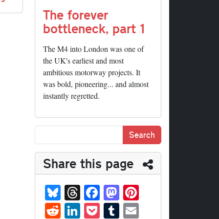
The forever
bottleneck, part 1
The M4 into London was one of
the UK's earliest and most
ambitious motorway projects. It
was bold, pioneering... and almost
instantly regretted.
Share this page
Bl
T
Fa
M
Pi
ue
hr
ce
as
nt
R
Li
P
T
E