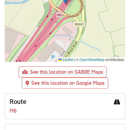
Leaflet
|
©
OpenStreetMap
contributors
See this location on SABRE Maps
See this location on Google Maps
Route
M6