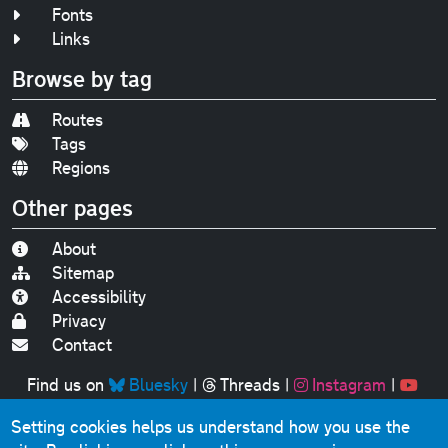
Fonts
Links
Browse by tag
Routes
Tags
Regions
Other pages
About
Sitemap
Accessibility
Privacy
Contact
Find us on
Bluesky
|
Threads
|
Instagram
|
Youtube
Setting cookies helps us understand how you use the
Original text, photographs and graphics © 2001-2025