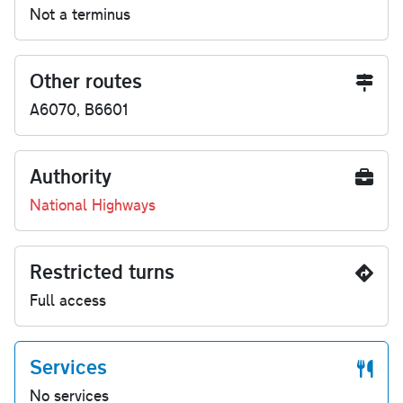
Not a terminus
Other routes
A6070, B6601
Authority
National Highways
Restricted turns
Full access
Services
No services