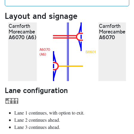
Layout and signage
Carnforth
Carnforth
Morecambe
Morecambe
A6070 (A6)
A6070
A6070
B6601
(A6)
Lane configuration
Lane 1 continues, with option to exit.
Lane 2 continues ahead.
Lane 3 continues ahead.