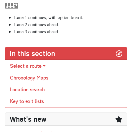
Lane 1 continues, with option to exit.
Lane 2 continues ahead.
Lane 3 continues ahead.
In this section
Select a route
Chronology Maps
Location search
Key to exit lists
What's new