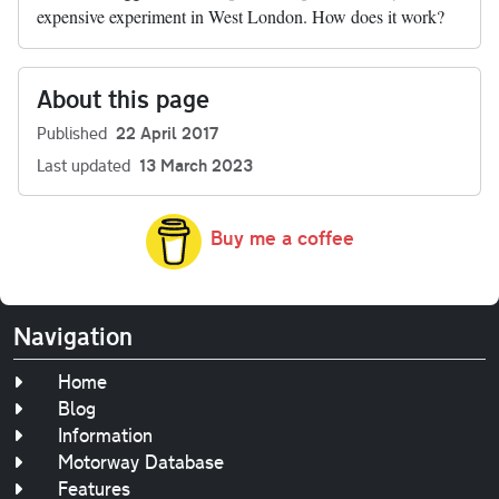
expensive experiment in West London. How does it work?
About this page
Published
22 April 2017
Last updated
13 March 2023
Buy me a coffee
Navigation
Home
Blog
Information
Motorway Database
Features