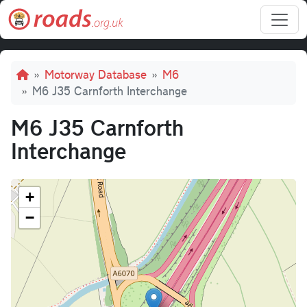
Skip to main content
Breadcrumb
Motorway Database
M6
M6 J35 Carnforth Interchange
M6 J35 Carnforth
Interchange
+
−