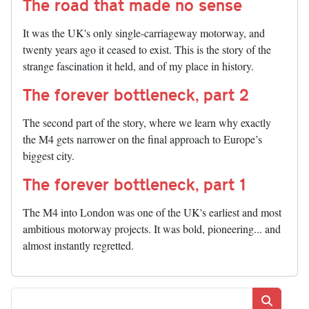
The road that made no sense
It was the UK's only single-carriageway motorway, and
twenty years ago it ceased to exist. This is the story of the
strange fascination it held, and of my place in history.
The forever bottleneck, part 2
The second part of the story, where we learn why exactly
the M4 gets narrower on the final approach to Europe’s
biggest city.
The forever bottleneck, part 1
The M4 into London was one of the UK's earliest and most
ambitious motorway projects. It was bold, pioneering... and
almost instantly regretted.
Search