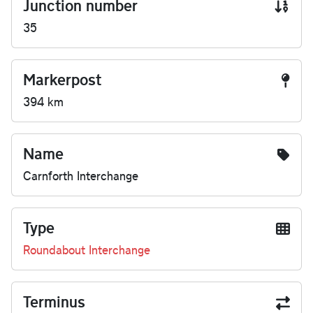
Junction number
35
Markerpost
394 km
Name
Carnforth Interchange
Type
Roundabout Interchange
Terminus