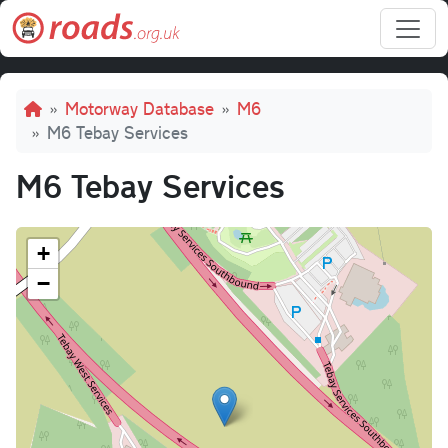
Skip to main content
Breadcrumb
Motorway Database
M6
M6 Tebay Services
M6 Tebay Services
+
−