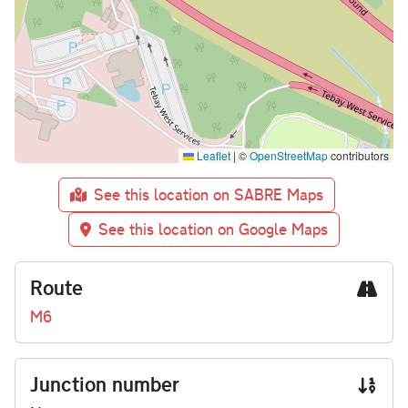
Leaflet
|
©
OpenStreetMap
contributors
See this location on SABRE Maps
See this location on Google Maps
Route
M6
Junction number