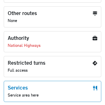
Other routes
None
Authority
National Highways
Restricted turns
Full access
Services
Service area here