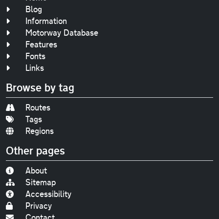
Blog
Information
Motorway Database
Features
Fonts
Links
Browse by tag
Routes
Tags
Regions
Other pages
About
Sitemap
Accessibility
Privacy
Contact