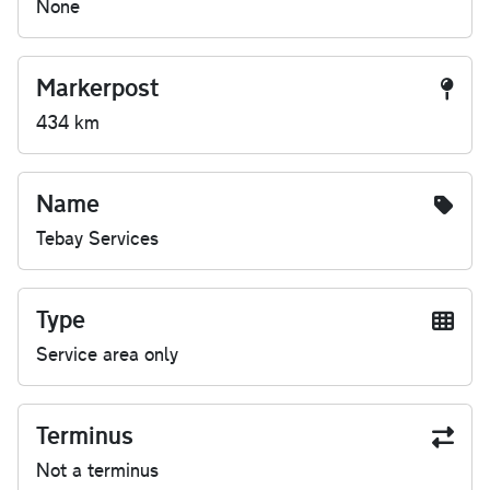
None
Markerpost
434 km
Name
Tebay Services
Type
Service area only
Terminus
Not a terminus