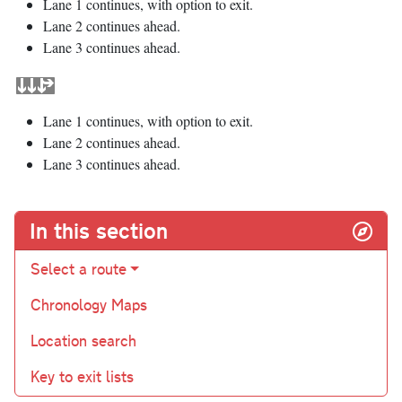
Lane 1 continues, with option to exit.
Lane 2 continues ahead.
Lane 3 continues ahead.
Lane 1 continues, with option to exit.
Lane 2 continues ahead.
Lane 3 continues ahead.
In this section
Select a route
Chronology Maps
Location search
Key to exit lists