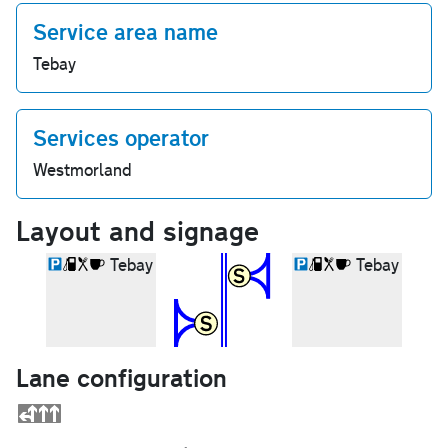
Service area name
Tebay
Services operator
Westmorland
Layout and signage
Tebay
Tebay
Lane configuration