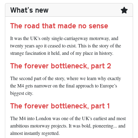
What's new
The road that made no sense
It was the UK's only single-carriageway motorway, and
twenty years ago it ceased to exist. This is the story of the
strange fascination it held, and of my place in history.
The forever bottleneck, part 2
The second part of the story, where we learn why exactly
the M4 gets narrower on the final approach to Europe’s
biggest city.
The forever bottleneck, part 1
The M4 into London was one of the UK's earliest and most
ambitious motorway projects. It was bold, pioneering... and
almost instantly regretted.