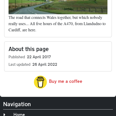
The road that connects Wales together, but which nobody
really uses... All five hours of the A470, from Llandudno to
Cardiff, are here.
About this page
Published
22 April 2017
Last updated
26 April 2022
Buy me a coffee
Navigation
Home