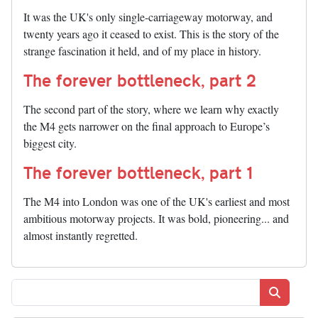
It was the UK's only single-carriageway motorway, and
twenty years ago it ceased to exist. This is the story of the
strange fascination it held, and of my place in history.
The forever bottleneck, part 2
The second part of the story, where we learn why exactly
the M4 gets narrower on the final approach to Europe’s
biggest city.
The forever bottleneck, part 1
The M4 into London was one of the UK's earliest and most
ambitious motorway projects. It was bold, pioneering... and
almost instantly regretted.
Search