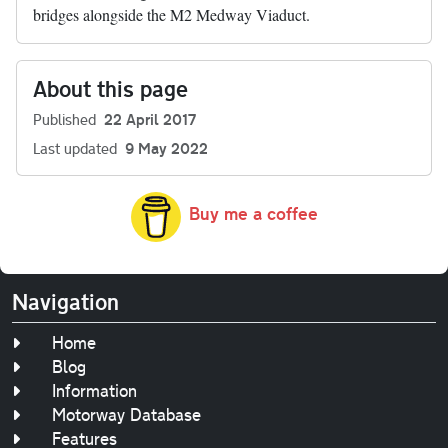
bridges alongside the M2 Medway Viaduct.
About this page
Published
22 April 2017
Last updated
9 May 2022
Buy me a coffee
Navigation
Home
Blog
Information
Motorway Database
Features