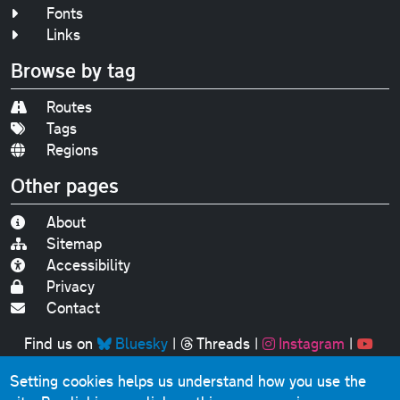
Fonts
Links
Browse by tag
Routes
Tags
Regions
Other pages
About
Sitemap
Accessibility
Privacy
Contact
Find us on
Bluesky
|
Threads
|
Instagram
|
Youtube
Setting cookies helps us understand how you use the
Original text, photographs and graphics © 2001-2025