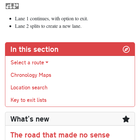
Lane 1 continues, with option to exit.
Lane 2 splits to create a new lane.
In this section
Select a route
Chronology Maps
Location search
Key to exit lists
What's new
The road that made no sense