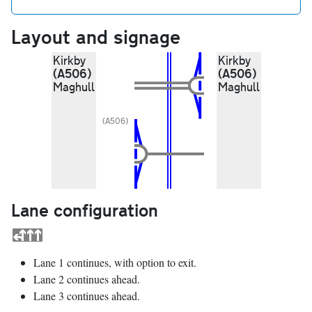
Layout and signage
Kirkby
Kirkby
(A506)
(A506)
Maghull
Maghull
(A506)
Lane configuration
Lane 1 continues, with option to exit.
Lane 2 continues ahead.
Lane 3 continues ahead.