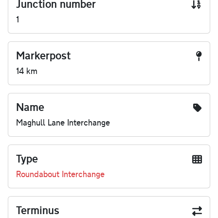
Junction number
1
Markerpost
14 km
Name
Maghull Lane Interchange
Type
Roundabout Interchange
Terminus