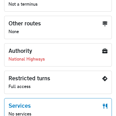
Not a terminus
Other routes
None
Authority
National Highways
Restricted turns
Full access
Services
No services