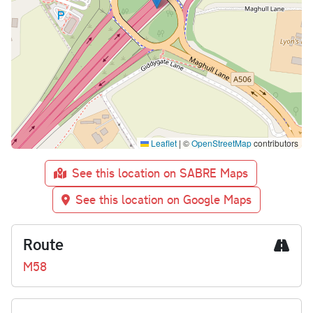
Leaflet
|
©
OpenStreetMap
contributors
See this location on SABRE Maps
See this location on Google Maps
Route
M58