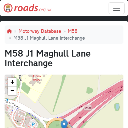
Skip to main content
Breadcrumb
Motorway Database
M58
M58 J1 Maghull Lane Interchange
M58 J1 Maghull Lane
Interchange
+
−