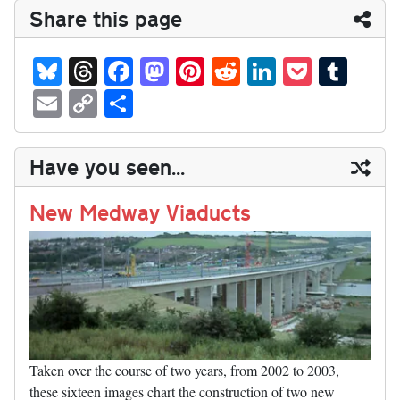
Share this page
Bl
T
Fa
M
Pi
R
Li
P
T
ue
hr
ce
as
nt
ed
nk
oc
u
E
C
S
sk
ea
bo
to
er
di
ed
ke
m
m
op
ha
y
ds
ok
do
es
t
In
t
bl
ail
y
re
Have you seen...
n
t
r
Li
nk
New Medway Viaducts
Taken over the course of two years, from 2002 to 2003,
these sixteen images chart the construction of two new