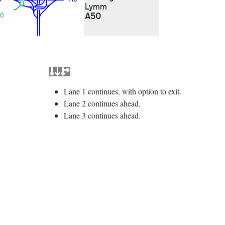
Lymm
A50
0
Lane 1 continues, with option to exit.
Lane 2 continues ahead.
Lane 3 continues ahead.