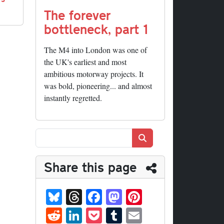
The forever
bottleneck, part 1
The M4 into London was one of
the UK's earliest and most
ambitious motorway projects. It
was bold, pioneering... and almost
instantly regretted.
Search
Share this page
Bl
T
Fa
M
Pi
ue
hr
ce
as
nt
R
Li
P
T
E