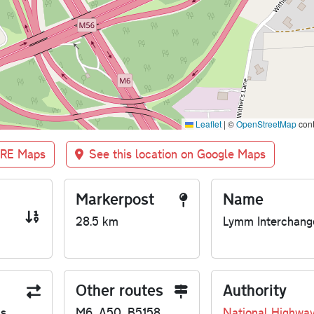
Leaflet
|
©
OpenStreetMap
cont
BRE Maps
See this location on Google Maps
Markerpost
Name
28.5 km
Lymm Interchang
Other routes
Authority
us
M6, A50, B5158
National Highwa