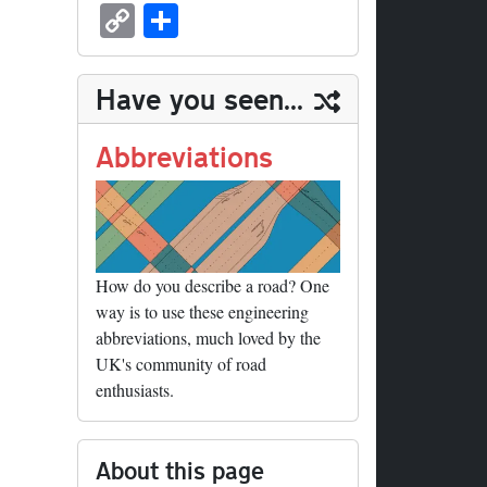
sk
ea
bo
to
er
ed
nk
oc
u
m
C
S
y
ds
ok
do
es
di
ed
ke
m
ail
op
ha
n
t
t
In
t
bl
y
re
Have you seen...
r
Li
nk
Abbreviations
How do you describe a road? One
way is to use these engineering
abbreviations, much loved by the
UK's community of road
enthusiasts.
About this page