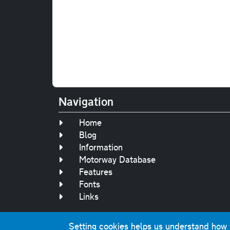
Navigation
Home
Blog
Information
Motorway Database
Features
Fonts
Links
Setting cookies helps us understand how yo
Original text, 