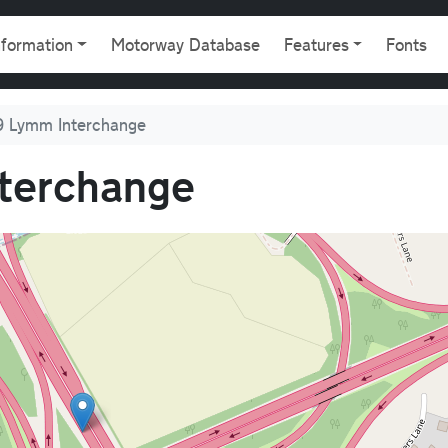
gation
nformation
Motorway Database
Features
Fonts
 Lymm Interchange
terchange