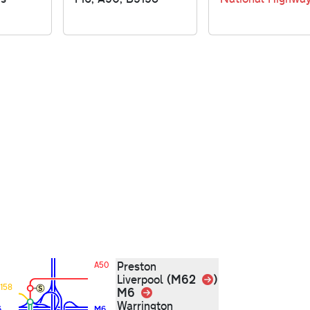
Preston
A50
Link
(M62
)
Liverpool
158
M6
Link
Warrington
6
M6