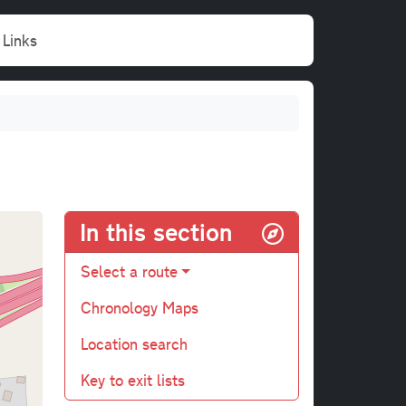
Links
In this section
Select a route
Chronology Maps
Location search
Key to exit lists