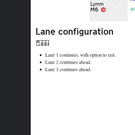
Lymm
M6
Link
A5
Lane configuration
Lane 1 continues, with option to exit.
Lane 2 continues ahead.
Lane 3 continues ahead.