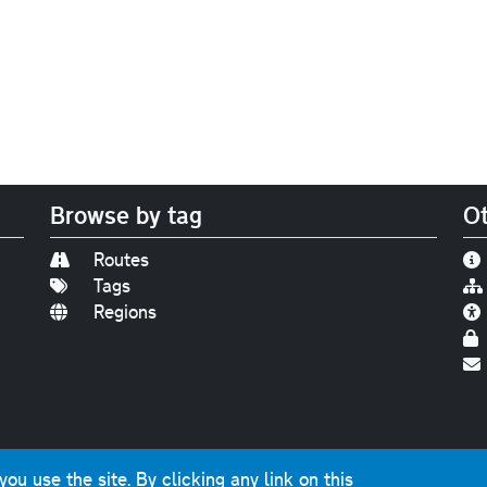
Browse by tag
Ot
Routes
Tags
Regions
Find us on
Bluesky
|
Threads
|
Instagram
|
Youtub
u use the site. By clicking any link on this
photographs and graphics © 2001-2025 Chris Marshall, exce