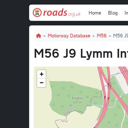
Skip to main content
Main navi
Home
Blog
I
Breadcrumb
Motorway Database
M56
M56 J9
M56 J9 Lymm In
+
−