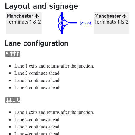
Layout and signage
Manchester
Manchester
Terminals 1 & 2
Terminals 1 & 2
(A555)
Lane configuration
Lane 1 exits and returns after the junction.
Lane 2 continues ahead.
Lane 3 continues ahead.
Lane 4 continues ahead.
Lane 1 exits and returns after the junction.
Lane 2 continues ahead.
Lane 3 continues ahead.
Lane 4 continues ahead.