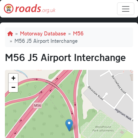
Skip to main content
Breadcrumb
Motorway Database
M56
M56 J5 Airport Interchange
M56 J5 Airport Interchange
+
−