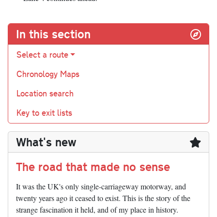
In this section
Select a route
Chronology Maps
Location search
Key to exit lists
What's new
The road that made no sense
It was the UK's only single-carriageway motorway, and
twenty years ago it ceased to exist. This is the story of the
strange fascination it held, and of my place in history.