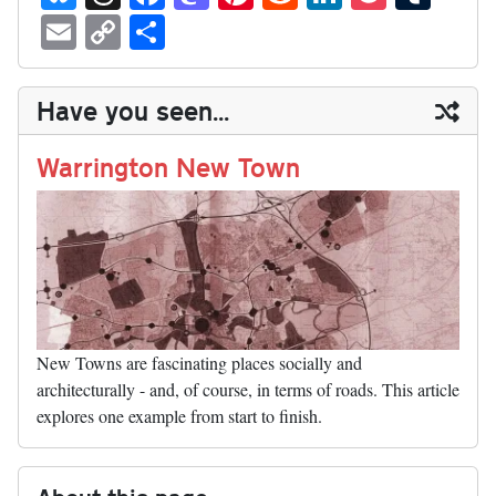
ue
hr
ce
as
nt
ed
nk
oc
u
E
C
S
sk
ea
bo
to
er
di
ed
ke
m
m
op
ha
y
ds
ok
do
es
t
In
t
bl
ail
y
re
Have you seen...
n
t
r
Li
nk
Warrington New Town
New Towns are fascinating places socially and
architecturally - and, of course, in terms of roads. This article
explores one example from start to finish.