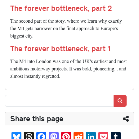
The forever bottleneck, part 2
The second part of the story, where we learn why exactly
the M4 gets narrower on the final approach to Europe’s
biggest city.
The forever bottleneck, part 1
The M4 into London was one of the UK's earliest and most
ambitious motorway projects. It was bold, pioneering... and
almost instantly regretted.
Search
Share this page
Bl
T
Fa
M
Pi
R
Li
P
T