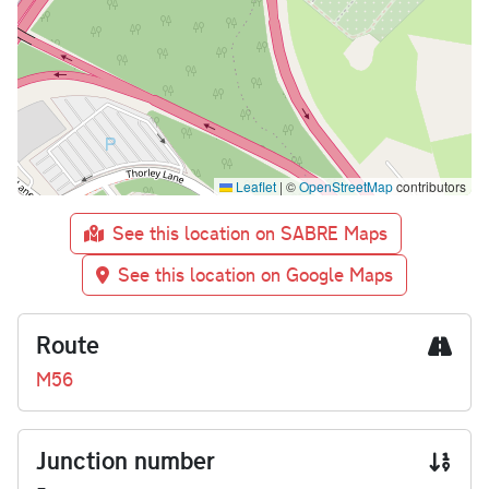
Leaflet
|
©
OpenStreetMap
contributors
See this location on SABRE Maps
See this location on Google Maps
Route
M56
Junction number