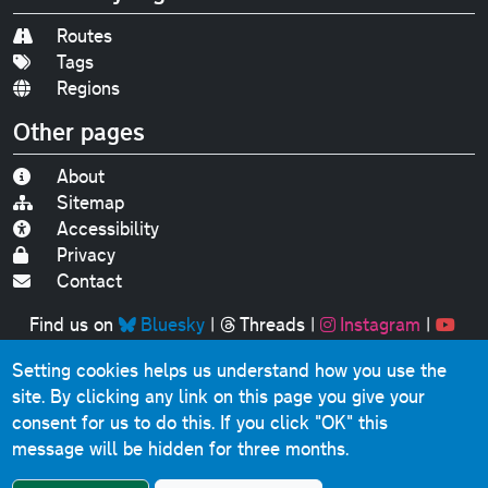
Routes
Tags
Regions
Other pages
About
Sitemap
Accessibility
Privacy
Contact
Find us on
Bluesky
|
Threads
|
Instagram
|
Youtube
Setting cookies helps us understand how you use the
Original text, photographs and graphics © 2001-2025
site. By clicking any link on this page you give your
Chris Marshall, except where stated.
consent for us to do this.
If you click "OK" this
This website contains public sector information licensed
message will be hidden for three months.
under the
Open Government Licence v3.0
.
Comments, questions, errors, omissions, cash