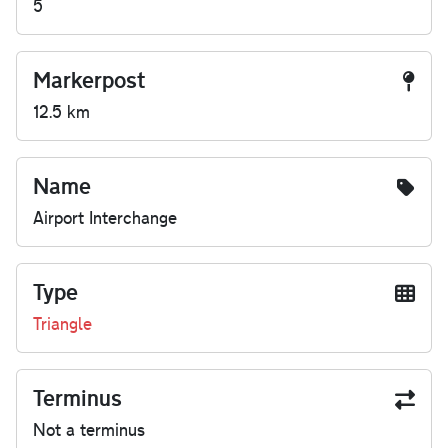
5
Markerpost
12.5 km
Name
Airport Interchange
Type
Triangle
Terminus
Not a terminus