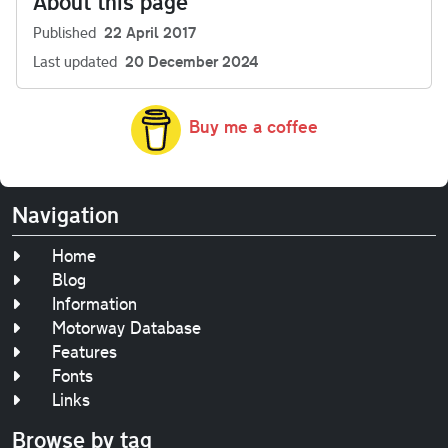
About this page
Published
22 April 2017
Last updated
20 December 2024
Buy me a coffee
Navigation
Home
Blog
Information
Motorway Database
Features
Fonts
Links
Browse by tag