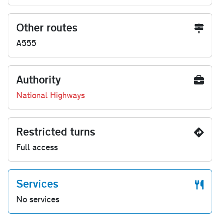
Other routes
A555
Authority
National Highways
Restricted turns
Full access
Services
No services