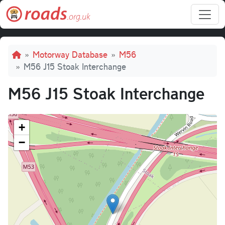
Skip to main content
Breadcrumb
Motorway Database
M56
M56 J15 Stoak Interchange
M56 J15 Stoak Interchange
+
−