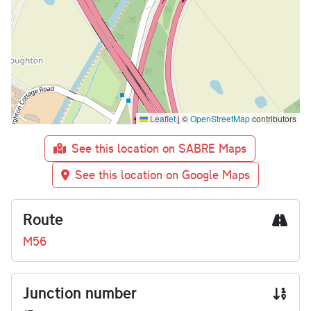
Leaflet
|
©
OpenStreetMap
contributors
See this location on SABRE Maps
See this location on Google Maps
Route
M56
Junction number