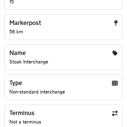
15
Markerpost
56 km
Name
Stoak Interchange
Type
Non-standard interchange
Terminus
Not a terminus