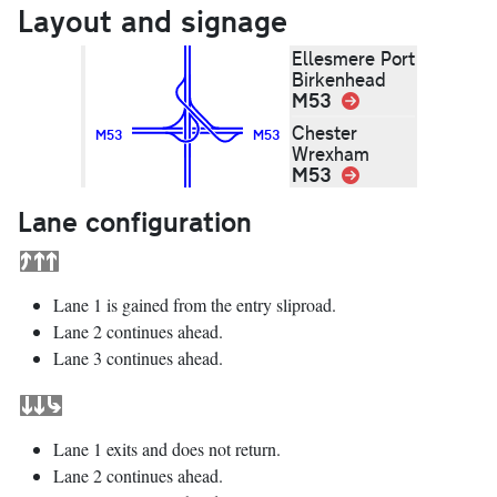
Layout and signage
Ellesmere Port
Birkenhead
M53
Link
Chester
M53
M53
Wrexham
M53
Link
Lane configuration
Lane 1 is gained from the entry sliproad.
Lane 2 continues ahead.
Lane 3 continues ahead.
Lane 1 exits and does not return.
Lane 2 continues ahead.