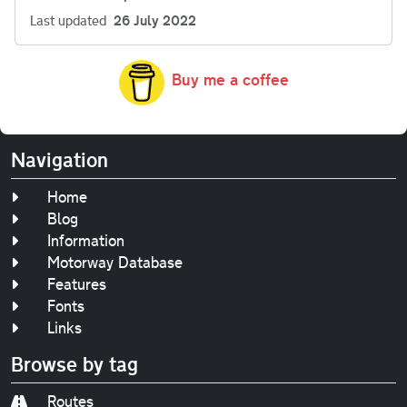
Last updated
26 July 2022
Buy me a coffee
Navigation
Home
Blog
Information
Motorway Database
Features
Fonts
Links
Browse by tag
Routes