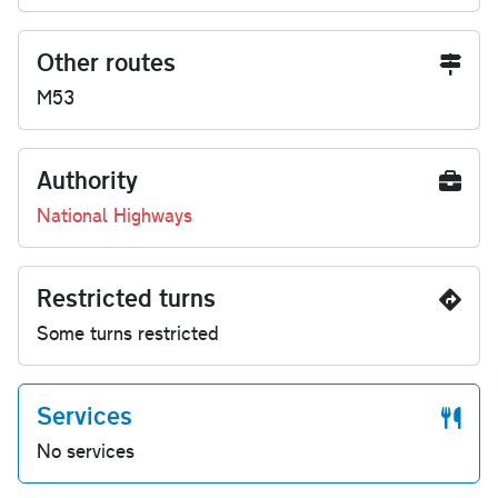
Other routes
M53
Authority
National Highways
Restricted turns
Some turns restricted
Services
No services