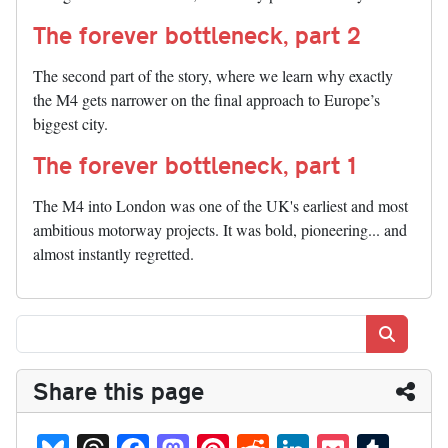
The forever bottleneck, part 2
The second part of the story, where we learn why exactly
the M4 gets narrower on the final approach to Europe’s
biggest city.
The forever bottleneck, part 1
The M4 into London was one of the UK's earliest and most
ambitious motorway projects. It was bold, pioneering... and
almost instantly regretted.
Search
Share this page
Bl
T
Fa
M
Pi
R
Li
P
T