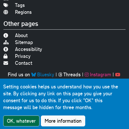
Tags
Regions
Other pages
About
Sitemap
Accessibility
Privacy
Contact
Find us on
Bluesky
|
Threads
|
Instagram
|
Youtube
Setting cookies helps us understand how you use the
Original text, photographs and graphics © 2001-2025
site. By clicking any link on this page you give your
Chris Marshall, except where stated.
consent for us to do this.
If you click "OK" this
This website contains public sector information licensed
message will be hidden for three months.
under the
Open Government Licence v3.0
.
Comments, questions, errors, omissions, cash
OK, whatever
More information
donations...
get in touch!