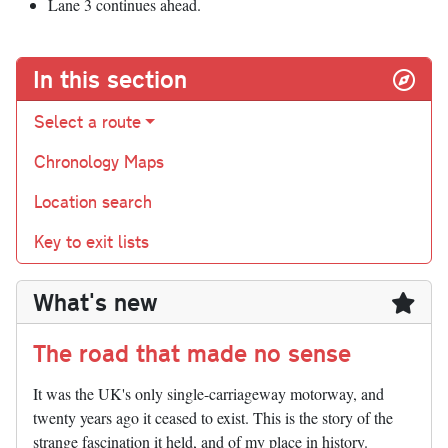
Lane 3 continues ahead.
In this section
Select a route
Chronology Maps
Location search
Key to exit lists
What's new
The road that made no sense
It was the UK's only single-carriageway motorway, and
twenty years ago it ceased to exist. This is the story of the
strange fascination it held, and of my place in history.