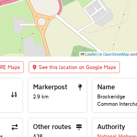
Leaflet
|
©
OpenStreetMap
cont
BRE Maps
See this location on Google Maps
Markerpost
Name
2.9 km
Brockeridge
Common Interch
Other routes
Authority
us
A38
National Highwa