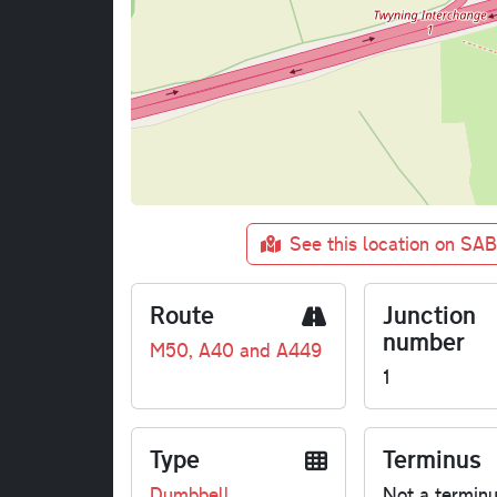
See this location on SA
Route
Junction
number
M50, A40 and A449
1
Type
Terminus
Dumbbell
Not a termin