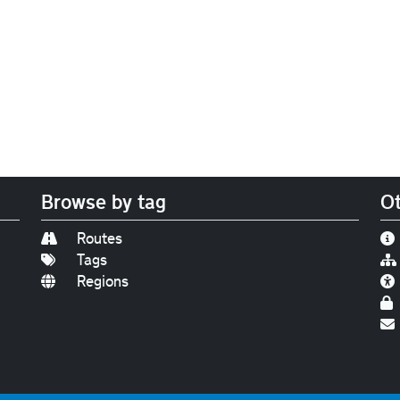
Browse by tag
Ot
Routes
Tags
Regions