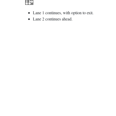
Lane 1 continues, with option to exit.
Lane 2 continues ahead.