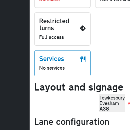
Restricted
turns
Full access
Services
No services
Layout and signage
Tewkesbury
Evesham
A
A38
Lane configuration