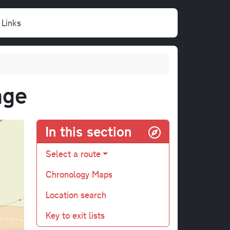
Links
nge
In this section
Select a route
Chronology Maps
Location search
Key to exit lists