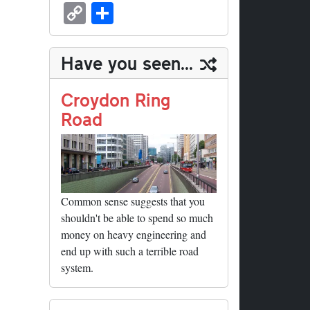
sk
ea
bo
to
er
ed
nk
oc
u
m
C
S
y
ds
ok
do
es
di
ed
ke
m
ail
op
ha
n
t
t
In
t
bl
y
re
Have you seen...
r
Li
nk
Croydon Ring
Road
Common sense suggests that you
shouldn't be able to spend so much
money on heavy engineering and
end up with such a terrible road
system.