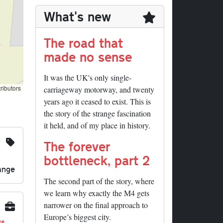
What's new
The road that
made no sense
It was the UK's only single-
ributors
carriageway motorway, and twenty
years ago it ceased to exist. This is
the story of the strange fascination
it held, and of my place in history.
The forever
bottleneck, part 2
ange
The second part of the story, where
we learn why exactly the M4 gets
narrower on the final approach to
Europe’s biggest city.
ys