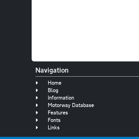
Navigation
Home
Blog
Information
Motorway Database
Features
Fonts
Links