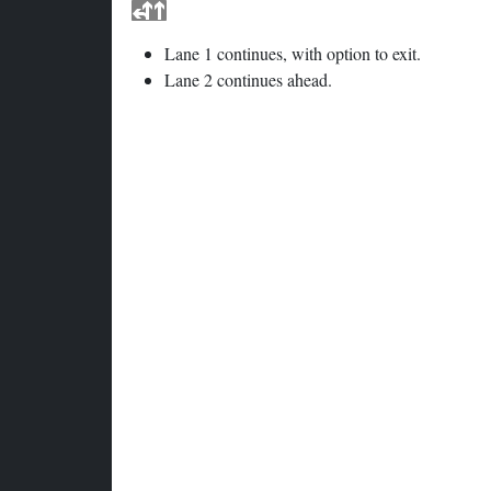
Lane 1 continues, with option to exit.
Lane 2 continues ahead.