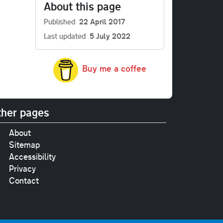
About this page
Published
22 April 2017
Last updated
5 July 2022
Buy me a coffee
her pages
About
Sitemap
Accessibility
Privacy
Contact