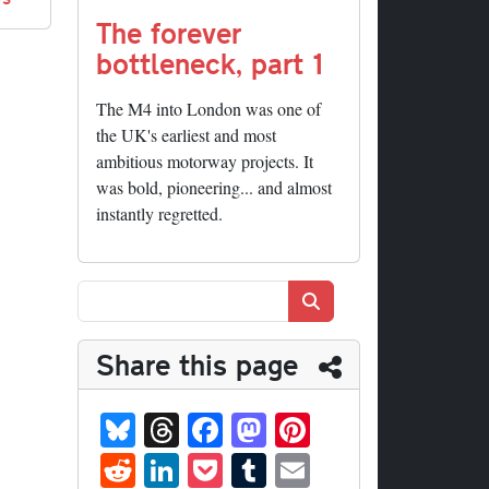
The forever
bottleneck, part 1
The M4 into London was one of
the UK's earliest and most
ambitious motorway projects. It
was bold, pioneering... and almost
instantly regretted.
Search
Share this page
Bl
T
Fa
M
Pi
ue
hr
ce
as
nt
R
Li
P
T
E