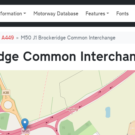
gation
nformation
Motorway Database
Features
Fonts
d A449
M50 J1 Brockeridge Common Interchange
idge Common Intercha