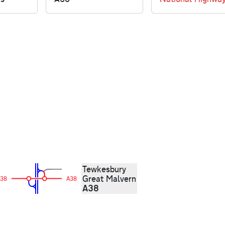
Tewkesbury
Great Malvern
38
A38
A38