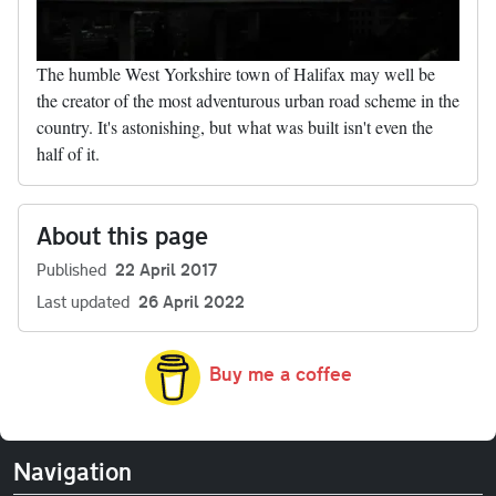
The humble West Yorkshire town of Halifax may well be
the creator of the most adventurous urban road scheme in the
country. It's astonishing, but what was built isn't even the
half of it.
About this page
Published
22 April 2017
Last updated
26 April 2022
Buy me a coffee
Navigation