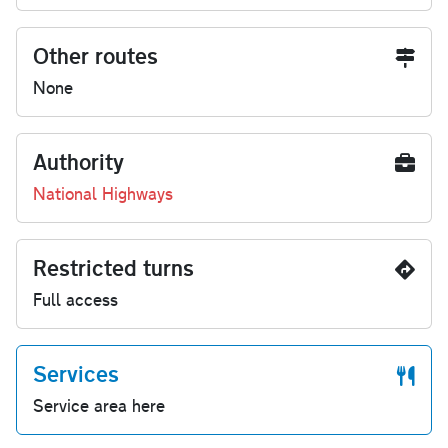
Other routes
None
Authority
National Highways
Restricted turns
Full access
Services
Service area here