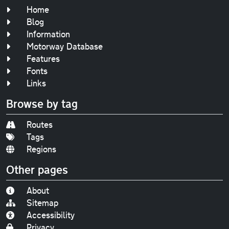
Home
Blog
Information
Motorway Database
Features
Fonts
Links
Browse by tag
Routes
Tags
Regions
Other pages
About
Sitemap
Accessibility
Privacy