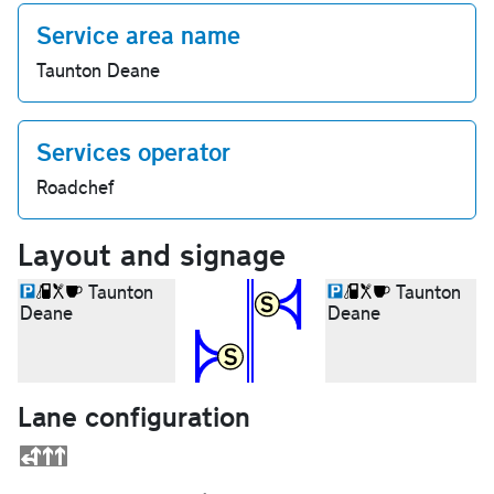
Service area name
Taunton Deane
Services operator
Roadchef
Layout and signage
Taunton
Taunton
Deane
Deane
Lane configuration