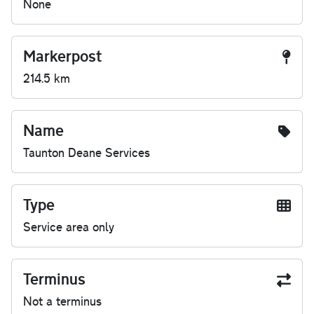
None
Markerpost
214.5 km
Name
Taunton Deane Services
Type
Service area only
Terminus
Not a terminus