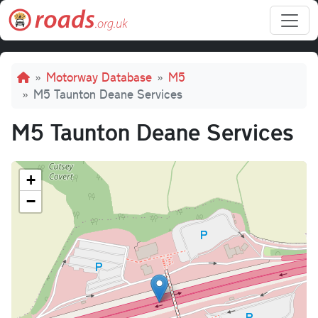
Skip to main content
Breadcrumb
Motorway Database
M5
M5 Taunton Deane Services
M5 Taunton Deane Services
+
−