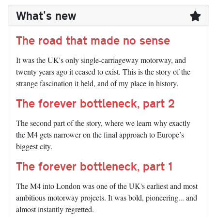
What's new
The road that made no sense
It was the UK's only single-carriageway motorway, and
twenty years ago it ceased to exist. This is the story of the
strange fascination it held, and of my place in history.
The forever bottleneck, part 2
The second part of the story, where we learn why exactly
the M4 gets narrower on the final approach to Europe’s
biggest city.
The forever bottleneck, part 1
The M4 into London was one of the UK's earliest and most
ambitious motorway projects. It was bold, pioneering... and
almost instantly regretted.