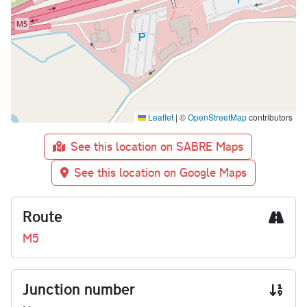
Leaflet
|
©
OpenStreetMap
contributors
See this location on SABRE Maps
See this location on Google Maps
Route
M5
Junction number