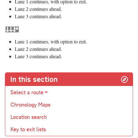
Lane 1 continues, with option to exit.
Lane 2 continues ahead.
Lane 3 continues ahead.
Lane 1 continues, with option to exit.
Lane 2 continues ahead.
Lane 3 continues ahead.
In this section
Select a route
Chronology Maps
Location search
Key to exit lists