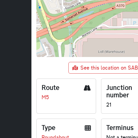
See this location on SA
Route
Junction
number
M5
21
Type
Terminus
Roundabout
Not a termin