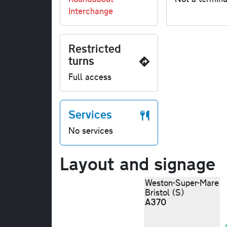
Interchange
Restricted
turns
Full access
Services
No services
Layout and signage
Weston-Super-Mare
Bristol (S)
A370