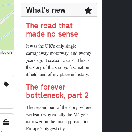
What's new
The road that
made no sense
It was the UK's only single-
ributors
carriageway motorway, and twenty
years ago it ceased to exist. This is
the story of the strange fascination
it held, and of my place in history.
The forever
bottleneck, part 2
The second part of the story, where
we learn why exactly the M4 gets
narrower on the final approach to
Europe’s biggest city.
ys