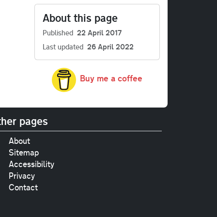
About this page
Published
22 April 2017
Last updated
26 April 2022
Buy me a coffee
her pages
About
Sitemap
Accessibility
Privacy
Contact