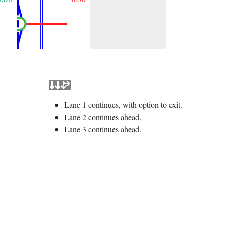
Lane 1 continues, with option to exit.
Lane 2 continues ahead.
Lane 3 continues ahead.