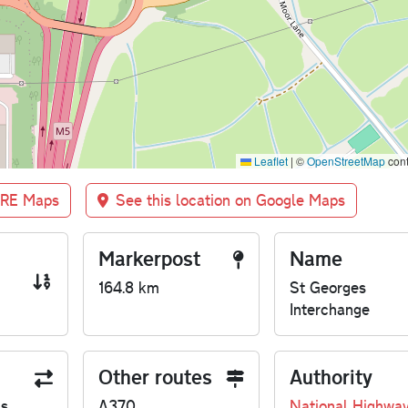
Leaflet
|
©
OpenStreetMap
cont
BRE Maps
See this location on Google Maps
Markerpost
Name
164.8 km
St Georges
Interchange
Other routes
Authority
us
A370
National Highwa