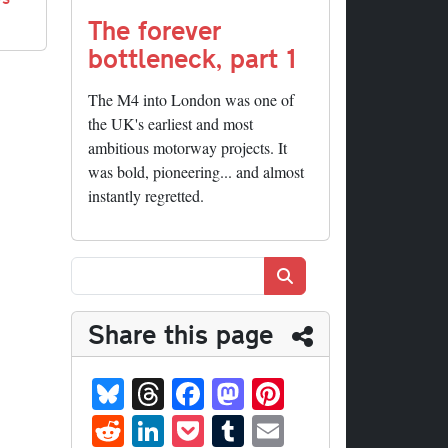
The forever
bottleneck, part 1
The M4 into London was one of
the UK's earliest and most
ambitious motorway projects. It
was bold, pioneering... and almost
instantly regretted.
Search
Share this page
Bl
T
Fa
M
Pi
ue
hr
ce
as
nt
R
Li
P
T
E