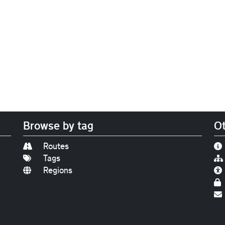
Browse by tag
Ot
Routes
Tags
Regions