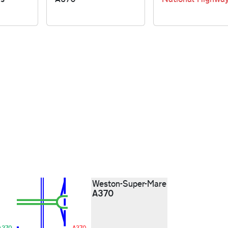
Weston-Super-Mare
A370
A370
A370