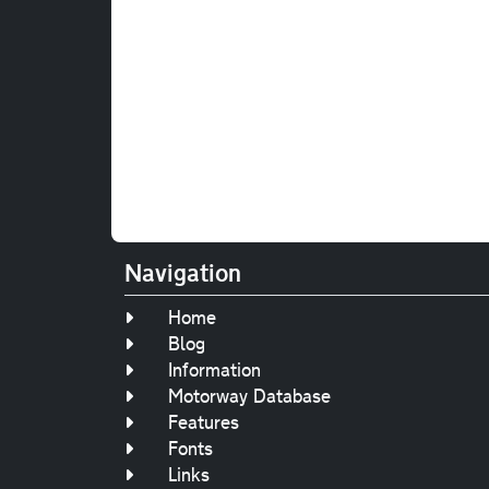
Navigation
Home
Blog
Information
Motorway Database
Features
Fonts
Links