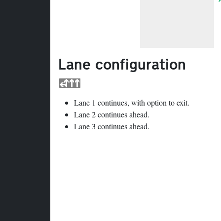
Lane configuration
Lane 1 continues, with option to exit.
Lane 2 continues ahead.
Lane 3 continues ahead.