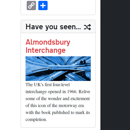
sk
ea
bo
to
er
ed
nk
oc
u
m
C
S
y
ds
ok
do
es
di
ed
ke
m
ail
op
ha
n
t
t
In
t
bl
y
re
Have you seen...
r
Li
nk
Almondsbury
Interchange
The UK's first four-level
interchange opened in 1966. Relive
some of the wonder and excitement
of this icon of the motorway era
with the book published to mark its
completion.