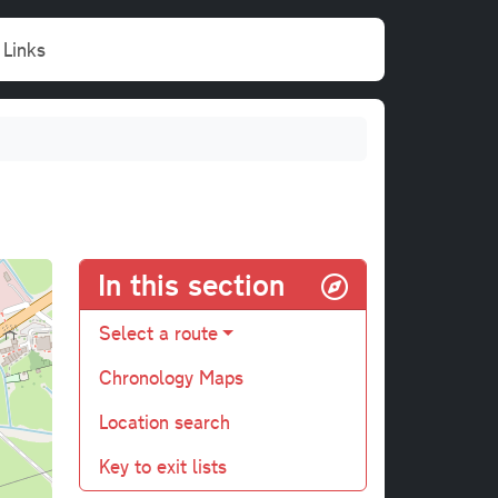
Links
In this section
Select a route
Chronology Maps
Location search
Key to exit lists