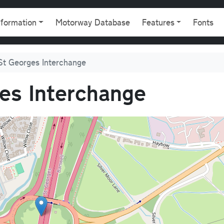
gation
nformation
Motorway Database
Features
Fonts
St Georges Interchange
es Interchange