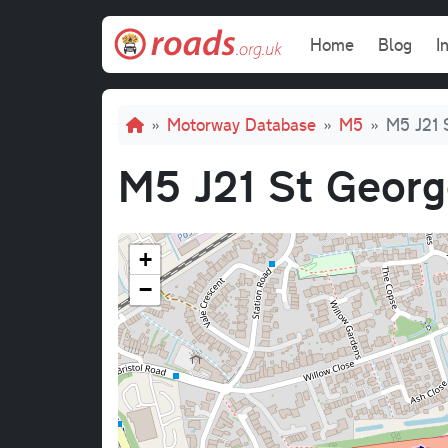
Skip to main content
Main navi
Home
Blog
I
Breadcrumb
Motorway Database
M5
M5 J21 
M5 J21 St Georg
+
−