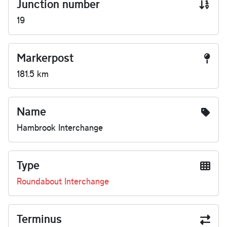
Junction number
19
Markerpost
181.5 km
Name
Hambrook Interchange
Type
Roundabout Interchange
Terminus