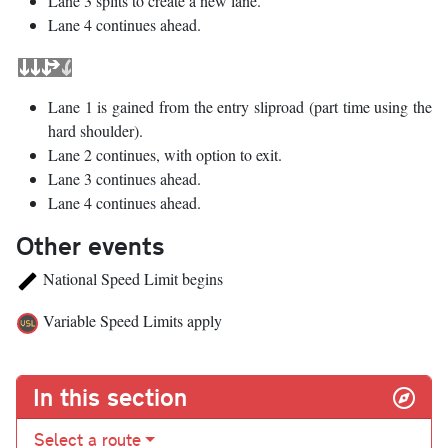
Lane 3 splits to create a new lane.
Lane 4 continues ahead.
Lane 1 is gained from the entry sliproad (part time using the
hard shoulder).
Lane 2 continues, with option to exit.
Lane 3 continues ahead.
Lane 4 continues ahead.
Other events
National Speed Limit begins
Variable Speed Limits apply
In this section
Select a route