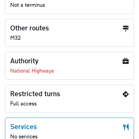
Not a terminus
Other routes
M32
Authority
National Highways
Restricted turns
Full access
Services
No services