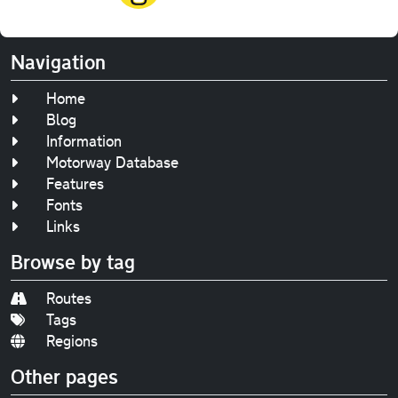
Navigation
Home
Blog
Information
Motorway Database
Features
Fonts
Links
Browse by tag
Routes
Tags
Regions
Other pages