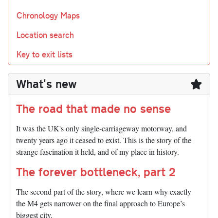
Chronology Maps
Location search
Key to exit lists
What's new
The road that made no sense
It was the UK's only single-carriageway motorway, and
twenty years ago it ceased to exist. This is the story of the
strange fascination it held, and of my place in history.
The forever bottleneck, part 2
The second part of the story, where we learn why exactly
the M4 gets narrower on the final approach to Europe’s
biggest city.