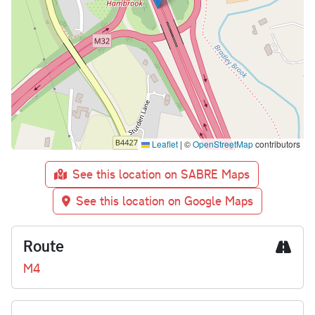
Leaflet
|
©
OpenStreetMap
contributors
See this location on SABRE Maps
See this location on Google Maps
Route
M4