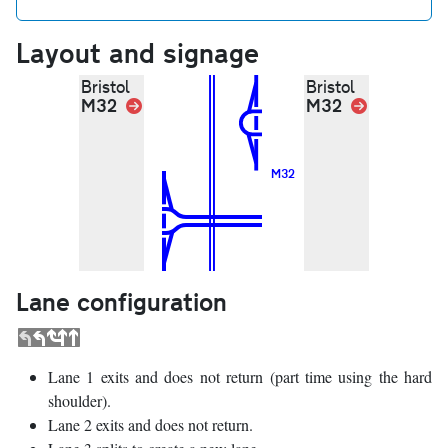
Layout and signage
Bristol
Bristol
M32
Link
M32
Link
M32
Lane configuration
Lane 1 exits and does not return (part time using the hard
shoulder).
Lane 2 exits and does not return.