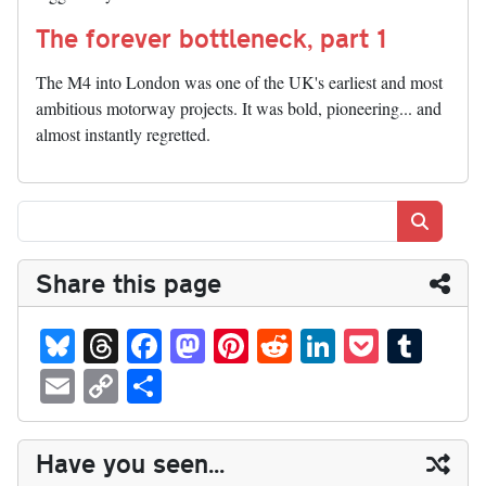
The forever bottleneck, part 1
The M4 into London was one of the UK's earliest and most
ambitious motorway projects. It was bold, pioneering... and
almost instantly regretted.
Search
Share this page
Bl
T
Fa
M
Pi
R
Li
P
T
ue
hr
ce
as
nt
ed
nk
oc
u
E
C
S
sk
ea
bo
to
er
di
ed
ke
m
m
op
ha
y
ds
ok
do
es
t
In
t
bl
ail
y
re
Have you seen...
n
t
r
Li