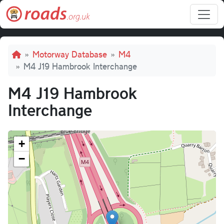
Skip to main content
Breadcrumb
Motorway Database
M4
M4 J19 Hambrook Interchange
M4 J19 Hambrook
Interchange
+
−