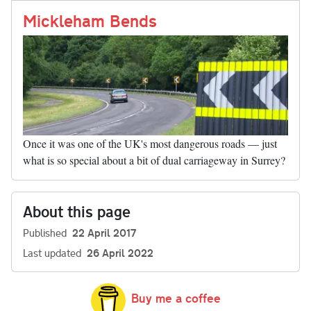
nk
Mickleham Bends
Once it was one of the UK's most dangerous roads — just
what is so special about a bit of dual carriageway in Surrey?
About this page
Published
22 April 2017
Last updated
26 April 2022
Buy me a coffee