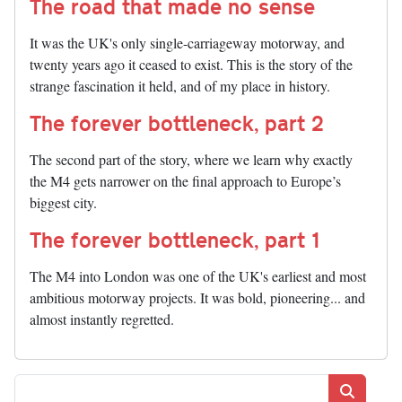
The road that made no sense
It was the UK's only single-carriageway motorway, and
twenty years ago it ceased to exist. This is the story of the
strange fascination it held, and of my place in history.
The forever bottleneck, part 2
The second part of the story, where we learn why exactly
the M4 gets narrower on the final approach to Europe’s
biggest city.
The forever bottleneck, part 1
The M4 into London was one of the UK's earliest and most
ambitious motorway projects. It was bold, pioneering... and
almost instantly regretted.
Search