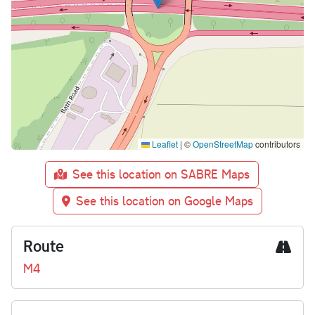
Leaflet
|
©
OpenStreetMap
contributors
See this location on SABRE Maps
See this location on Google Maps
Route
M4