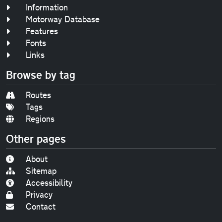
Information
Motorway Database
Features
Fonts
Links
Browse by tag
Routes
Tags
Regions
Other pages
About
Sitemap
Accessibility
Privacy
Contact