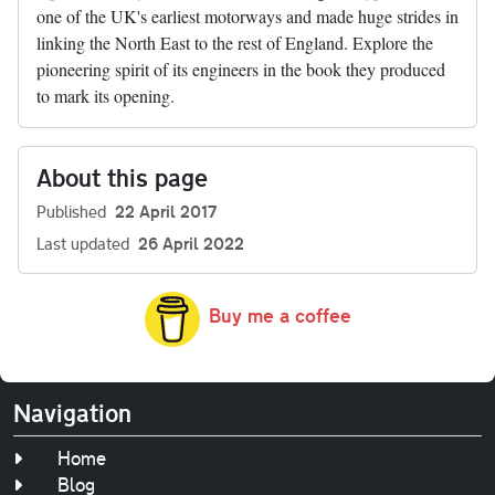
one of the UK's earliest motorways and made huge strides in
linking the North East to the rest of England. Explore the
pioneering spirit of its engineers in the book they produced
to mark its opening.
About this page
Published
22 April 2017
Last updated
26 April 2022
Buy me a coffee
Navigation
Home
Blog