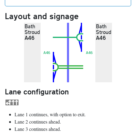
Layout and signage
Bath
Bath
Stroud
Stroud
A46
A46
A46
A46
Lane configuration
Lane 1 continues, with option to exit.
Lane 2 continues ahead.
Lane 3 continues ahead.