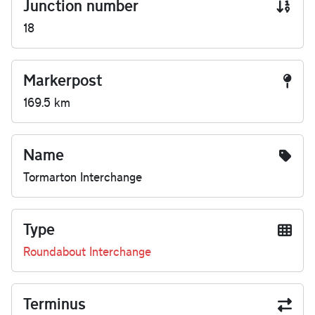
Junction number
18
Markerpost
169.5 km
Name
Tormarton Interchange
Type
Roundabout Interchange
Terminus