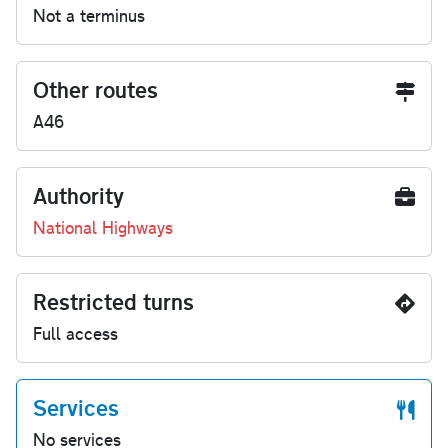
Not a terminus
Other routes
A46
Authority
National Highways
Restricted turns
Full access
Services
No services