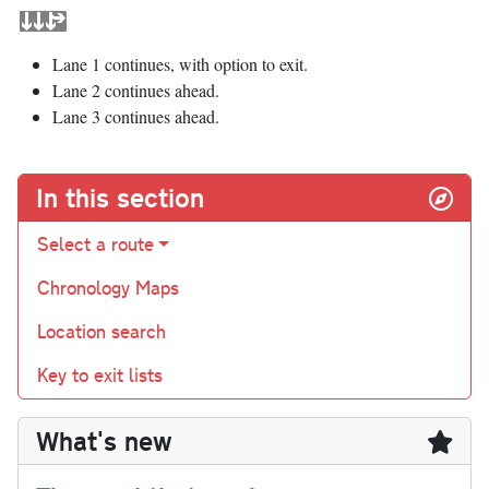
Lane 1 continues, with option to exit.
Lane 2 continues ahead.
Lane 3 continues ahead.
In this section
Select a route
Chronology Maps
Location search
Key to exit lists
What's new