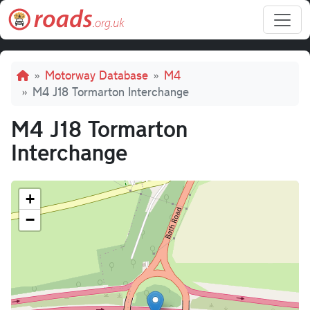
Skip to main content
Breadcrumb
Motorway Database
M4
M4 J18 Tormarton Interchange
M4 J18 Tormarton
Interchange
+
−