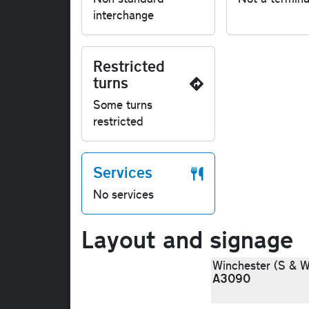
interchange
Restricted
turns
Some turns
restricted
Services
No services
Layout and signage
Winchester (S & W
A3090