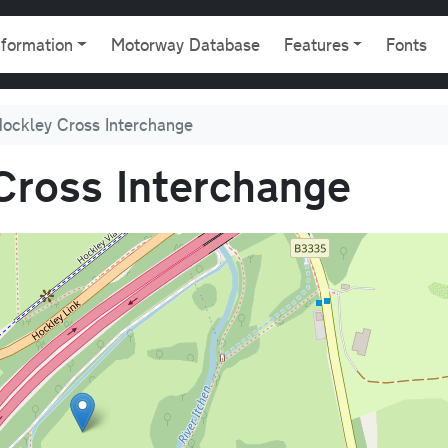
gation
nformation
Motorway Database
Features
Fonts
Hockley Cross Interchange
Cross Interchange