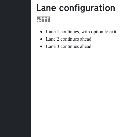
Lane configuration
Lane 1 continues, with option to exit.
Lane 2 continues ahead.
Lane 3 continues ahead.