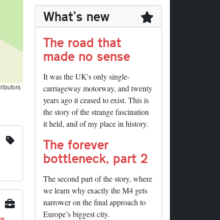
What's new
The road that
made no sense
It was the UK's only single-
ributors
carriageway motorway, and twenty
years ago it ceased to exist. This is
the story of the strange fascination
it held, and of my place in history.
The forever
bottleneck, part 2
The second part of the story, where
we learn why exactly the M4 gets
narrower on the final approach to
Europe’s biggest city.
ys