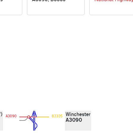
)
Winchester
A3090
B3335
A3090