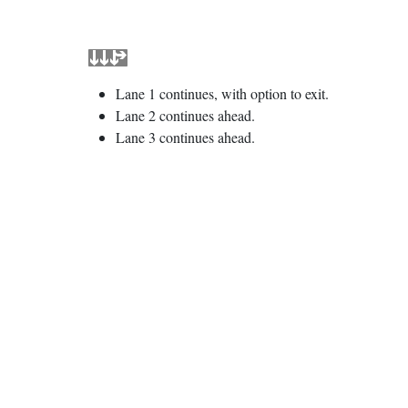
Lane 1 continues, with option to exit.
Lane 2 continues ahead.
Lane 3 continues ahead.