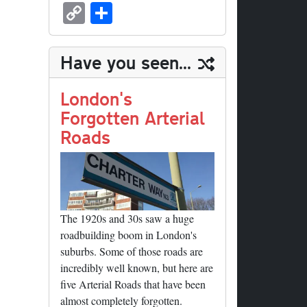
sk
ea
bo
to
er
ed
nk
oc
u
m
C
S
y
ds
ok
do
es
di
ed
ke
m
ail
op
ha
n
t
t
In
t
bl
y
re
Have you seen...
r
Li
nk
London's
Forgotten Arterial
Roads
The 1920s and 30s saw a huge
roadbuilding boom in London's
suburbs. Some of those roads are
incredibly well known, but here are
five Arterial Roads that have been
almost completely forgotten.