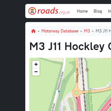
Skip to main content
Main navi
Home
Blog
I
Breadcrumb
Motorway Database
M3
M3 J11 
M3 J11 Hockley 
+
−