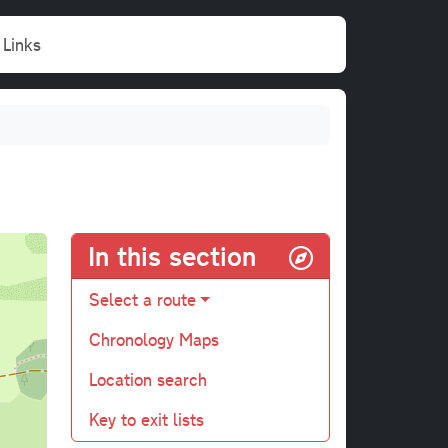
Links
In this section
Select a route
Chronology Maps
Location search
Key to exit lists