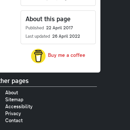
About this page
Published
22 April 2017
Last updated
26 April 2022
Buy me a coffee
her pages
About
Sitemap
Accessibility
Privacy
Contact