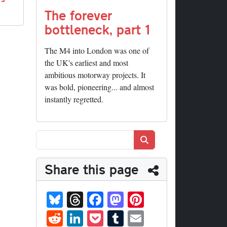
The forever
bottleneck, part 1
The M4 into London was one of
the UK's earliest and most
ambitious motorway projects. It
was bold, pioneering... and almost
instantly regretted.
Search
Share this page
Bl
T
Fa
M
Pi
ue
hr
ce
as
nt
R
Li
P
T
E