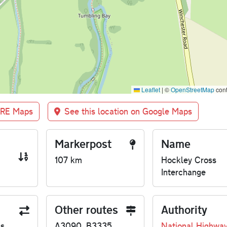
Leaflet
|
©
OpenStreetMap
cont
BRE Maps
See this location on Google Maps
Markerpost
Name
107 km
Hockley Cross
Interchange
Other routes
Authority
us
A3090, B3335
National Highwa