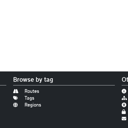
Browse by tag
Ot
Routes
Tags
Regions