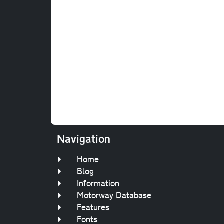
Navigation
Home
Blog
Information
Motorway Database
Features
Fonts