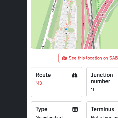
See this location on SA
Route
Junction
number
M3
11
Type
Terminus
Non-standard
Not a termin