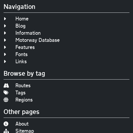
Navigation
Home
Blog
Information
Motorway Database
Features
Fonts
Links
Browse by tag
Routes
Tags
Regions
Other pages
About
Sitemap