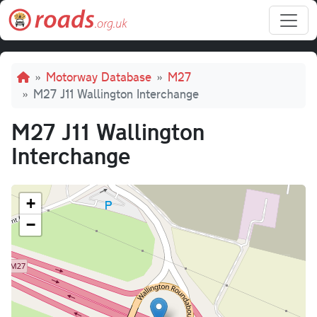
Skip to main content
Breadcrumb
Motorway Database
M27
M27 J11 Wallington Interchange
M27 J11 Wallington
Interchange
+
−