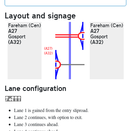
Layout and signage
Fareham (Cen)
Fareham (Cen)
A27
A27
Gosport
Gosport
(A32)
(A32)
(A27)
(A32)
Lane configuration
Lane 1 is gained from the entry sliproad.
Lane 2 continues, with option to exit.
Lane 3 continues ahead.