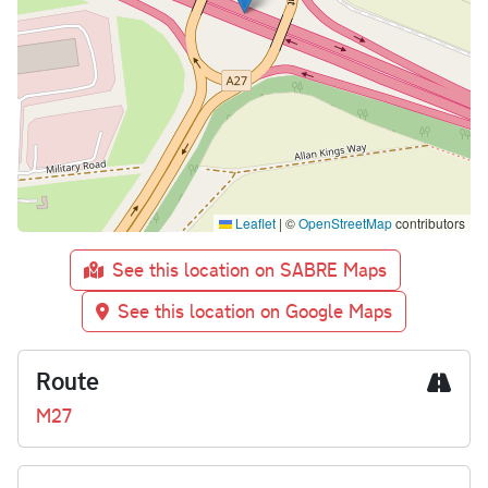
Leaflet
|
©
OpenStreetMap
contributors
See this location on SABRE Maps
See this location on Google Maps
Route
M27