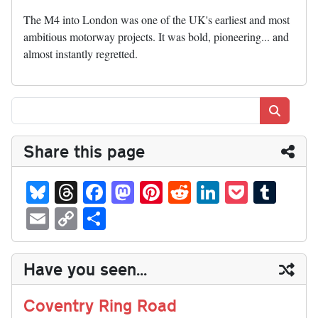
The M4 into London was one of the UK's earliest and most
ambitious motorway projects. It was bold, pioneering... and
almost instantly regretted.
Search
Share this page
Bl
T
Fa
M
Pi
R
Li
P
T
ue
hr
ce
as
nt
ed
nk
oc
u
E
C
S
sk
ea
bo
to
er
di
ed
ke
m
m
op
ha
y
ds
ok
do
es
t
In
t
bl
ail
y
re
Have you seen...
n
t
r
Li
nk
Coventry Ring Road