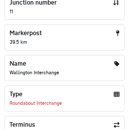
Junction number
11
Markerpost
39.5 km
Name
Wallington Interchange
Type
Roundabout Interchange
Terminus