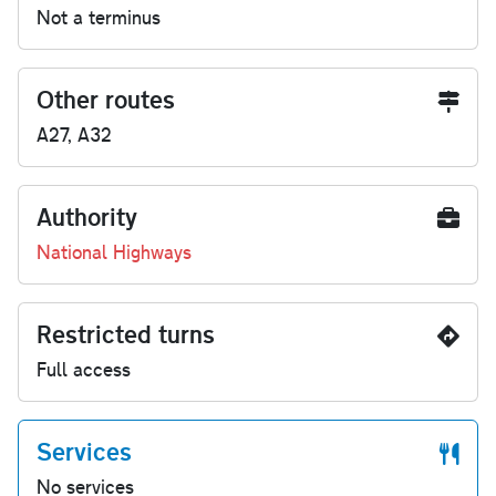
Not a terminus
Other routes
A27, A32
Authority
National Highways
Restricted turns
Full access
Services
No services