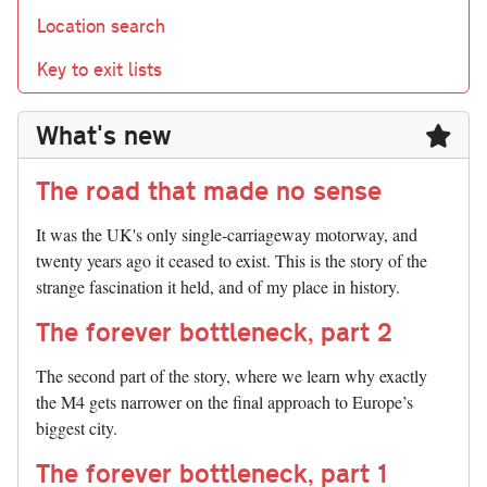
Location search
Key to exit lists
What's new
The road that made no sense
It was the UK's only single-carriageway motorway, and
twenty years ago it ceased to exist. This is the story of the
strange fascination it held, and of my place in history.
The forever bottleneck, part 2
The second part of the story, where we learn why exactly
the M4 gets narrower on the final approach to Europe’s
biggest city.
The forever bottleneck, part 1