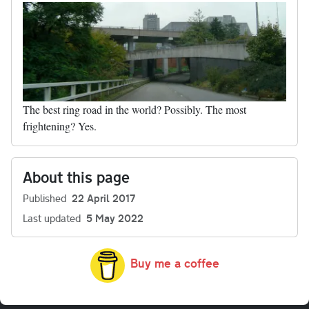
The best ring road in the world? Possibly. The most
frightening? Yes.
About this page
Published
22 April 2017
Last updated
5 May 2022
Buy me a coffee