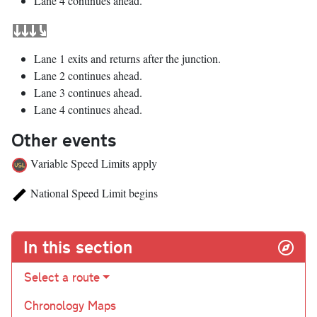
Lane 4 continues ahead.
Lane 1 exits and returns after the junction.
Lane 2 continues ahead.
Lane 3 continues ahead.
Lane 4 continues ahead.
Other events
Variable Speed Limits apply
National Speed Limit begins
In this section
Select a route
Chronology Maps