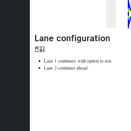
Lane configuration
Lane 1 continues, with option to exit.
Lane 2 continues ahead.