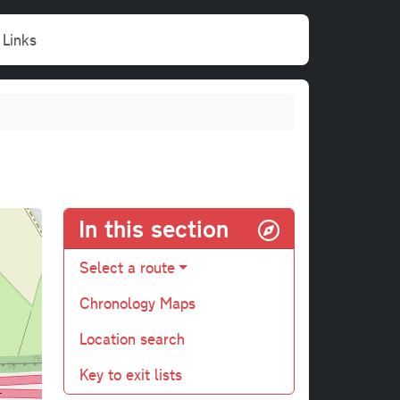
Links
In this section
Select a route
Chronology Maps
Location search
Key to exit lists