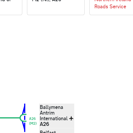
Roads Service
Ballymena
Antrim
International
A26
A26
(M2)
Belfast