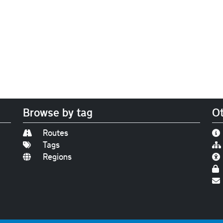
Browse by tag
Ot
Routes
Tags
Regions