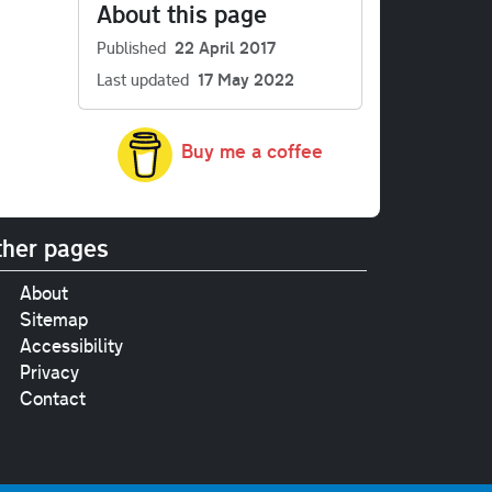
About this page
Published
22 April 2017
Last updated
17 May 2022
Buy me a coffee
her pages
About
Sitemap
Accessibility
Privacy
Contact