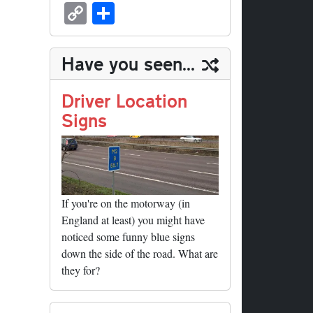
sk
ea
bo
to
er
ed
nk
oc
u
m
C
S
y
ds
ok
do
es
di
ed
ke
m
ail
op
ha
n
t
t
In
t
bl
y
re
Have you seen...
r
Li
nk
Driver Location
Signs
If you're on the motorway (in
England at least) you might have
noticed some funny blue signs
down the side of the road. What are
they for?