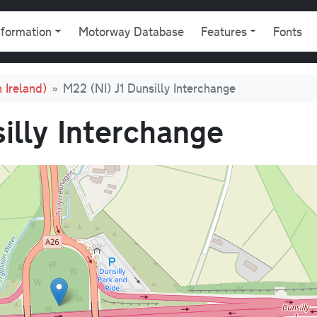
gation
nformation
Motorway Database
Features
Fonts
 Ireland)
M22 (NI) J1 Dunsilly Interchange
illy Interchange