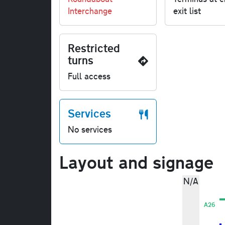
Interchange
exit list
Restricted
turns
Full access
Services
No services
Layout and signage
N/A
A26