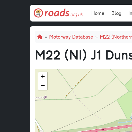
Skip to main content
Main navi
Home
Blog
I
Breadcrumb
Motorway Database
M22 (Northern
M22 (NI) J1 Duns
+
−