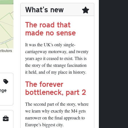
What's new
The road that
made no sense
It was the UK's only single-
ributors
carriageway motorway, and twenty
years ago it ceased to exist. This is
the story of the strange fascination
it held, and of my place in history.
The forever
nge
bottleneck, part 2
The second part of the story, where
we learn why exactly the M4 gets
narrower on the final approach to
Europe’s biggest city.