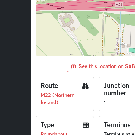
See this location on SA
Route
Junction
number
M22 (Northern
Ireland)
1
Type
Terminus
Roundabout
Terminus at e