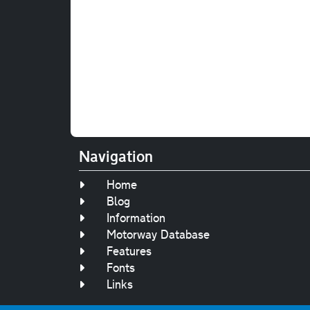
Navigation
Home
Blog
Information
Motorway Database
Features
Fonts
Links