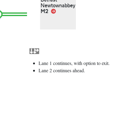
Newtownabbey
M2
Link
Lane 1 continues, with option to exit.
Lane 2 continues ahead.