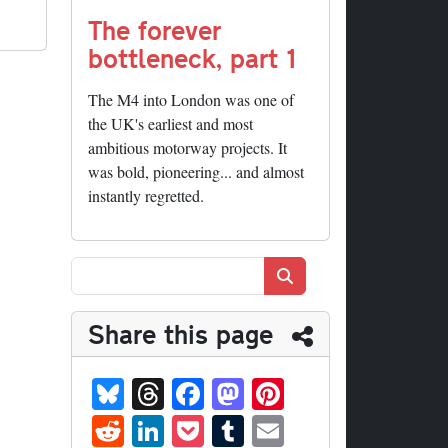
The forever
bottleneck, part 1
The M4 into London was one of
the UK's earliest and most
ambitious motorway projects. It
was bold, pioneering... and almost
instantly regretted.
Search
Share this page
Bl
T
Fa
M
Pi
ue
hr
ce
as
nt
R
Li
P
T
E