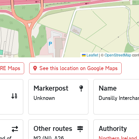
Leaflet
|
©
OpenStreetMap
cont
BRE Maps
See this location on Google Maps
Markerpost
Name
Unknown
Dunsilly Intercha
Other routes
Authority
nd of
M2 (NI), A26
Northern Ireland