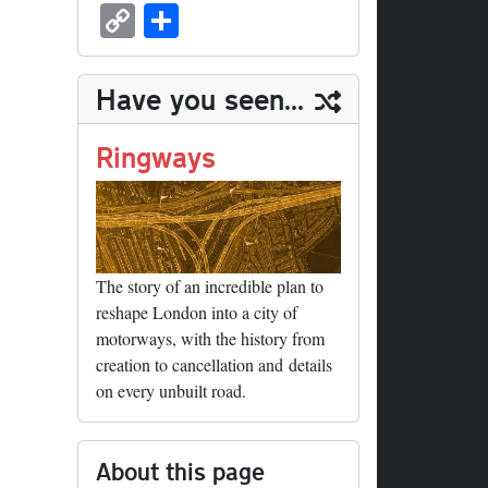
sk
ea
bo
to
er
ed
nk
oc
u
m
C
S
y
ds
ok
do
es
di
ed
ke
m
ail
op
ha
n
t
t
In
t
bl
y
re
Have you seen...
r
Li
nk
Ringways
The story of an incredible plan to
reshape London into a city of
motorways, with the history from
creation to cancellation and details
on every unbuilt road.
About this page