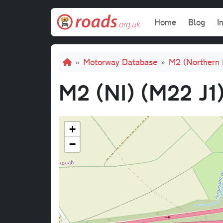
Skip to main content
Main navi
Home
Blog
I
Breadcrumb
Motorway Database
M2 (Northern 
M2 (NI) (M22 J1)
+
−