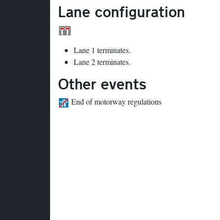
Lane configuration
Lane 1 terminates.
Lane 2 terminates.
Other events
End of motorway regulations