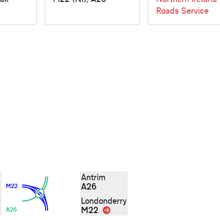
Roads Service
Antrim
A26
M22
y
Londonderry
M22
Link
A26