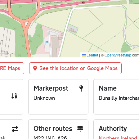
Leaflet
|
©
OpenStreetMap
cont
BRE Maps
See this location on Google Maps
Markerpost
Name
Unknown
Dunsilly Intercha
Other routes
Authority
eak
M22 (NI), A26
Northern Ireland