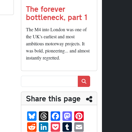
The forever
bottleneck, part 1
The M4 into London was one of
the UK's earliest and most
ambitious motorway projects. It
was bold, pioneering... and almost
instantly regretted.
Search
Share this page
Bl
T
Fa
M
Pi
ue
hr
ce
as
nt
R
Li
P
T
E