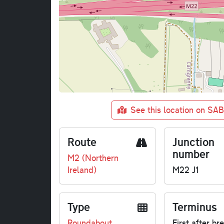
See this location on SA
Route
Junction
number
M2 (Northern
Ireland)
M22 J1
Type
Terminus
Roundabout
First after br