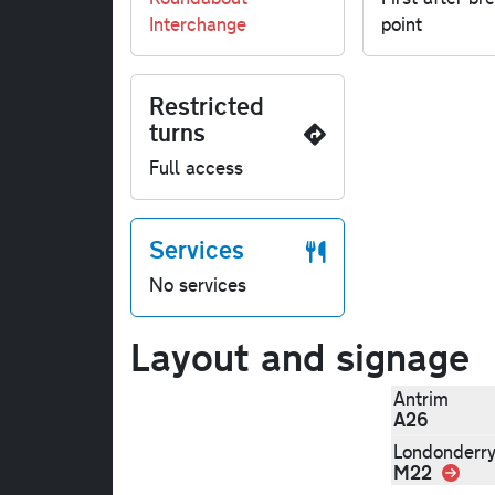
Interchange
point
Restricted
turns
Full access
Services
No services
Layout and signage
Antrim
A26
Londonderr
M22
Link