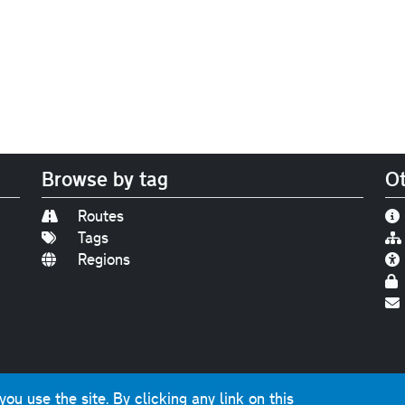
Browse by tag
Ot
Routes
Tags
Regions
Find us on
Bluesky
|
Threads
|
Instagram
|
Youtub
u use the site. By clicking any link on this
photographs and graphics © 2001-2025 Chris Marshall, exce