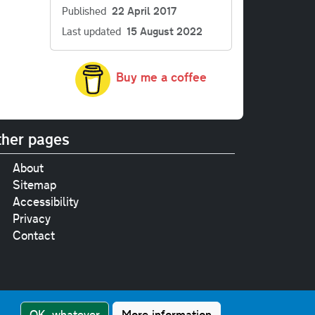
Published
22 April 2017
Last updated
15 August 2022
Buy me a coffee
her pages
About
Sitemap
Accessibility
Privacy
Contact
e
pt where stated.
OK, whatever
More information