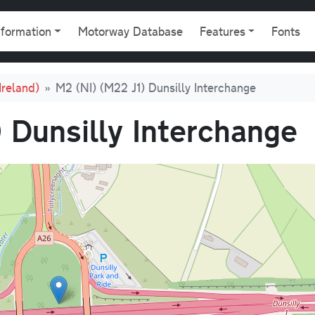
gation
nformation
Motorway Database
Features
Fonts
Ireland)
M2 (NI) (M22 J1) Dunsilly Interchange
 Dunsilly Interchange