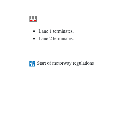
Lane 1 terminates.
Lane 2 terminates.
Start of motorway regulations