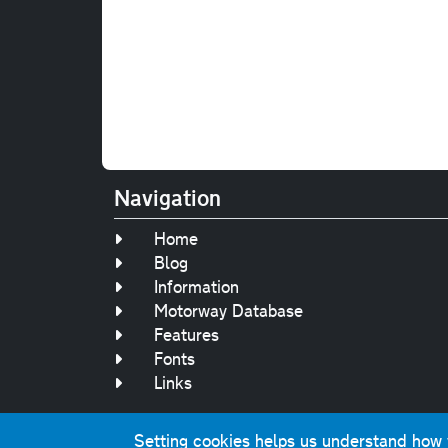
Navigation
Home
Blog
Information
Motorway Database
Features
Fonts
Links
Setting cookies helps us understand how yo
Original text, 