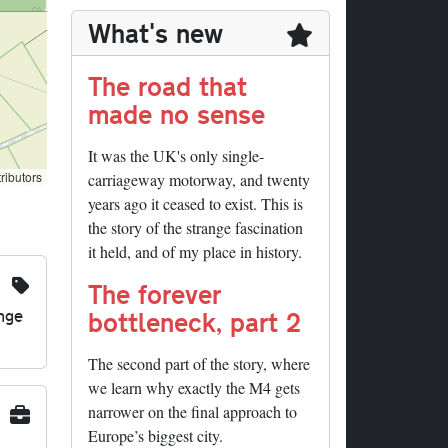
What's new
The road that
made no sense
It was the UK's only single-
ributors
carriageway motorway, and twenty
years ago it ceased to exist. This is
the story of the strange fascination
it held, and of my place in history.
The forever
nge
bottleneck, part 2
The second part of the story, where
we learn why exactly the M4 gets
narrower on the final approach to
Europe’s biggest city.