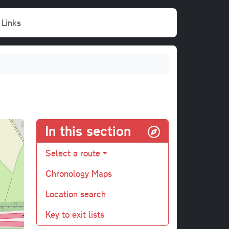
Links
In this section
Select a route
Chronology Maps
Location search
Key to exit lists