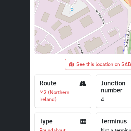
See this location on SA
Route
Junction
number
M2 (Northern
Ireland)
4
Type
Terminus
Roundabout
Not a termin