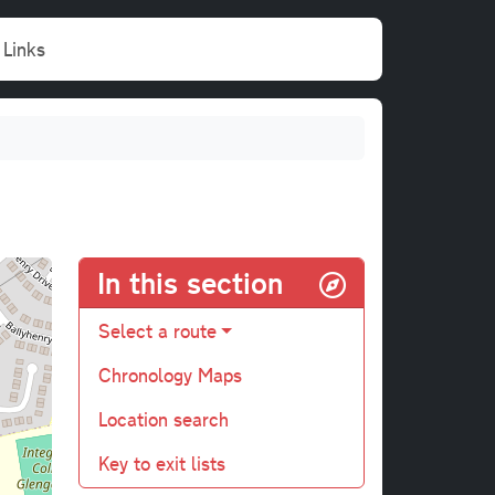
Links
In this section
Select a route
Chronology Maps
Location search
Key to exit lists