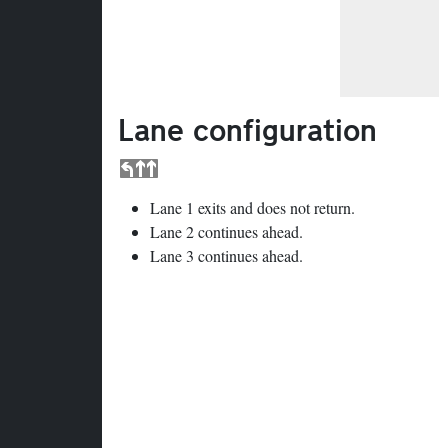
Lane configuration
Lane 1 exits and does not return.
Lane 2 continues ahead.
Lane 3 continues ahead.