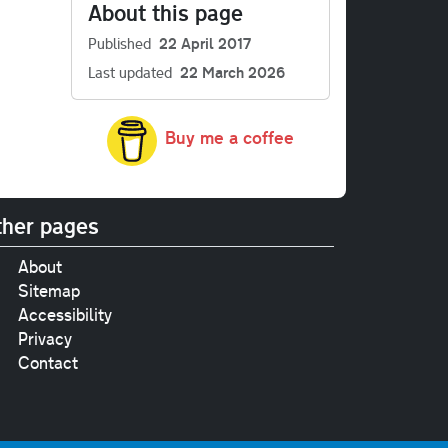
About this page
Published
22 April 2017
Last updated
22 March 2026
Buy me a coffee
her pages
About
Sitemap
Accessibility
Privacy
Contact