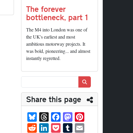
The forever
bottleneck, part 1
The M4 into London was one of
the UK's earliest and most
ambitious motorway projects. It
was bold, pioneering... and almost
instantly regretted.
Search
Share this page
Bl
T
Fa
M
Pi
ue
hr
ce
as
nt
R
Li
P
T
E