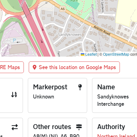
Leaflet
|
©
OpenStreetMap
cont
BRE Maps
See this location on Google Maps
Markerpost
Name
Unknown
Sandyknowes
Interchange
Other routes
Authority
us
A8(M) (NI), A6, B90
Northern Ireland