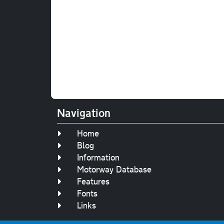
Navigation
Home
Blog
Information
Motorway Database
Features
Fonts
Links