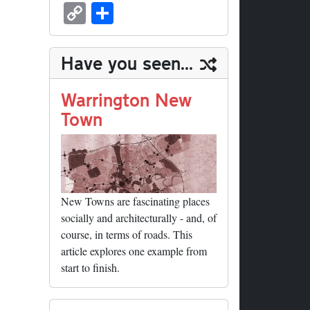
sk
ea
bo
to
er
ed
nk
oc
u
m
C
S
y
ds
ok
do
es
di
ed
ke
m
ail
op
ha
n
t
t
In
t
bl
y
re
Have you seen...
r
Li
nk
Warrington New
Town
New Towns are fascinating places
socially and architecturally - and, of
course, in terms of roads. This
article explores one example from
start to finish.