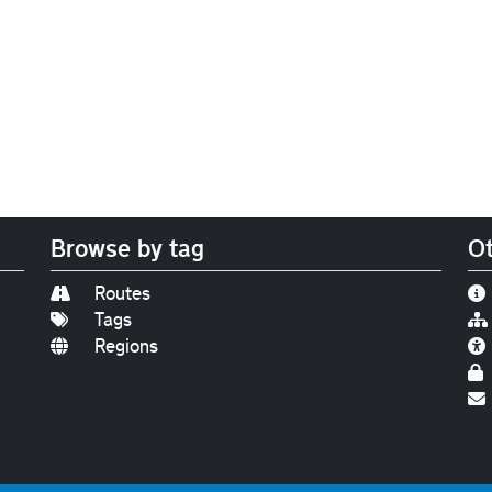
Browse by tag
Ot
Routes
Tags
Regions