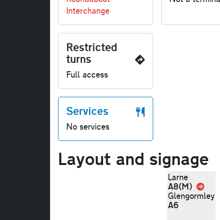
Interchange
Restricted
turns
Full access
Services
No services
Layout and signage
Larne
A8(M)
Link
Glengormley
A6