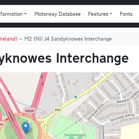
gation
nformation
Motorway Database
Features
Fonts
Ireland)
M2 (NI) J4 Sandyknowes Interchange
yknowes Interchange