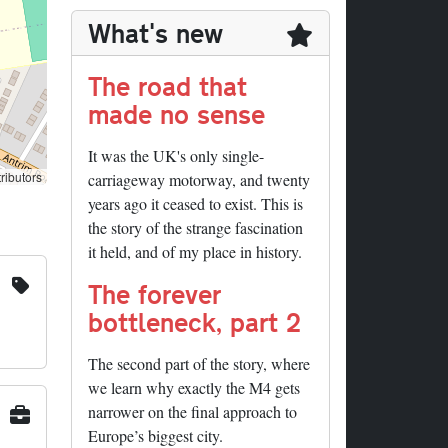
What's new
The road that
made no sense
It was the UK's only single-
ributors
carriageway motorway, and twenty
years ago it ceased to exist. This is
the story of the strange fascination
it held, and of my place in history.
The forever
bottleneck, part 2
The second part of the story, where
we learn why exactly the M4 gets
narrower on the final approach to
Europe’s biggest city.