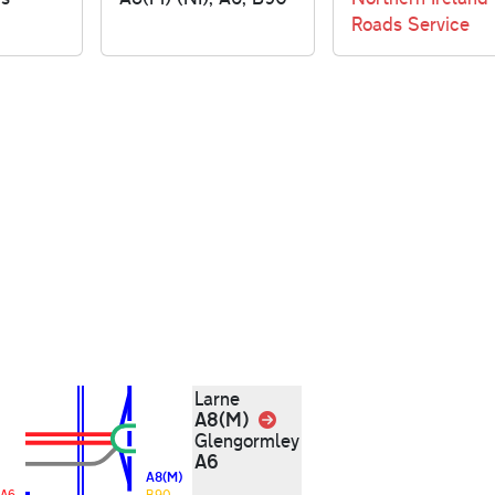
Roads Service
Larne
A8(M)
Link
Glengormley
A6
A8(M)
A6
B90