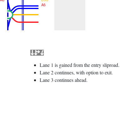
A6
Lane 1 is gained from the entry sliproad.
Lane 2 continues, with option to exit.
Lane 3 continues ahead.