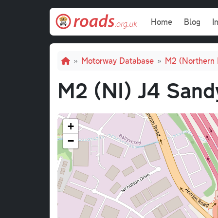
Skip to main content
Main navi
Home
Blog
I
Breadcrumb
Motorway Database
M2 (Northern 
M2 (NI) J4 Sand
+
−