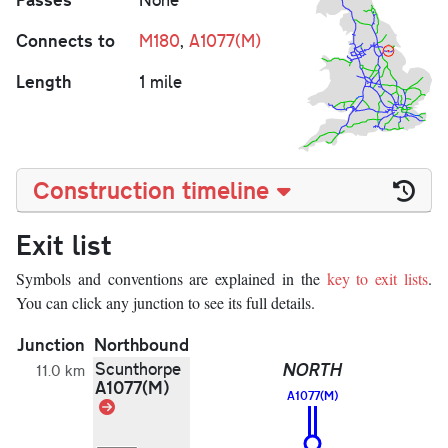
Connects to
M180
,
A1077(M)
Length
1 mile
Construction timeline
Exit list
Symbols and conventions are explained in the
key to exit lists
.
You can click any junction to see its full details.
Junction
Northbound
S
Scunthorpe
NORTH
11.0 km
A1077(M)
A1077(M)
Link