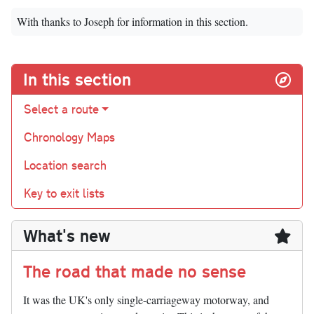
With thanks to Joseph for information in this section.
In this section
Select a route
Chronology Maps
Location search
Key to exit lists
What's new
The road that made no sense
It was the UK's only single-carriageway motorway, and