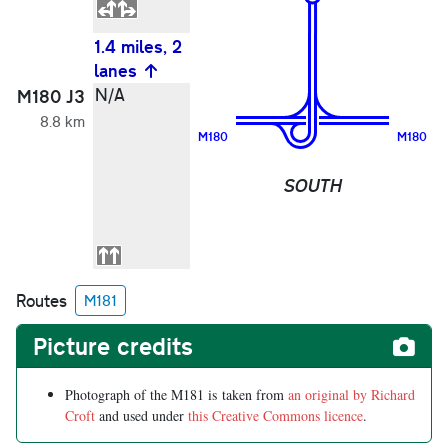
1.4 miles, 2
lanes
2
N/A
G
M180 J3
H
8.8 km
B
M180
M180
M
D
SOUTH
(
M
Routes
M181
Picture credits
Photograph of the M181 is taken from
an original by Richard
Croft
and used under
this Creative Commons licence
.