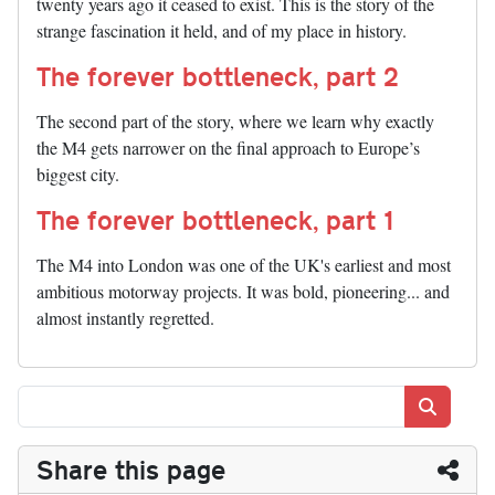
twenty years ago it ceased to exist. This is the story of the
strange fascination it held, and of my place in history.
The forever bottleneck, part 2
The second part of the story, where we learn why exactly
the M4 gets narrower on the final approach to Europe’s
biggest city.
The forever bottleneck, part 1
The M4 into London was one of the UK's earliest and most
ambitious motorway projects. It was bold, pioneering... and
almost instantly regretted.
Search
Share this page