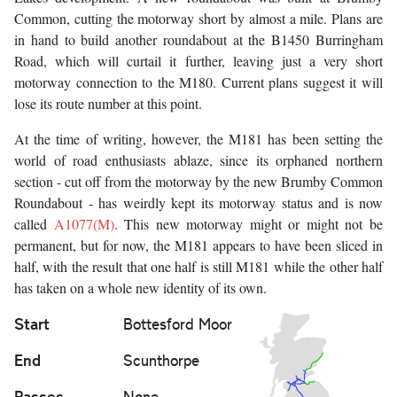
Common, cutting the motorway short by almost a mile. Plans are
in hand to build another roundabout at the B1450 Burringham
Road, which will curtail it further, leaving just a very short
motorway connection to the M180. Current plans suggest it will
lose its route number at this point.
At the time of writing, however, the M181 has been setting the
world of road enthusiasts ablaze, since its orphaned northern
section - cut off from the motorway by the new Brumby Common
Roundabout - has weirdly kept its motorway status and is now
called
A1077(M)
. This new motorway might or might not be
permanent, but for now, the M181 appears to have been sliced in
half, with the result that one half is still M181 while the other half
has taken on a whole new identity of its own.
Start
Bottesford Moor
End
Scunthorpe
Passes
None