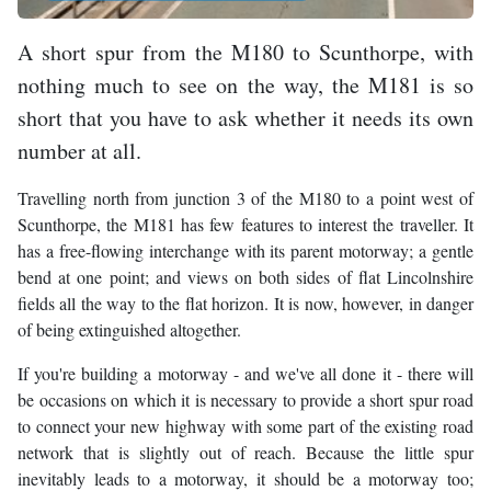
A short spur from the M180 to Scunthorpe, with
nothing much to see on the way, the M181 is so
short that you have to ask whether it needs its own
number at all.
Travelling north from junction 3 of the M180 to a point west of
Scunthorpe, the M181 has few features to interest the traveller. It
has a free-flowing interchange with its parent motorway; a gentle
bend at one point; and views on both sides of flat Lincolnshire
fields all the way to the flat horizon. It is now, however, in danger
of being extinguished altogether.
If you're building a motorway - and we've all done it - there will
be occasions on which it is necessary to provide a short spur road
to connect your new highway with some part of the existing road
network that is slightly out of reach. Because the little spur
inevitably leads to a motorway, it should be a motorway too;