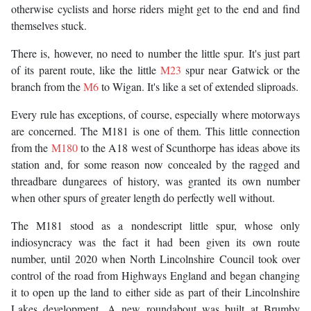
otherwise cyclists and horse riders might get to the end and find
themselves stuck.
There is, however, no need to number the little spur. It's just part
of its parent route, like the little
M23
spur near Gatwick or the
branch from the
M6
to Wigan. It's like a set of extended sliproads.
Every rule has exceptions, of course, especially where motorways
are concerned. The M181 is one of them. This little connection
from the
M180
to the A18 west of Scunthorpe has ideas above its
station and, for some reason now concealed by the ragged and
threadbare dungarees of history, was granted its own number
when other spurs of greater length do perfectly well without.
The M181 stood as a nondescript little spur, whose only
indiosyncracy was the fact it had been given its own route
number, until 2020 when North Lincolnshire Council took over
control of the road from Highways England and began changing
it to open up the land to either side as part of their Lincolnshire
Lakes development. A new roundabout was built at Brumby