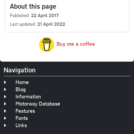
About this page
Published
22 April 2017
Last updated
21 April 2022
Buy me a coffee
Navigation
Home
Blog
Information
Motorway Database
Features
Fonts
Links