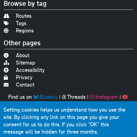
Browse by tag
Routes
Tags
Regions
Other pages
About
Sitemap
Accessibility
Privacy
Contact
Find us on
Bluesky
|
Threads
|
Instagram
|
Youtube
Setting cookies helps us understand how you use the
Original text, photographs and graphics © 2001-2025
site. By clicking any link on this page you give your
Chris Marshall, except where stated.
consent for us to do this.
If you click "OK" this
This website contains public sector information licensed
message will be hidden for three months.
under the
Open Government Licence v3.0
.