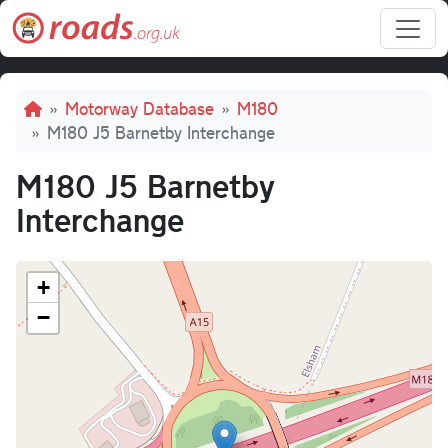
Skip to main content
Breadcrumb
Motorway Database
M180
M180 J5 Barnetby Interchange
M180 J5 Barnetby
Interchange
+
−