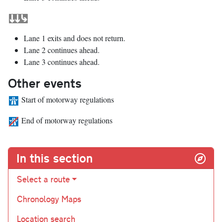
Lane 1 exits and does not return.
Lane 2 continues ahead.
Lane 3 continues ahead.
Other events
Start of motorway regulations
End of motorway regulations
In this section
Select a route
Chronology Maps
Location search