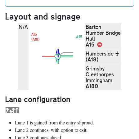
Layout and signage
N/A
Barton
Humber Bridge
A15
A15
Hull
(A18)
A15
Link
Humberside
(A18)
Grimsby
Cleethorpes
Immingham
A180
Lane configuration
Lane 1 is gained from the entry sliproad.
Lane 2 continues, with option to exit.
Lane 3 continues ahead.