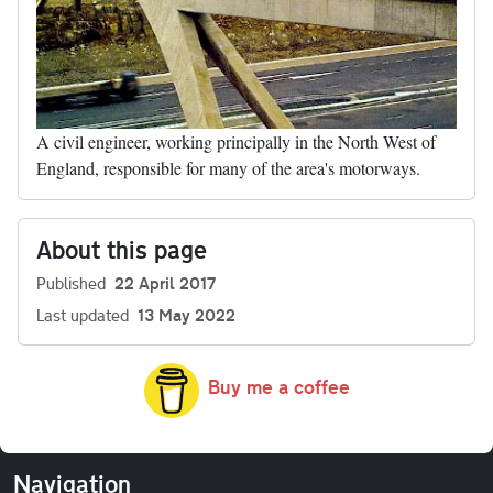
A civil engineer, working principally in the North West of
England, responsible for many of the area's motorways.
About this page
Published
22 April 2017
Last updated
13 May 2022
Buy me a coffee
Navigation