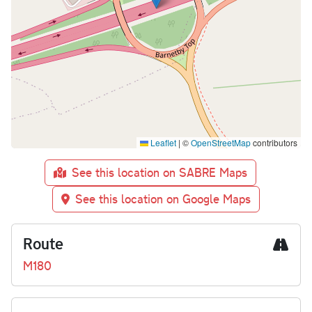
Leaflet
|
©
OpenStreetMap
contributors
See this location on SABRE Maps
See this location on Google Maps
Route
M180