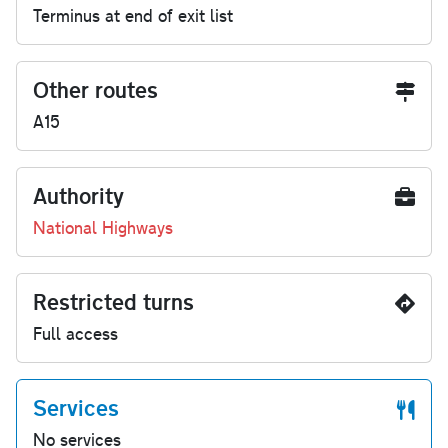
Terminus at end of exit list
Other routes
A15
Authority
National Highways
Restricted turns
Full access
Services
No services