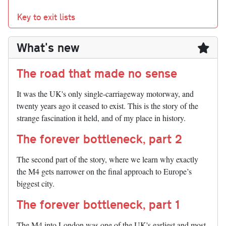
Key to exit lists
What's new
The road that made no sense
It was the UK's only single-carriageway motorway, and
twenty years ago it ceased to exist. This is the story of the
strange fascination it held, and of my place in history.
The forever bottleneck, part 2
The second part of the story, where we learn why exactly
the M4 gets narrower on the final approach to Europe’s
biggest city.
The forever bottleneck, part 1
The M4 into London was one of the UK's earliest and most