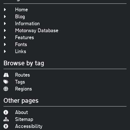
Home
Blog
Information
Motorway Database
Features
Fonts
Links
Browse by tag
Routes
Tags
Regions
Other pages
About
Sitemap
Accessibility