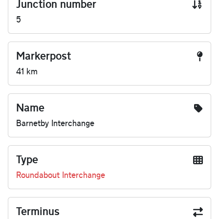
Junction number
5
Markerpost
41 km
Name
Barnetby Interchange
Type
Roundabout Interchange
Terminus