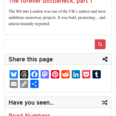
The forever bottleneck, part 1
The M4 into London was one of the UK's earliest and most
ambitious motorway projects. It was bold, pioneering... and
almost instantly regretted.
Search
Share this page
Bl
T
Fa
M
Pi
R
Li
P
T
ue
hr
ce
as
nt
ed
nk
oc
u
E
C
S
sk
ea
bo
to
er
di
ed
ke
m
m
op
ha
y
ds
ok
do
es
t
In
t
bl
ail
y
re
Have you seen...
n
t
r
Li
nk
Road Numbers