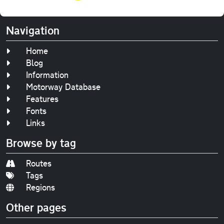
Navigation
Home
Blog
Information
Motorway Database
Features
Fonts
Links
Browse by tag
Routes
Tags
Regions
Other pages