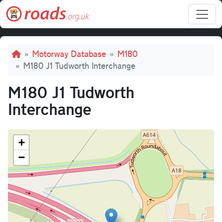
Skip to main content
Breadcrumb
Motorway Database
M180
M180 J1 Tudworth Interchange
M180 J1 Tudworth
Interchange
+
−