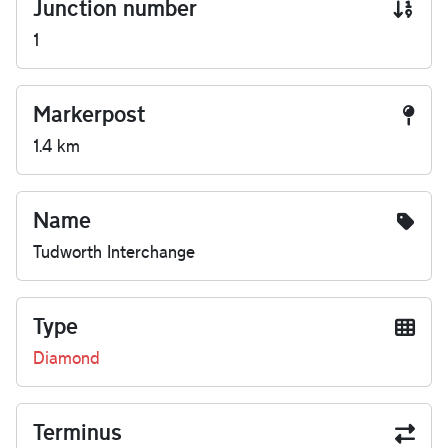
Junction number
1
Markerpost
1.4 km
Name
Tudworth Interchange
Type
Diamond
Terminus