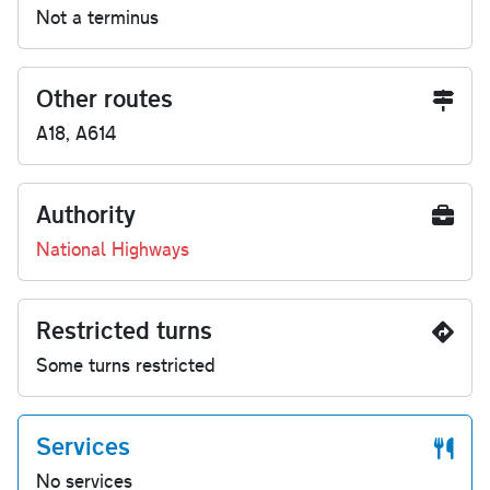
Not a terminus
Other routes
A18, A614
Authority
National Highways
Restricted turns
Some turns restricted
Services
No services