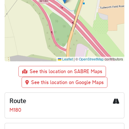
Leaflet
|
©
OpenStreetMap
contributors
See this location on SABRE Maps
See this location on Google Maps
Route
M180