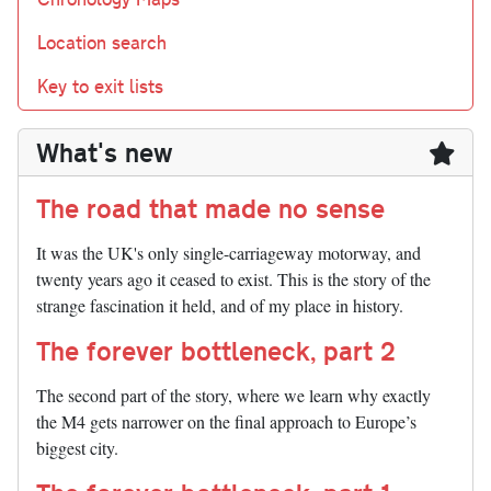
Location search
Key to exit lists
What's new
The road that made no sense
It was the UK's only single-carriageway motorway, and
twenty years ago it ceased to exist. This is the story of the
strange fascination it held, and of my place in history.
The forever bottleneck, part 2
The second part of the story, where we learn why exactly
the M4 gets narrower on the final approach to Europe’s
biggest city.