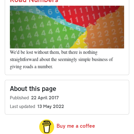
We'd be lost without them, but there is nothing
straightforward about the seemingly simple business of
giving roads a number.
About this page
Published
22 April 2017
Last updated
13 May 2022
Buy me a coffee