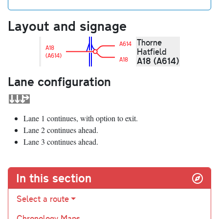
Layout and signage
Thorne
A614
A18
Hatfield
(A614)
A18 (A614)
A18
Lane configuration
Lane 1 continues, with option to exit.
Lane 2 continues ahead.
Lane 3 continues ahead.
In this section
Select a route
Chronology Maps