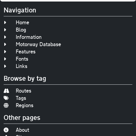
Navigation
Home
Blog
Information
Motorway Database
Features
Fonts
Links
Browse by tag
Routes
Tags
Regions
Other pages
About