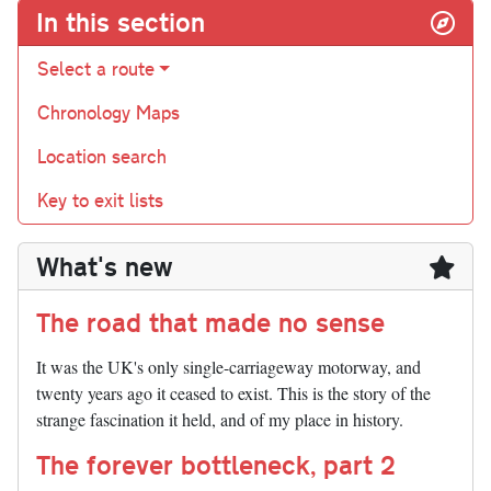
In this section
Select a route
Chronology Maps
Location search
Key to exit lists
What's new
The road that made no sense
It was the UK's only single-carriageway motorway, and
twenty years ago it ceased to exist. This is the story of the
strange fascination it held, and of my place in history.
The forever bottleneck, part 2