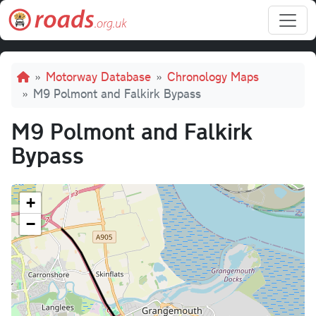
Skip to main content
Breadcrumb
Motorway Database
Chronology Maps
M9 Polmont and Falkirk Bypass
M9 Polmont and Falkirk
Bypass
+
−