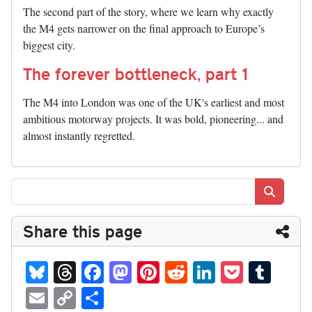
The second part of the story, where we learn why exactly
the M4 gets narrower on the final approach to Europe’s
biggest city.
The forever bottleneck, part 1
The M4 into London was one of the UK's earliest and most
ambitious motorway projects. It was bold, pioneering... and
almost instantly regretted.
Search
Share this page
Bl
T
Fa
M
Pi
R
Li
P
T
ue
hr
ce
as
nt
ed
nk
oc
u
E
C
S