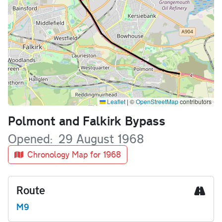
Leaflet
|
©
OpenStreetMap
contributors
Name
Polmont and Falkirk Bypass
Opened
29 August 1968
Chronology Map for 1968
Route
M9