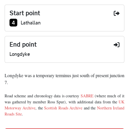
Start point
Junction number at start:
4
Lathallan
End point
Longdyke
Longdyke was a temporary terminus just south of present junction
7.
Road scheme and chronology data is courtesy
SABRE
(where much of it
was gathered by member Ross Spur), with additional data from the
UK
Motorway Archive
, the
Scottish Roads Archive
and the
Northern Ireland
Roads Site
.