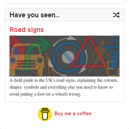
sk
ea
bo
to
er
di
ed
ke
m
m
op
ha
y
ds
ok
do
es
t
In
t
bl
ail
y
re
Have you seen...
n
t
r
Li
nk
Road signs
A field guide to the UK's road signs, explaining the colours,
shapes, symbols and everything else you need to know to
avoid putting a foot (or a wheel) wrong.
Buy me a coffee