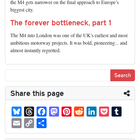
the M4 gets narrower on the final approach to Europe’s
biggest city.
The forever bottleneck, part 1
The M4 into London was one of the UK's earliest and most
ambitious motorway projects. It was bold, pioneering... and
almost instantly regretted.
Share this page
Bl
T
Fa
M
Pi
R
Li
P
T
ue
hr
ce
as
nt
ed
nk
oc
u
E
C
S
sk
ea
bo
to
er
di
ed
ke
m
m
op
ha
y
ds
ok
do
es
t
In
t
bl