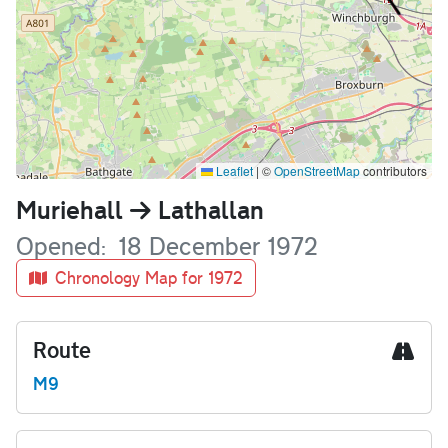
Leaflet
|
©
OpenStreetMap
contributors
Name
Muriehall
Lathallan
Opened
18 December 1972
Chronology Map for 1972
Route
M9