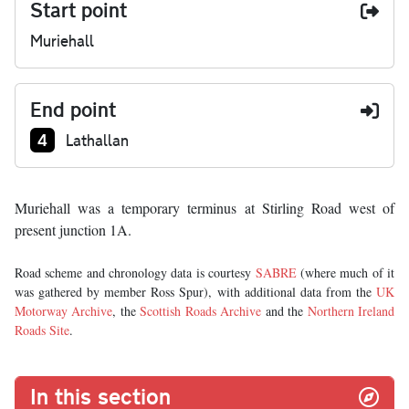
Start point
Muriehall
End point
Junction number at end:
4
Lathallan
Muriehall was a temporary terminus at Stirling Road west of
present junction 1A.
Road scheme and chronology data is courtesy
SABRE
(where much of it
was gathered by member Ross Spur), with additional data from the
UK
Motorway Archive
, the
Scottish Roads Archive
and the
Northern Ireland
Roads Site
.
In this section