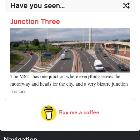
ail
y
re
Have you seen...
n
t
r
Li
nk
Junction Three
The M621 has one junction where everything leaves the
motorway and heads for the city, and a very bizarre junction
it is too.
Buy me a coffee
Navigation