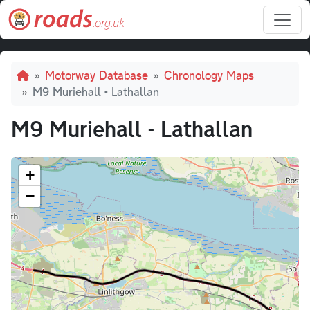
Skip to main content
Breadcrumb
Motorway Database
Chronology Maps
M9 Muriehall - Lathallan
M9 Muriehall - Lathallan
+
−