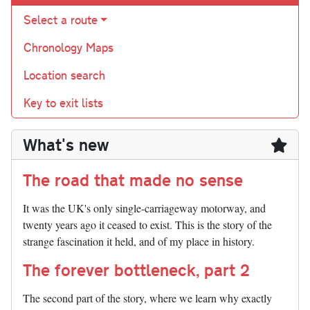
Select a route
Chronology Maps
Location search
Key to exit lists
What's new
The road that made no sense
It was the UK's only single-carriageway motorway, and
twenty years ago it ceased to exist. This is the story of the
strange fascination it held, and of my place in history.
The forever bottleneck, part 2
The second part of the story, where we learn why exactly