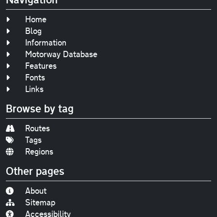
Home
Blog
Information
Motorway Database
Features
Fonts
Links
Browse by tag
Routes
Tags
Regions
Other pages
About
Sitemap
Accessibility