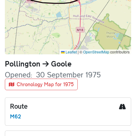
Leaflet
|
©
OpenStreetMap
contributors
Name
Pollington
Goole
Opened
30 September 1975
Chronology Map for 1975
Route
M62