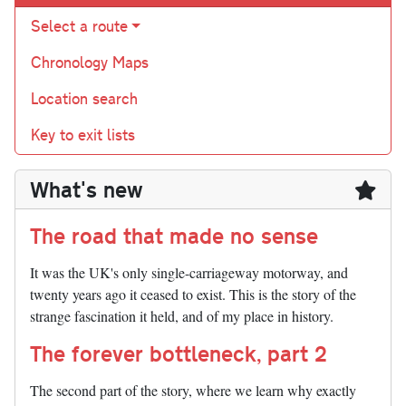
Select a route
Chronology Maps
Location search
Key to exit lists
What's new
The road that made no sense
It was the UK's only single-carriageway motorway, and
twenty years ago it ceased to exist. This is the story of the
strange fascination it held, and of my place in history.
The forever bottleneck, part 2
The second part of the story, where we learn why exactly