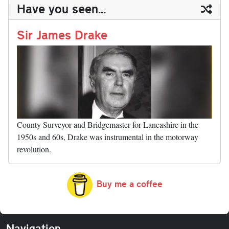
ail
y
re
Have you seen...
n
t
r
Li
nk
Sir James Drake
County Surveyor and Bridgemaster for Lancashire in the
1950s and 60s, Drake was instrumental in the motorway
revolution.
Buy me a coffee
Navigation