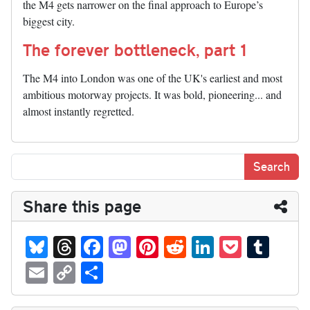
the M4 gets narrower on the final approach to Europe’s
biggest city.
The forever bottleneck, part 1
The M4 into London was one of the UK's earliest and most
ambitious motorway projects. It was bold, pioneering... and
almost instantly regretted.
Share this page
Bl
T
Fa
M
Pi
R
Li
P
T
ue
hr
ce
as
nt
ed
nk
oc
u
E
C
S
sk
ea
bo
to
er
di
ed
ke
m
m
op
ha
y
ds
ok
do
es
t
In
t
bl