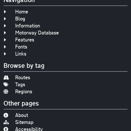
Home
Blog
Information
Motorway Database
Features
Fonts
Links
Browse by tag
Routes
Tags
Regions
Other pages
About
Sitemap
Accessibility