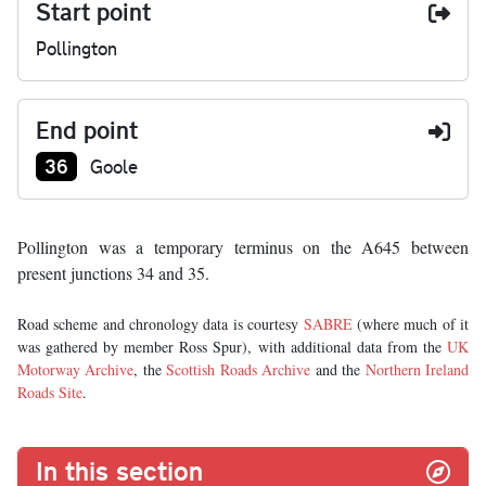
Start point
Pollington
End point
Junction number at end:
36
Goole
Pollington was a temporary terminus on the A645 between
present junctions 34 and 35.
Road scheme and chronology data is courtesy
SABRE
(where much of it
was gathered by member Ross Spur), with additional data from the
UK
Motorway Archive
, the
Scottish Roads Archive
and the
Northern Ireland
Roads Site
.
In this section