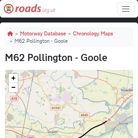
Skip to main content
Breadcrumb
Motorway Database
Chronology Maps
M62 Pollington - Goole
M62 Pollington - Goole
+
−