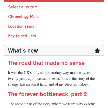
Select a route
Chronology Maps
Location search
Key to exit lists
What's new
The road that made no sense
It was the UK's only single-carriageway motorway, and
twenty years ago it ceased to exist. This is the story of the
strange fascination it held, and of my place in history.
The forever bottleneck, part 2
The second part of the story, where we learn why exactly