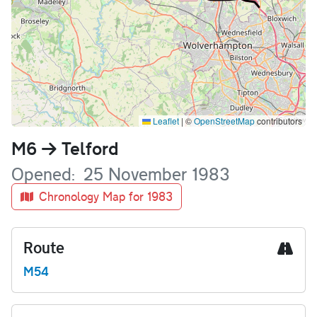
Leaflet
|
©
OpenStreetMap
contributors
Name
M6
Telford
Opened
25 November 1983
Chronology Map for 1983
Route
M54