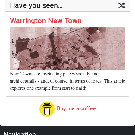
ail
y
re
Have you seen...
n
t
r
Li
nk
Warrington New Town
New Towns are fascinating places socially and
architecturally - and, of course, in terms of roads. This article
explores one example from start to finish.
Buy me a coffee
Navigation