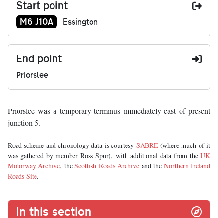
Start point
Junction number at start:
M6 J10A
Essington
End point
Priorslee
Priorslee was a temporary terminus immediately east of present
junction 5.
Road scheme and chronology data is courtesy
SABRE
(where much of it
was gathered by member Ross Spur), with additional data from the
UK
Motorway Archive
, the
Scottish Roads Archive
and the
Northern Ireland
Roads Site
.
In this section