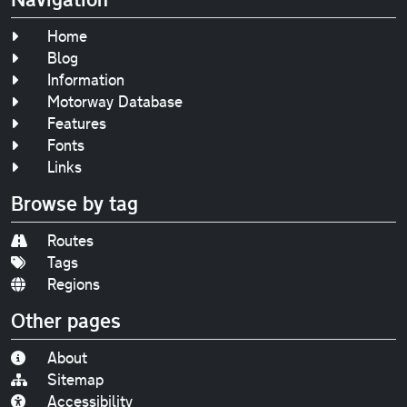
Home
Blog
Information
Motorway Database
Features
Fonts
Links
Browse by tag
Routes
Tags
Regions
Other pages
About
Sitemap
Accessibility