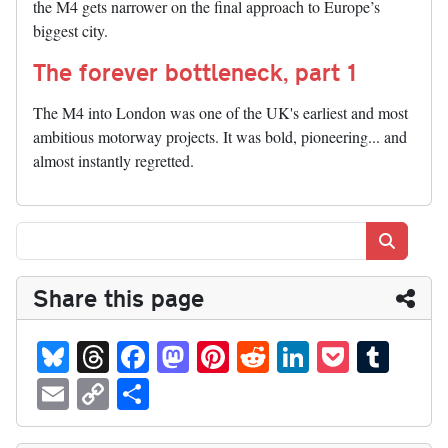
the M4 gets narrower on the final approach to Europe’s
biggest city.
The forever bottleneck, part 1
The M4 into London was one of the UK's earliest and most
ambitious motorway projects. It was bold, pioneering... and
almost instantly regretted.
Search
Share this page
Bl
T
Fa
M
Pi
R
Li
P
T
ue
hr
ce
as
nt
ed
nk
oc
u
E
C
S
sk
ea
bo
to
er
di
ed
ke
m
m
op
ha
y
ds
ok
do
es
t
In
t
bl