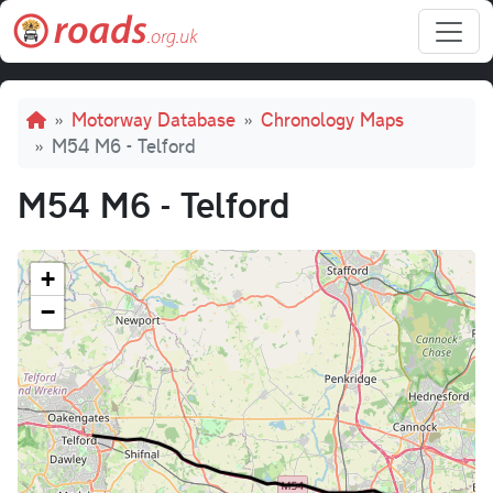
Skip to main content
Breadcrumb
Motorway Database
Chronology Maps
M54 M6 - Telford
M54 M6 - Telford
+
−