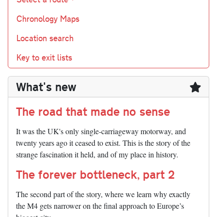
Chronology Maps
Location search
Key to exit lists
What's new
The road that made no sense
It was the UK's only single-carriageway motorway, and
twenty years ago it ceased to exist. This is the story of the
strange fascination it held, and of my place in history.
The forever bottleneck, part 2
The second part of the story, where we learn why exactly
the M4 gets narrower on the final approach to Europe’s