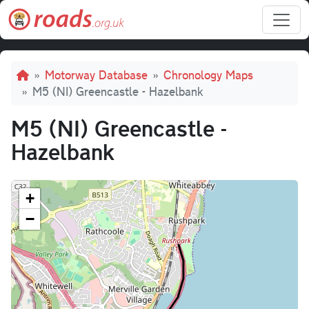
Skip to main content
Breadcrumb
Motorway Database
Chronology Maps
M5 (NI) Greencastle - Hazelbank
M5 (NI) Greencastle -
Hazelbank
+
−