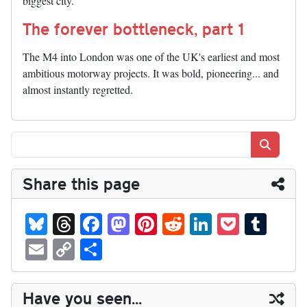
biggest city.
The forever bottleneck, part 1
The M4 into London was one of the UK's earliest and most
ambitious motorway projects. It was bold, pioneering... and
almost instantly regretted.
Search
Share this page
Bl
T
Fa
M
Pi
R
Li
P
T
ue
hr
ce
as
nt
ed
nk
oc
u
E
C
S
sk
ea
bo
to
er
di
ed
ke
m
m
op
ha
y
ds
ok
do
es
t
In
t
bl
ail
y
re
Have you seen...