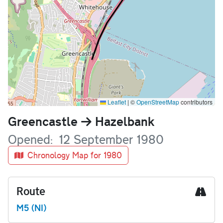
Leaflet
|
©
OpenStreetMap
contributors
Name
Greencastle
Hazelbank
Opened
12 September 1980
Chronology Map for 1980
Route
M5 (NI)