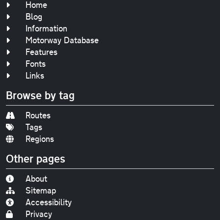
Home
Blog
Information
Motorway Database
Features
Fonts
Links
Browse by tag
Routes
Tags
Regions
Other pages
About
Sitemap
Accessibility
Privacy