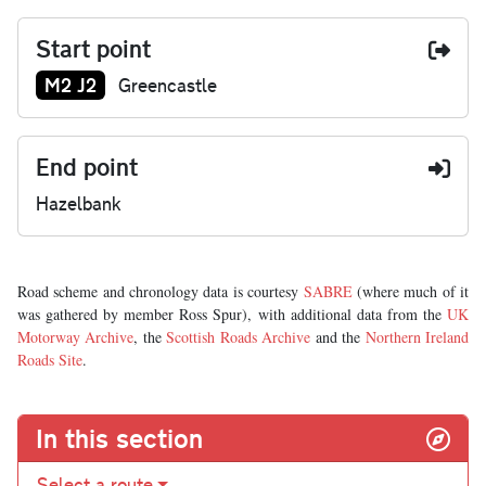
Start point
Junction number at start:
M2 J2
Greencastle
End point
Hazelbank
Road scheme and chronology data is courtesy
SABRE
(where much of it
was gathered by member Ross Spur), with additional data from the
UK
Motorway Archive
, the
Scottish Roads Archive
and the
Northern Ireland
Roads Site
.
In this section
Select a route