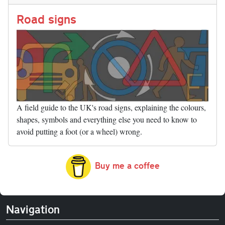
n
t
r
Li
nk
Road signs
A field guide to the UK's road signs, explaining the colours,
shapes, symbols and everything else you need to know to
avoid putting a foot (or a wheel) wrong.
Buy me a coffee
Navigation