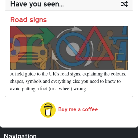
Have you seen...
n
t
r
Li
nk
Road signs
A field guide to the UK's road signs, explaining the colours,
shapes, symbols and everything else you need to know to
avoid putting a foot (or a wheel) wrong.
Buy me a coffee
Navigation