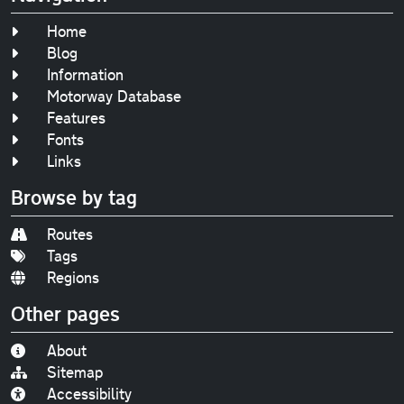
Home
Blog
Information
Motorway Database
Features
Fonts
Links
Browse by tag
Routes
Tags
Regions
Other pages
About
Sitemap
Accessibility