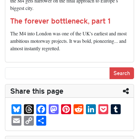
the M4 gets narrower on the final approach to Europe’s
biggest city.
The forever bottleneck, part 1
The M4 into London was one of the UK's earliest and most
ambitious motorway projects. It was bold, pioneering... and
almost instantly regretted.
Share this page
Bl
T
Fa
M
Pi
R
Li
P
T
ue
hr
ce
as
nt
ed
nk
oc
u
E
C
S
sk
ea
bo
to
er
di
ed
ke
m
m
op
ha
y
ds
ok
do
es
t
In
t
bl
ail
y
re