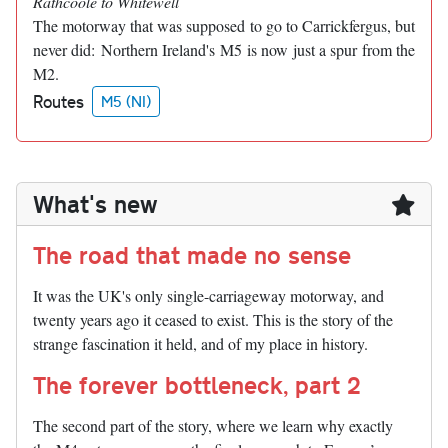
Rathcoole to Whitewell
The motorway that was supposed to go to Carrickfergus, but
never did: Northern Ireland's M5 is now just a spur from the
M2.
Routes
M5 (NI)
What's new
The road that made no sense
It was the UK's only single-carriageway motorway, and
twenty years ago it ceased to exist. This is the story of the
strange fascination it held, and of my place in history.
The forever bottleneck, part 2
The second part of the story, where we learn why exactly