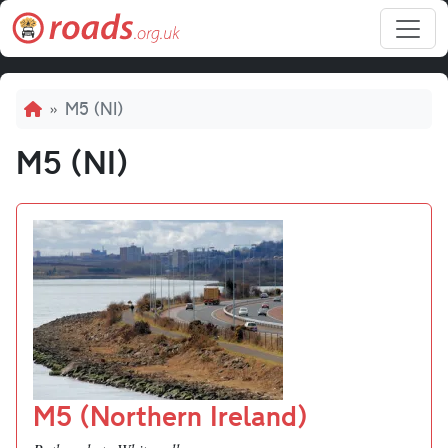
Skip to main content
Breadcrumb
M5 (NI)
M5 (NI)
M5 (Northern Ireland)