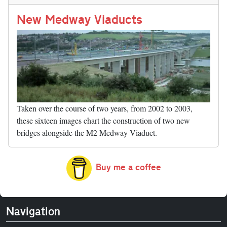
n
t
r
Li
nk
New Medway Viaducts
Taken over the course of two years, from 2002 to 2003,
these sixteen images chart the construction of two new
bridges alongside the M2 Medway Viaduct.
Buy me a coffee
Navigation