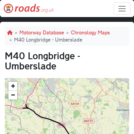
Skip to main content
Breadcrumb
Motorway Database
Chronology Maps
M40 Longbridge - Umberslade
M40 Longbridge -
Umberslade
+
−