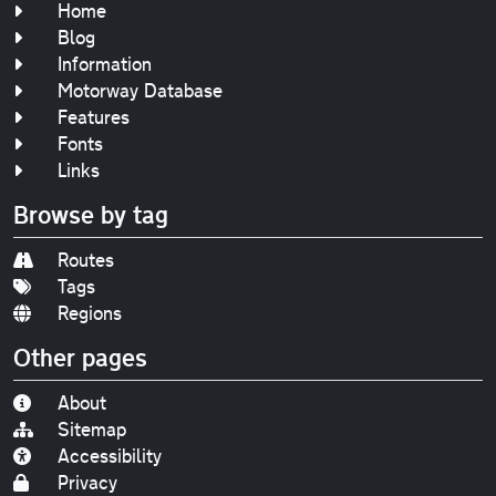
Home
Blog
Information
Motorway Database
Features
Fonts
Links
Browse by tag
Routes
Tags
Regions
Other pages
About
Sitemap
Accessibility
Privacy