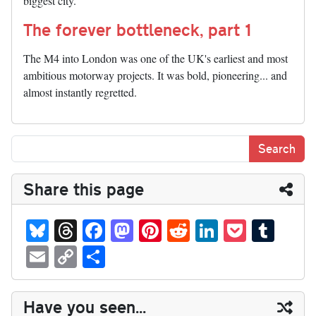
biggest city.
The forever bottleneck, part 1
The M4 into London was one of the UK's earliest and most
ambitious motorway projects. It was bold, pioneering... and
almost instantly regretted.
Share this page
Bl
T
Fa
M
Pi
R
Li
P
T
ue
hr
ce
as
nt
ed
nk
oc
u
E
C
S
sk
ea
bo
to
er
di
ed
ke
m
m
op
ha
y
ds
ok
do
es
t
In
t
bl
ail
y
re
Have you seen...