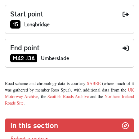
Start point
Junction number at start:
15
Longbridge
End point
Junction number at end:
M42 J3A
Umberslade
Road scheme and chronology data is courtesy
SABRE
(where much of it
was gathered by member Ross Spur), with additional data from the
UK
Motorway Archive
, the
Scottish Roads Archive
and the
Northern Ireland
Roads Site
.
In this section
Select a route