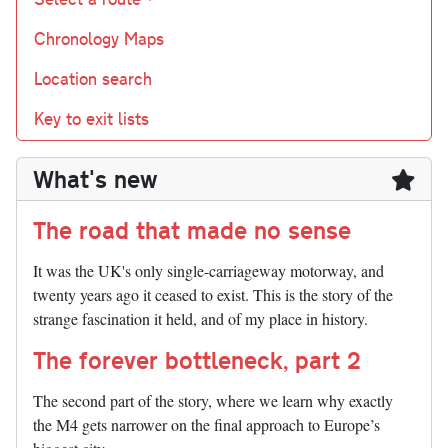
Chronology Maps
Location search
Key to exit lists
What's new
The road that made no sense
It was the UK's only single-carriageway motorway, and
twenty years ago it ceased to exist. This is the story of the
strange fascination it held, and of my place in history.
The forever bottleneck, part 2
The second part of the story, where we learn why exactly
the M4 gets narrower on the final approach to Europe’s