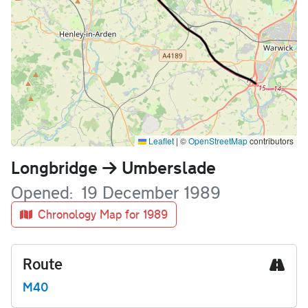
Leaflet
|
©
OpenStreetMap
contributors
Name
Longbridge
Umberslade
Opened
19 December 1989
Chronology Map for 1989
Route
M40